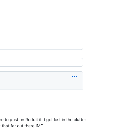
e to post on Reddit it'd get lost in the clutter
that far out there IMO...