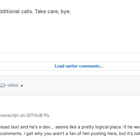
ditional calls. Take care, bye.
Load earlier comments...
•
edited
023
transcript on GITHUB ffs
upload text and he's a dev... seems like a pretty logical place. If he wer
omments. I get why you aren't a fan of him posting here, but it's not 