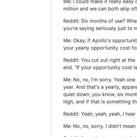
Me: I could make it really easy 
million and we can both skip off
Reddit: Six months of use? Wha
you're saying seriously just to 
Me: Okay, if Apollo's opportunity
your yearly opportunity cost for
Reddit: You cut out right at the 
end. "If your opportunity cost is
Me: No, no, I'm sorry. Yeah one 
year. And that's a yearly, appar
quiet down, you know, six months
high, and if that is something th
Reddit: Yeah, yeah, yeah, I hear
Me: No, no, sorry. I didn't mean 