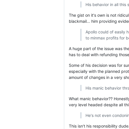
His behavior in all this
The gist on it's own is not ridicu
blackmail... him providing evide
Apollo could of easily 
to minmax profits for b
A huge part of the issue was the
has to deal with refunding thos
Some of his decision was for sur
especially with the planned prot
amount of changes in a very shor
His manic behavior thr
What manic behavior?? Honestly 
very level headed despite all th
He's not even condonin
This isn't his responsibility dud