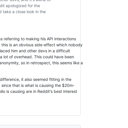
dit apologized for the
d take a close look in the
s referring to making his API interactions
 this is an obvious side-effect which nobody
laced him and other devs in a difficult
a lot of overhead. This could have been
anonymity, so in retrospect, this seems like a
difference, it also seemed fitting in the
c, since that is what is causing the $20m-
llo is causing are in Reddit's best interest