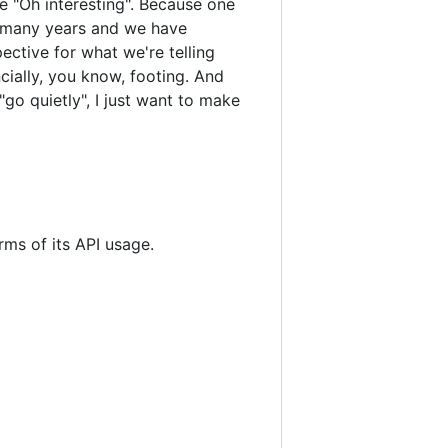
ike "Oh interesting". Because one
y, many years and we have
ctive for what we're telling
cially, you know, footing. And
go quietly", I just want to make
erms of its API usage.