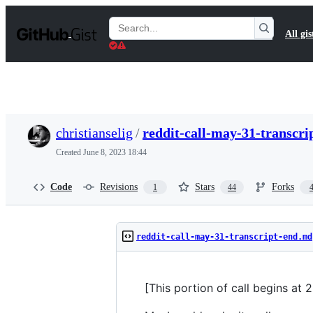
S
k
Search
All gis
i
Gists
p
t
o
c
o
n
t
christianselig
/
reddit-call-may-31-transcr
e
n
Created
June 8, 2023 18:44
t
Code
Revisions
Stars
Forks
1
44
reddit-call-may-31-transcript-end.md
[This portion of call begins at 