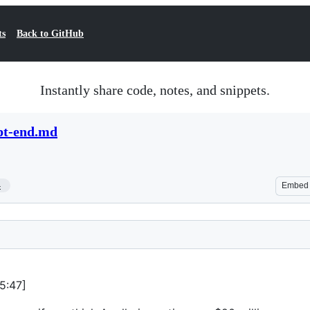
ts
Back to GitHub
Instantly share code, notes, and snippets.
ipt-end.md
4
Embed
25:47]