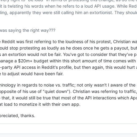
 is twisting his words when he refers to a loud API usage. While Red
ng, apparently they were still calling him an extortionist. They shoul
was saying the right way???
Reddit was first referring to the loudness of his protest, Christian wa
uld stop protesting as loudly as he does once he gets a payout, but
s an extortion would not be fair. You've got to consider that they've p
manage a $20m+ budget within this short amount of time comes with 
arty API access in Reddit's profile, but then again, this would hurt 
 to adjust would have been fair.
inology in regards to noise vs. traffic; not only wasn't I aware of the 
pposite of his use of "quiet down"). Christian was referring to traffi
 that, it would still be true that most of the API interactions which Apo
t load to monetize it with their own app.
preciated, thanks.