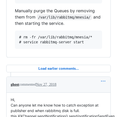
Manually purge the Queues by removing
them from
and
/var/lib/rabbitmq/mnesia/
then starting the service.
# rm -fr /var/lib/rabbitmq/mnesia/*

Load earlier comments...
ghost
commented
Nov 27, 2018
Hi,
Can anyone let me know how to catch exception at
publisher end when rabbitmq disk is full.
this.XXChannel.sendNotification().send(notificationSendEven