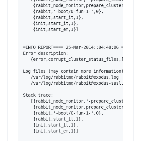
    {rabbit_node_monitor,prepare_cluster_status
    {rabbit,'-boot/0-fun-1-',0},

    {rabbit,start_it,1},

    {init,start_it,1},

    {init,start_em,1}]

=INFO REPORT==== 25-Mar-2014::04:48:06 ===

Error description:

   {error,corrupt_cluster_status_files,[]}

Log files (may contain more information):

   /var/log/rabbitmq/rabbit@exodus.log

   /var/log/rabbitmq/rabbit@exodus-sasl.log

Stack trace:

   [{rabbit_node_monitor,'-prepare_cluster_stat
    {rabbit_node_monitor,prepare_cluster_status
    {rabbit,'-boot/0-fun-1-',0},

    {rabbit,start_it,1},

    {init,start_it,1},

    {init,start_em,1}]
