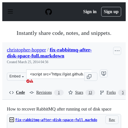
S
k
Sign in
Sign up
i
p
t
o
Instantly share code, notes, and snippets.
c
o
n
christopher-hopper
/
fix-rabbitmq-after-
t
disk-space-full.markdown
e
n
Created
March 25, 2014 04:56
t
Clone
Embed
this
repository
at
Code
Revisions
Stars
Forks
1
13
5
&lt;script
src=&quot;https://gist.github.com/christopher-
hopper/9755478.js&quot;&gt;&lt;/script&gt;
How to recover RabbitMQ after running out of disk space
Raw
fix-rabbitmq-after-disk-space-full.markdo