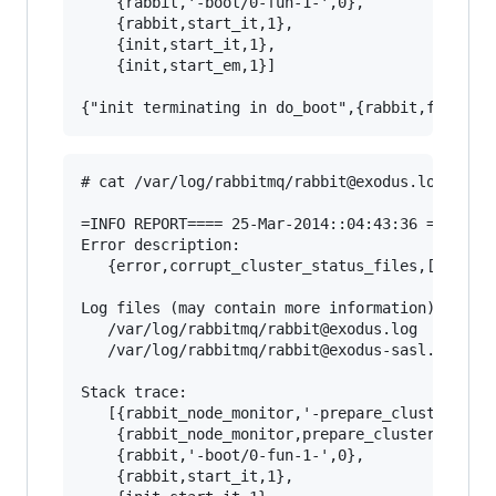
    {rabbit,'-boot/0-fun-1-',0},

    {rabbit,start_it,1},

    {init,start_it,1},

    {init,start_em,1}]

# cat /var/log/rabbitmq/rabbit@exodus.log

=INFO REPORT==== 25-Mar-2014::04:43:36 ===

Error description:

   {error,corrupt_cluster_status_files,[]}

Log files (may contain more information):

   /var/log/rabbitmq/rabbit@exodus.log

   /var/log/rabbitmq/rabbit@exodus-sasl.log

Stack trace:

   [{rabbit_node_monitor,'-prepare_cluster_stat
    {rabbit_node_monitor,prepare_cluster_status
    {rabbit,'-boot/0-fun-1-',0},

    {rabbit,start_it,1},
