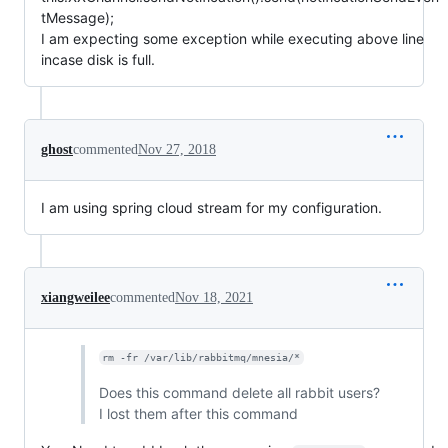
tMessage);
I am expecting some exception while executing above line
incase disk is full.
ghost
commented
Nov 27, 2018
I am using spring cloud stream for my configuration.
xiangweilee
commented
Nov 18, 2021
rm -fr /var/lib/rabbitmq/mnesia/*
Does this command delete all rabbit users?
I lost them after this command