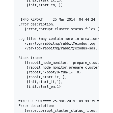
    {init,start_it,1},

    {init,start_em,1}]

=INFO REPORT==== 25-Mar-2014::04:44:24 ===

Error description:

   {error,corrupt_cluster_status_files,[]}

Log files (may contain more information):

   /var/log/rabbitmq/rabbit@exodus.log

   /var/log/rabbitmq/rabbit@exodus-sasl.log

Stack trace:

   [{rabbit_node_monitor,'-prepare_cluster_stat
    {rabbit_node_monitor,prepare_cluster_status
    {rabbit,'-boot/0-fun-1-',0},

    {rabbit,start_it,1},

    {init,start_it,1},

    {init,start_em,1}]

=INFO REPORT==== 25-Mar-2014::04:44:39 ===

Error description:

   {error,corrupt_cluster_status_files,[]}
