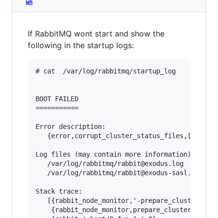
wn
If RabbitMQ wont start and show the
following in the startup logs:
# cat  /var/log/rabbitmq/startup_log

BOOT FAILED

===========

Error description:

   {error,corrupt_cluster_status_files,[]}

Log files (may contain more information):

   /var/log/rabbitmq/rabbit@exodus.log

   /var/log/rabbitmq/rabbit@exodus-sasl.log

Stack trace:

   [{rabbit_node_monitor,'-prepare_cluster_stat
    {rabbit_node_monitor,prepare_cluster_status