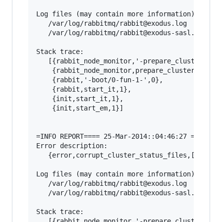
Log files (may contain more information):

   /var/log/rabbitmq/rabbit@exodus.log

   /var/log/rabbitmq/rabbit@exodus-sasl.log

Stack trace:

   [{rabbit_node_monitor,'-prepare_cluster_stat
    {rabbit_node_monitor,prepare_cluster_status
    {rabbit,'-boot/0-fun-1-',0},

    {rabbit,start_it,1},

    {init,start_it,1},

    {init,start_em,1}]

=INFO REPORT==== 25-Mar-2014::04:46:27 ===

Error description:

   {error,corrupt_cluster_status_files,[]}

Log files (may contain more information):

   /var/log/rabbitmq/rabbit@exodus.log

   /var/log/rabbitmq/rabbit@exodus-sasl.log

Stack trace:

   [{rabbit_node_monitor,'-prepare_cluster_stat