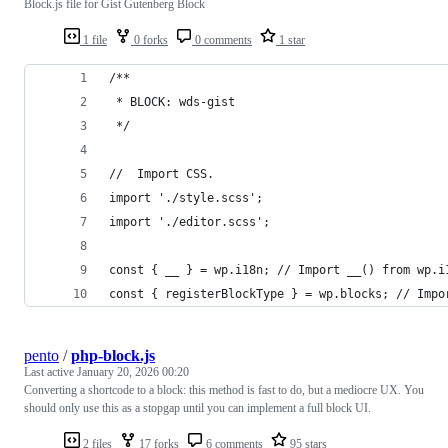
Block.js file for Gist Gutenberg Block
1 file
0 forks
0 comments
1 star
/**
 * BLOCK: wds-gist
 */
//  Import CSS.
import './style.scss';
import './editor.scss';
const { __ } = wp.i18n; // Import __() from wp.i
const { registerBlockType } = wp.blocks; // Impo
pento
/
php-block.js
Last active
January 20, 2026 00:20
Converting a shortcode to a block: this method is fast to do, but a mediocre UX. You
should only use this as a stopgap until you can implement a full block UI.
2 files
17 forks
6 comments
95 stars