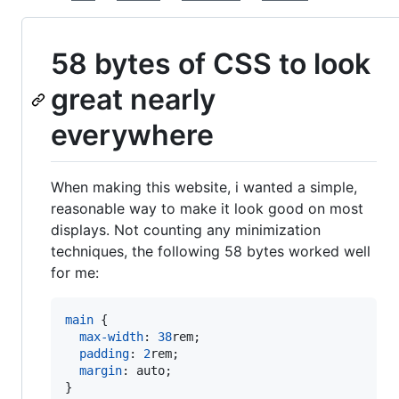
58 bytes of CSS to look
great nearly
everywhere
When making this website, i wanted a simple,
reasonable way to make it look good on most
displays. Not counting any minimization
techniques, the following 58 bytes worked well
for me:
main
 {

max-width
:
38
rem
;

padding
:
2
rem
;

margin
:
 auto;

}