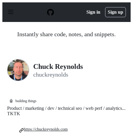
S
k
Sign in
Sign up
i
p
t
o
Instantly share code, notes, and snippets.
c
o
n
t
e
n
Chuck Reynolds
t
chuckreynolds
🤖
building things
Product / marketing / dev / technical seo / web perf / analytics...
TKTK
https://chuckreynolds.com