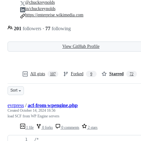
@chuckreynolds
in/chuckreynolds
https://enterprise.wikimedia.com
201
followers
·
77
following
View GitHub Profile
All gists
Forked
Starred
107
9
72
Sort
evrpress
/
acf-from-wpengine.php
Created
October 14, 2024 16:56
load SCF from WP Engine servers
1 file
0 forks
0 comments
2 stars
/*