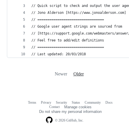
// Quick script to check and output the user age
// Jono Alderson [https://www.jonoalderson.com]
// =================================
// Google user agent strings are sourced from
// [https://support.google.com/webmasters/answer
// Feel free to add/edit definitions
// =================================
// Last updated: 20/03/2018
Newer
Older
Terms
Privacy
Security
Status
Community
Docs
Footer
Footer
Contact
Manage cookies
navigation
Do not share my personal information
© 2026 GitHub, Inc.