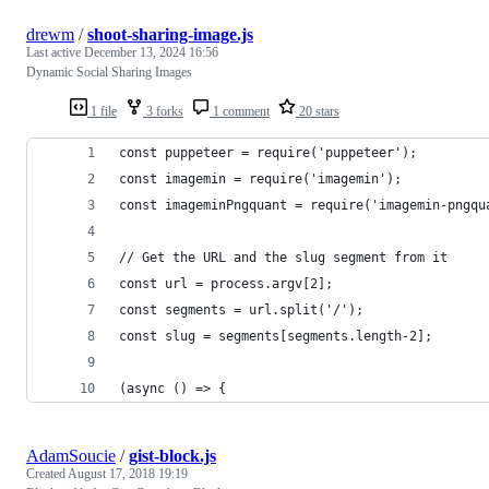
drewm
/
shoot-sharing-image.js
Last active
December 13, 2024 16:56
Dynamic Social Sharing Images
1 file
3 forks
1 comment
20 stars
const puppeteer = require('puppeteer');
const imagemin = require('imagemin');
const imageminPngquant = require('imagemin-pngqu
// Get the URL and the slug segment from it
const url = process.argv[2];
const segments = url.split('/');
const slug = segments[segments.length-2];
(async () => {
AdamSoucie
/
gist-block.js
Created
August 17, 2018 19:19