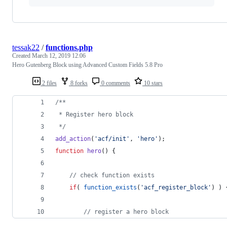
tessak22
/
functions.php
Created
March 12, 2019 12:06
Hero Gutenberg Block using Advanced Custom Fields 5.8 Pro
2 files
8 forks
0 comments
10 stars
/**
 * Register hero block
*/
add_action
(
'
acf/init
'
, 
'
hero
'
);
function
hero
() {
//
 check function exists
if
( 
function_exists
(
'
acf_register_block
'
) ) 
//
 register a hero block