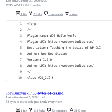
Last active
January 20, 2026 00:20
WDS WP-CLI 101 Complete
1 file
2 forks
0 comments
7 stars
<?php
/*
Plugin Name: WDS Hello World
Plugin URI: https://webdevstudios.com/
Description: Teaching the basics of WP-CLI
Author: Web Dev Studios
Version: 1.0.0
Author URI: https://webdevstudios.com/
*/
class WDS_CLI {
JoeyBurzynski
/
55-bytes-of-css.md
Last active
August 2, 2026 10:41
58 bytes of css to look great nearly everywhere
1 file
113 forks
32 comments
2142 stars