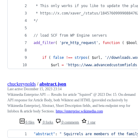
 * This only works if you like to update the plu
 * https://x.com/xaver_/status/18457609999088476
*/
//
 load SCF from WP Engine servers
add_filter
( 
'
pre_http_request
'
, 
function
 ( 
$bool
if
 ( 
false
!==
strpos
( 
$url
, 
'
//downloads.wo
$url
=
'
https://www.advancedcustomfields
chuckreynolds
/
abstract.json
Last active
December 15, 2023 23:14
Wikimedia Enterprise API — Results for article "Squirrel" @ 2023 Dec 15. On-demand
API response for Article Body, both Wikitext and HTML (provided exclusively by
Wikimedia Enterprise), Abstract, Short Description fields, and beta endpoint resp for
Infobox & article body Sections.
https://enterprise.wikimedia.com
6 files
0 forks
0 comments
1 star
"abstract"
: 
"
 Squirrels are members of the famil