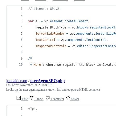
// License: GPLv2+
var
el
=
wp
.
element
.
createElement
,
registerBlockType
=
wp
.
blocks
.
registerBlockT
ServerSideRender
=
wp
.
components
.
ServerSideR
TextControl
=
wp
.
components
.
TextControl
,
InspectorControls
=
wp
.
editor
.
InspectorContr
/
*
*
Here
's where we register the block in JavaScr
jonoalderson
/
userAgentSEO.php
Last active
November 29, 2018 09:13
Looks up the user agent against a known list, and outputs a HTML comment
1 file
0 forks
1 comment
8 stars
<?php