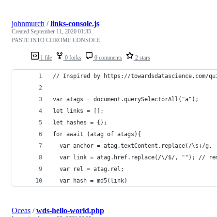
johnmurch
/
links-console.js
Created
September 11, 2020 01:35
PASTE INTO CHROME CONSOLE
1 file
0 forks
0 comments
2 stars
// Inspired by https://towardsdatascience.com/qu
var atags = document.querySelectorAll("a");
let links = [];
let hashes = {};
for await (atag of atags){
  var anchor = atag.textContent.replace(/\s+/g, 
  var link = atag.href.replace(/\/$/, ""); // re
  var rel = atag.rel;
  var hash = md5(link)
Oceas
/
wds-hello-world.php