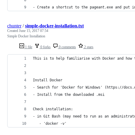
- Create a shortcut to the pageant.exe and put i
chunter
/
simple-docker-installation.txt
Created
June 15, 2017 07:54
Simple Docker Installation
1 file
0 forks
0 comments
2 stars
This is to help familiarise with Docker and how 
Install Docker
- Search for 'Docker for Windows' (https://docs.
- Install from the downloaded .msi
Check installation:
- in Git Bash (may need to run as an administrat
   - 'docker -v'