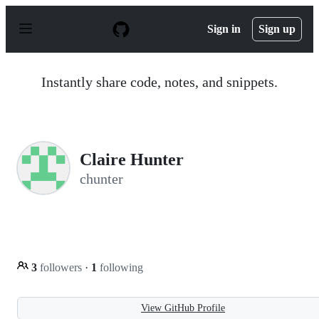
S
k
Sign in
Sign up
i
p
t
o
Instantly share code, notes, and snippets.
c
o
n
t
e
n
Claire Hunter
t
chunter
3
followers
·
1
following
View GitHub Profile