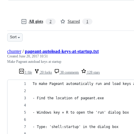
All gists
Starred
2
1
Sort
chunter
/
pageant-autoload-keys-at-startup.txt
Created
June 20, 2017 10:51
Make Pageant autoload keys at startup
1 file
20 forks
38 comments
128 stars
To make Pageant automatically run and load keys 
- Find the location of pageant.exe
- Windows key + R to open the 'run' dialog box
- Type: 'shell:startup' in the dialog box