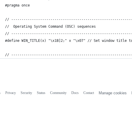
#pragma once
// ----------------------------------------------------------
//  Operating System Command (OSC) sequences
// ----------------------------------------------------------
#define WIN_TITLE(x) "\x1B]2;" x "\x07" // Set window title t
// ----------------------------------------------------------
s
Privacy
Security
Status
Community
Docs
Contact
Manage cookies