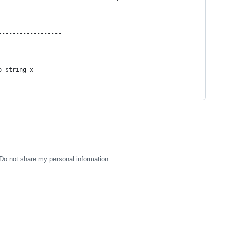
------------------
------------------
o string x
------------------
Do not share my personal information