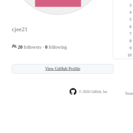
cjee21
20
followers
·
0
following
View GitHub Profile
© 2026 GitHub, Inc.
Term
Footer
Footer
navigation