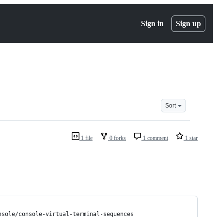
Sign in
Sign up
Sort
1 file
0 forks
1 comment
1 star
nsole/console-virtual-terminal-sequences