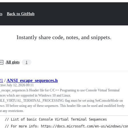
ts
Back to GitHub
Instantly share code, notes, and snippets.
All gists
1
21
/
ANSI_escape_sequences.h
ctive
July 12, 2026 09:11
escape_sequences.h Header file for C/C++ Programing to use Console Virtual Terminal
nces which are supported in Windows 10 and Linux.
LE_VIRTUAL_TERMINAL_PROCESSING flag must be set using SetConsoleMode on
s 10 before using any of these sequences. This header file can be used and modified freely
t any restrictions.
// List of basic Console Virtual Terminal Sequences
// For more info: https://docs.microsoft.com/en-us/windows/co