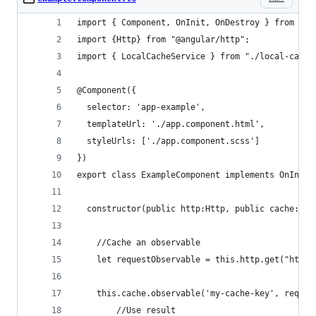
import { Component, OnInit, OnDestroy } from '@a
import {Http} from "@angular/http";
import { LocalCacheService } from "./local-cache
@Component({
  selector: 'app-example',
  templateUrl: './app.component.html',
  styleUrls: ['./app.component.scss']
})
export class ExampleComponent implements OnInit,
  constructor(public http:Http, public cache:Loc
    //Cache an observable
    let requestObservable = this.http.get("http:
    this.cache.observable('my-cache-key', reques
        //Use result