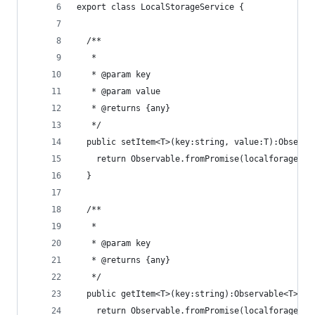
export class LocalStorageService {
  /**
   *
   * @param key
   * @param value
   * @returns {any}
   */
  public setItem<T>(key:string, value:T):Observa
    return Observable.fromPromise(localforage.se
  }
  /**
   *
   * @param key
   * @returns {any}
   */
  public getItem<T>(key:string):Observable<T>{
    return Observable.fromPromise(localforage.ge