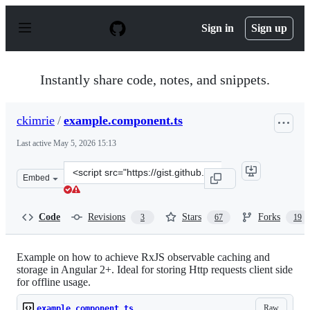
S
k
Sign in
Sign up
i
p
t
o
Instantly share code, notes, and snippets.
c
o
n
ckimrie
/
example.component.ts
t
e
Last active
May 5, 2026 15:13
n
t
Clone
Embed
this
repository
at
Code
Revisions
Stars
Forks
3
67
19
&lt;script
src=&quot;https://gist.github.com/ckimrie/63334b6ad287
Example on how to achieve RxJS observable caching and
storage in Angular 2+. Ideal for storing Http requests client side
for offline usage.
Raw
example.component.ts