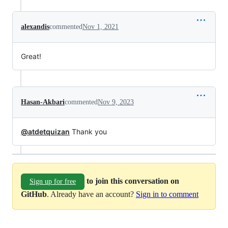
alexandis
commented
Nov 1, 2021
Great!
Hasan-Akbari
commented
Nov 9, 2023
@atdetquizan
Thank you
to join this conversation on
Sign up for free
GitHub
. Already have an account?
Sign in to comment