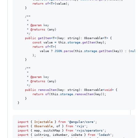
return
of
<
T
>
(
value
)
;
}
/**
     *
     * 
@param
 key
     * 
@returns
 {
any
}
     */
public
getItem
<
T
>
(
key
: 
string
)
: 
Observable
<
T
>
{
const
value
=
this
.
storage
.
getItem
(
key
)
;
return
of
<
T
>
(
value
 ? 
JSON
.
parse
(
this
.
storage
.
getItem
(
key
)
)
 : 
(
null
)
;
}
/**
     *
     * 
@param
 key
     * 
@returns
 {
any
}
     */
public
removeItem
(
key
: 
string
)
: 
Observable
<
void
>
{
return
of
(
this
.
storage
.
removeItem
(
key
)
)
;
}
}
import
{
Injectable
}
from
'@angular/core'
;
import
{
Observable
,
of
}
from
'rxjs'
;
import
{
map
,
switchMap
}
from
'rxjs/operators'
;
import
{
isString
,
isNumber
,
isDate
}
from
'lodash'
;