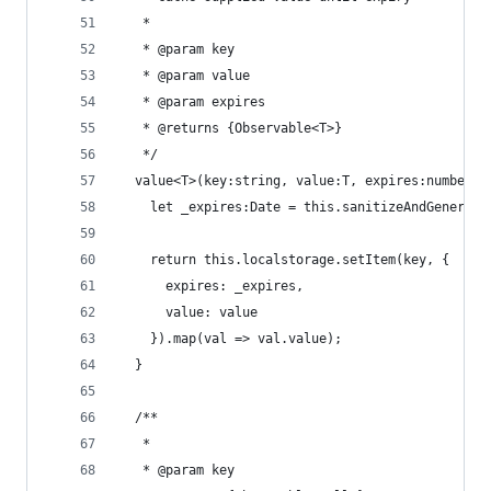
   *
   * @param key
   * @param value
   * @param expires
   * @returns {Observable<T>}
   */
  value<T>(key:string, value:T, expires:number|s
    let _expires:Date = this.sanitizeAndGenerate
    return this.localstorage.setItem(key, {
      expires: _expires,
      value: value
    }).map(val => val.value);
  }
  /**
   *
   * @param key