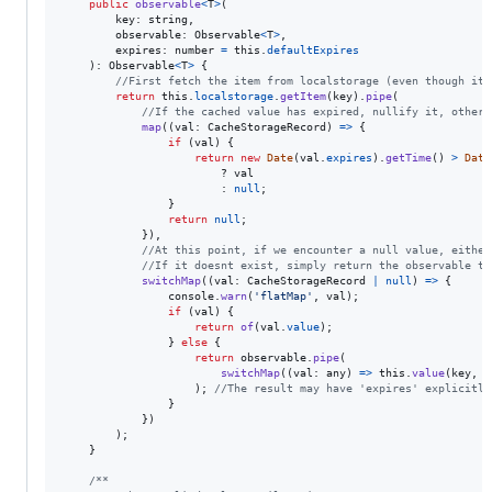
public
observable
<
T
>
(
key
: 
string
,
observable
: 
Observable
<
T
>
,
expires
: 
number
=
this
.
defaultExpires
)
: 
Observable
<
T
>
{
//First fetch the item from localstorage (even though it 
return
this
.
localstorage
.
getItem
(
key
)
.
pipe
(
//If the cached value has expired, nullify it, otherw
map
(
(
val
: 
CacheStorageRecord
)
=>
{
if
(
val
)
{
return
new
Date
(
val
.
expires
)
.
getTime
(
)
>
Date
                        ? 
val
                        : 
null
;
}
return
null
;
}
)
,
//At this point, if we encounter a null value, either
//If it doesnt exist, simply return the observable th
switchMap
(
(
val
: 
CacheStorageRecord
|
null
)
=>
{
console
.
warn
(
'flatMap'
,
val
)
;
if
(
val
)
{
return
of
(
val
.
value
)
;
}
else
{
return
observable
.
pipe
(
switchMap
(
(
val
: 
any
)
=>
this
.
value
(
key
,
v
)
;
//The result may have 'expires' explicitly
}
}
)
)
;
}
/**