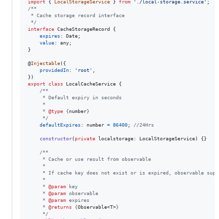
import
{
LocalStorageService
}
from
'./local-storage.service'
;
/**
 * Cache storage record interface
 */
interface
CacheStorageRecord
{
expires
: 
Date
;
value
: 
any
;
}
@
Injectable
(
{
providedIn
: 
'root'
,
}
)
export
class
LocalCacheService
{
/**
     * Default expiry in seconds
     *
     * 
@type
 {
number
}
     */
defaultExpires
: 
number
=
86400
;
//24Hrs
constructor
(
private
localstorage
: 
LocalStorageService
)
{
}
/**
     * Cache or use result from observable
     *
     * If cache key does not exist or is expired, observable supp
     *
     * 
@param
 key
     * 
@param
 observable
     * 
@param
 expires
     * 
@returns
 {
Observable<T>
}
     */