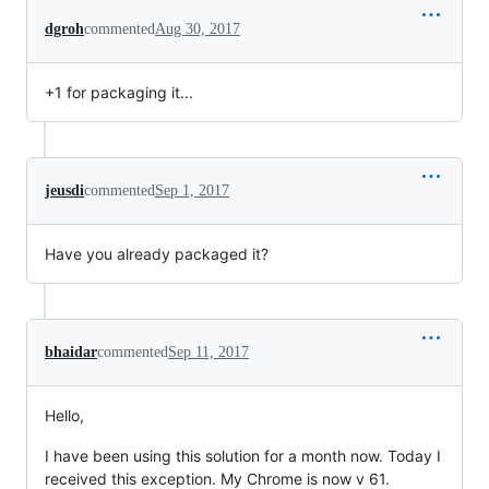
dgroh
commented
Aug 30, 2017
+1 for packaging it...
jeusdi
commented
Sep 1, 2017
Have you already packaged it?
bhaidar
commented
Sep 11, 2017
Hello,
I have been using this solution for a month now. Today I
received this exception. My Chrome is now v 61.