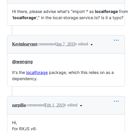
Hi there, please advise what's "import * as
localforage
from
'
localforage
';" in the local-storage.service.ts? Is it a typo?
•
edited
Kevinlearynet
commented
Jan 7, 2019
@wengng
It's the
localforage
package, which this relies on as a
dependency.
•
edited
zarpilla
commented
Feb 1, 2019
Hi,
For RXJS v6: