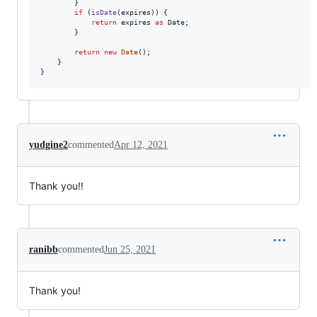
}
if
(
isDate
(
expires
)
)
{
return
expires
as
Date
;
}
return
new
Date
(
)
;
}
}
yudgine2
commented
Apr 12, 2021
Thank you!!
ranibb
commented
Jun 25, 2021
Thank you!