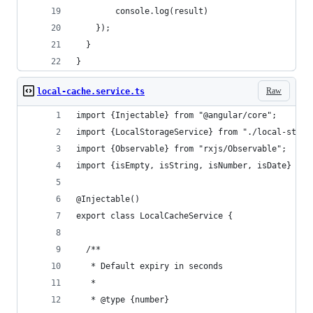
        console.log(result)
    });
  }
}
Raw
local-cache.service.ts
import {Injectable} from "@angular/core";
import {LocalStorageService} from "./local-stora
import {Observable} from "rxjs/Observable";
import {isEmpty, isString, isNumber, isDate} fro
@Injectable()
export class LocalCacheService {
  /**
   * Default expiry in seconds
   *
   * @type {number}