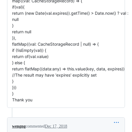
map((val: CacheStorageRecord) => {
if(val){
return (new Date(val.expires)).getTime() > Date.now() ? val :
null
}
return null
}),
flatMap((val: CacheStorageRecord | null) => {
if (!isEmpty(val)) {
return of(val.value)
} else {
return flatMap((data:any) => this.value(key, data, expires))
//The result may have 'expires' explicitly set
}
}))
}
Thank you
wengng
commented
Dec 17, 2018