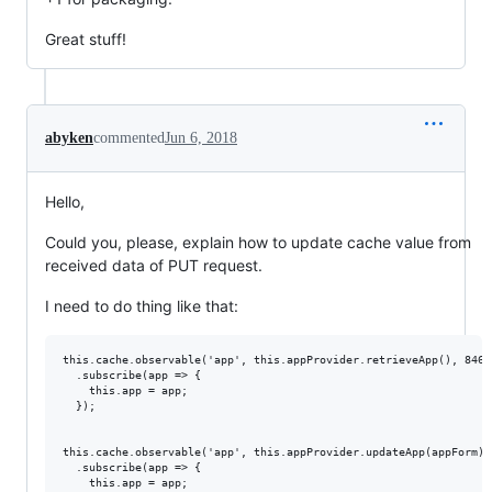
Great stuff!
abyken
commented
Jun 6, 2018
Hello,
Could you, please, explain how to update cache value from
received data of PUT request.
I need to do thing like that:
this.cache.observable('app', this.appProvider.retrieveApp(), 8468)
  .subscribe(app => {

    this.app = app;

  });

this.cache.observable('app', this.appProvider.updateApp(appForm), 
  .subscribe(app => {

    this.app = app;
