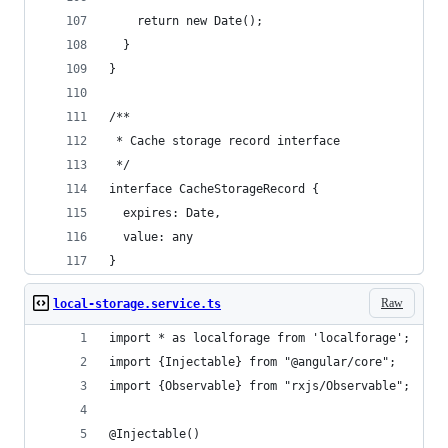
    return new Date();
  }
}
/**
 * Cache storage record interface
 */
interface CacheStorageRecord {
  expires: Date,
  value: any
}
Raw
local-storage.service.ts
import * as localforage from 'localforage';
import {Injectable} from "@angular/core";
import {Observable} from "rxjs/Observable";
@Injectable()