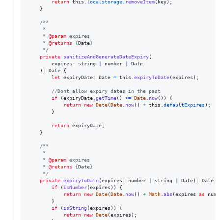
return
this
.
localstorage
.
removeItem
(
key
)
;
}
/**
     *
     * 
@param
 expires
     * 
@returns
 {
Date
}
     */
private
sanitizeAndGenerateDateExpiry
(
expires
: 
string
|
number
|
Date
)
: 
Date
{
let
expiryDate
: 
Date
=
this
.
expiryToDate
(
expires
)
;
//Dont allow expiry dates in the past
if
(
expiryDate
.
getTime
(
)
<=
Date
.
now
(
)
)
{
return
new
Date
(
Date
.
now
(
)
+
this
.
defaultExpires
)
;
}
return
expiryDate
;
}
/**
     *
     * 
@param
 expires
     * 
@returns
 {
Date
}
     */
private
expiryToDate
(
expires
: 
number
|
string
|
Date
)
: 
Date
{
if
(
isNumber
(
expires
)
)
{
return
new
Date
(
Date
.
now
(
)
+
Math
.
abs
(
expires
as
numb
}
if
(
isString
(
expires
)
)
{
return
new
Date
(
expires
)
;