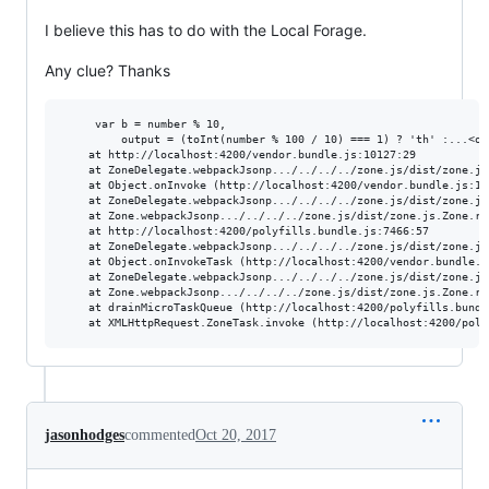
I believe this has to do with the Local Forage.
Any clue? Thanks
     var b = number % 10,

         output = (toInt(number % 100 / 10) === 1) ? 'th' :...<om
    at http://localhost:4200/vendor.bundle.js:10127:29

    at ZoneDelegate.webpackJsonp.../../../../zone.js/dist/zone.js
    at Object.onInvoke (http://localhost:4200/vendor.bundle.js:136
    at ZoneDelegate.webpackJsonp.../../../../zone.js/dist/zone.js
    at Zone.webpackJsonp.../../../../zone.js/dist/zone.js.Zone.ru
    at http://localhost:4200/polyfills.bundle.js:7466:57

    at ZoneDelegate.webpackJsonp.../../../../zone.js/dist/zone.js
    at Object.onInvokeTask (http://localhost:4200/vendor.bundle.js
    at ZoneDelegate.webpackJsonp.../../../../zone.js/dist/zone.js
    at Zone.webpackJsonp.../../../../zone.js/dist/zone.js.Zone.ru
    at drainMicroTaskQueue (http://localhost:4200/polyfills.bundle
jasonhodges
commented
Oct 20, 2017