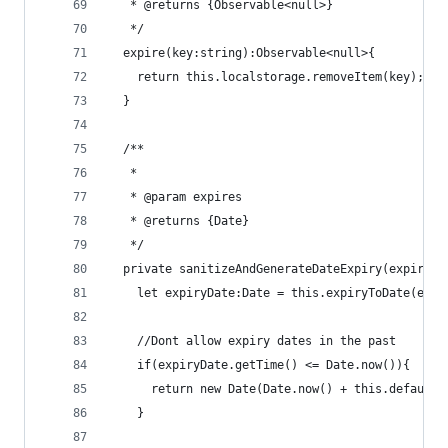
   * @returns {Observable<null>}
   */
  expire(key:string):Observable<null>{
    return this.localstorage.removeItem(key);
  }
  /**
   *
   * @param expires
   * @returns {Date}
   */
  private sanitizeAndGenerateDateExpiry(expires:
    let expiryDate:Date = this.expiryToDate(expi
    //Dont allow expiry dates in the past
    if(expiryDate.getTime() <= Date.now()){
      return new Date(Date.now() + this.defaultE
    }