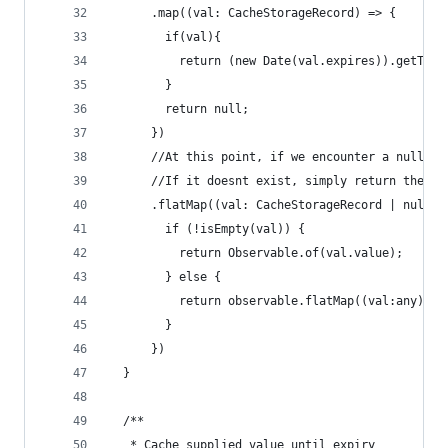
      .map((val: CacheStorageRecord) => {
        if(val){
          return (new Date(val.expires)).getTime
        }
        return null;
      })
      //At this point, if we encounter a null va
      //If it doesnt exist, simply return the ob
      .flatMap((val: CacheStorageRecord | null) 
        if (!isEmpty(val)) {
          return Observable.of(val.value);
        } else {
          return observable.flatMap((val:any) =>
        }
      })
  }
  /**
   * Cache supplied value until expiry