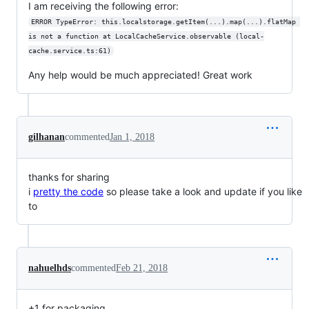
I am receiving the following error:
ERROR TypeError: this.localstorage.getItem(...).map(...).flatMap 
is not a function at LocalCacheService.observable (local-
cache.service.ts:61)
Any help would be much appreciated! Great work
gilhanan
commented
Jan 1, 2018
thanks for sharing
i
pretty the code
so please take a look and update if you like
to
nahuelhds
commented
Feb 21, 2018
+1 for packaging.