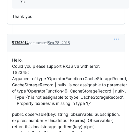
Thank you!
51303014
commented
Sep 28, 2018
Hello,
Could you please support RXJS v6 with error:
TS2345:
Argument of type 'OperatorFunction<CacheStorageRecord,
CacheStorageRecord | null>' is not assignable to parameter
of type 'OperatorFunction<{}, CacheStorageRecord | null>'.
Type '{}' is not assignable to type 'CacheStorageRecord'.
Property 'expires' is missing in type '{}'.
public observable(key: string, observable: Subscription,
expires: number = this.defaultExpires): Observable {
return this.localstorage.getItem(key).pipe(