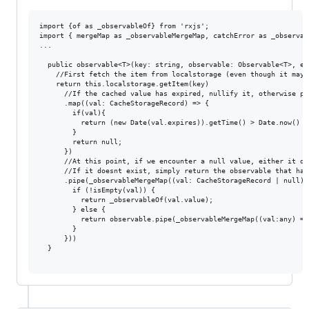
import {of as _observableOf} from 'rxjs';

import { mergeMap as _observableMergeMap, catchError as _observab
...

  public observable<T>(key: string, observable: Observable<T>, ex
    //First fetch the item from localstorage (even though it may n
    return this.localstorage.getItem(key)

      //If the cached value has expired, nullify it, otherwise pas
      .map((val: CacheStorageRecord) => {

        if(val){

          return (new Date(val.expires)).getTime() > Date.now() ? 
        }

        return null;

      })

      //At this point, if we encounter a null value, either it do
      //If it doesnt exist, simply return the observable that has
      .pipe(_observableMergeMap((val: CacheStorageRecord | null) =
        if (!isEmpty(val)) {

          return _observableOf(val.value);

        } else {

          return observable.pipe(_observableMergeMap((val:any) =>
        }

      }))

  }
