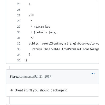
  }
  /**
   *
   * @param key
   * @returns {any}
   */
  public removeItem(key:string):Observable<void>
    return Observable.fromPromise(localforage.re
  }
}
Pierozi
commented
Jul 21, 2017
Hi, Great stuff! you should package it.