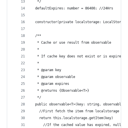
   */
  defaultExpires: number = 86400; //24Hrs
  constructor(private localstorage: LocalStorage
  /**
   * Cache or use result from observable
   *
   * If cache key does not exist or is expired, 
   *
   * @param key
   * @param observable
   * @param expires
   * @returns {Observable<T>}
   */
  public observable<T>(key: string, observable: 
    //First fetch the item from localstorage (ev
    return this.localstorage.getItem(key)
      //If the cached value has expired, nullify