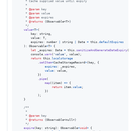
     * Cache supplied value until expiry
     *
     * 
@param
 key
     * 
@param
 value
     * 
@param
 expires
     * 
@returns
 {
Observable<T>
}
     */
value
<
T
>
(
key
: 
string
,
value
: 
T
,
expires
: 
number
|
string
|
Date
=
this
.
defaultExpires
)
: 
Observable
<
T
>
{
let
_expires
: 
Date
=
this
.
sanitizeAndGenerateDateExpiry
(
e
console
.
warn
(
'value'
,
value
)
;
return
this
.
localstorage
.
setItem
<
CacheStorageRecord
>
(
key
,
{
expires
: 
_expires
,
value
: 
value
,
}
)
.
pipe
(
map
(
(
item
)
=>
{
return
item
.
value
;
}
)
)
;
}
/**
     *
     * 
@param
 key
     * 
@returns
 {
Observable<null>
}
     */
expire
(
key
: 
string
)
: 
Observable
<
void
>
{