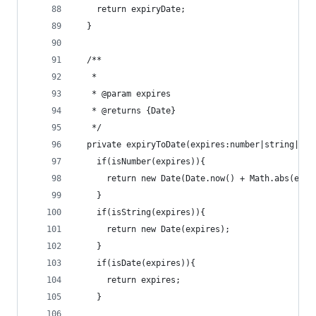
    return expiryDate;
  }
  /**
   *
   * @param expires
   * @returns {Date}
   */
  private expiryToDate(expires:number|string|Dat
    if(isNumber(expires)){
      return new Date(Date.now() + Math.abs(expi
    }
    if(isString(expires)){
      return new Date(expires);
    }
    if(isDate(expires)){
      return expires;
    }