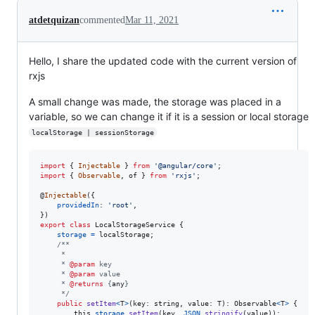
atdetquizan
commented
Mar 11, 2021
Hello, I share the updated code with the current version of
rxjs
A small change was made, the storage was placed in a
variable, so we can change it if it is a session or local storage
localStorage | sessionStorage
import
{
Injectable
}
from
'@angular/core'
;
import
{
Observable
,
of
}
from
'rxjs'
;
@
Injectable
(
{
providedIn
: 
'root'
,
}
)
export
class
LocalStorageService
{
storage
=
localStorage
;
/**
     *
     * 
@param
 key
     * 
@param
 value
     * 
@returns
 {
any
}
     */
public
setItem
<
T
>
(
key
: 
string
,
value
: 
T
)
: 
Observable
<
T
>
{
this
.
storage
.
setItem
(
key
,
JSON
.
stringify
(
value
)
)
;