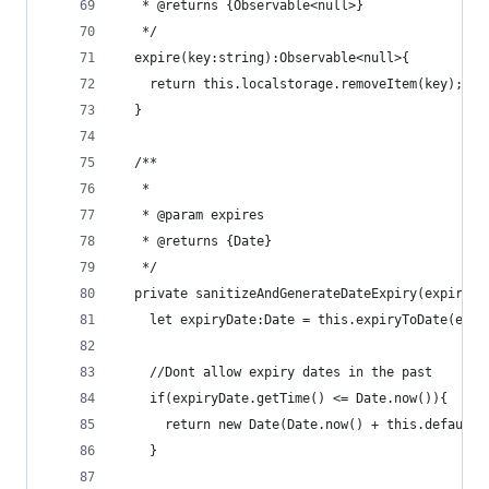
   * @returns {Observable<null>}
   */
  expire(key:string):Observable<null>{
    return this.localstorage.removeItem(key);
  }
  /**
   *
   * @param expires
   * @returns {Date}
   */
  private sanitizeAndGenerateDateExpiry(expires:
    let expiryDate:Date = this.expiryToDate(expi
    //Dont allow expiry dates in the past
    if(expiryDate.getTime() <= Date.now()){
      return new Date(Date.now() + this.defaultE
    }