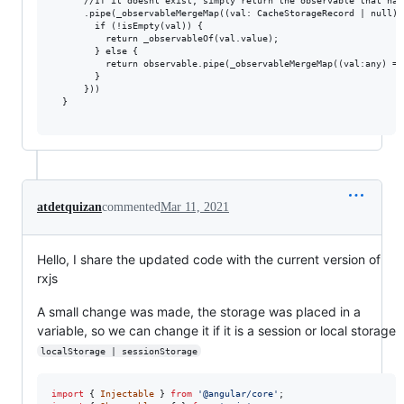
      //If it doesnt exist, simply return the observable that has
      .pipe(_observableMergeMap((val: CacheStorageRecord | null) =
        if (!isEmpty(val)) {

          return _observableOf(val.value);

        } else {

          return observable.pipe(_observableMergeMap((val:any) =>
        }

      }))

  }

atdetquizan
commented
Mar 11, 2021
Hello, I share the updated code with the current version of
rxjs
A small change was made, the storage was placed in a
variable, so we can change it if it is a session or local storage
localStorage | sessionStorage
import
{
Injectable
}
from
'@angular/core'
;