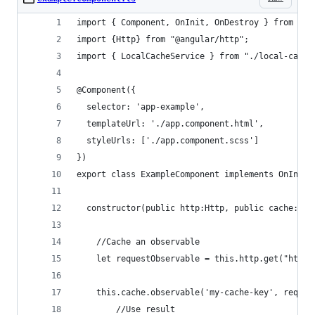
import { Component, OnInit, OnDestroy } from '@a
import {Http} from "@angular/http";
import { LocalCacheService } from "./local-cache
@Component({
  selector: 'app-example',
  templateUrl: './app.component.html',
  styleUrls: ['./app.component.scss']
})
export class ExampleComponent implements OnInit,
  constructor(public http:Http, public cache:Loc
    //Cache an observable
    let requestObservable = this.http.get("http:
    this.cache.observable('my-cache-key', reques
        //Use result