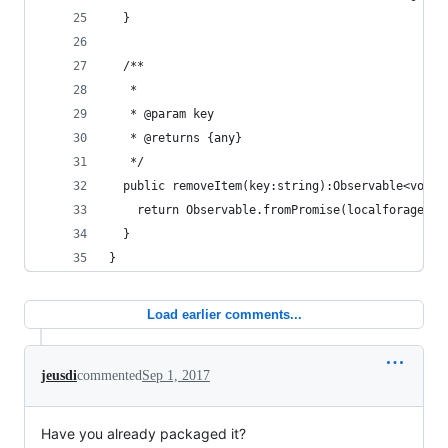
  }
  /**
   *
   * @param key
   * @returns {any}
   */
  public removeItem(key:string):Observable<void>
    return Observable.fromPromise(localforage.re
  }
}
Load earlier comments...
jeusdi
commented
Sep 1, 2017
Have you already packaged it?