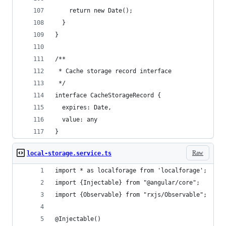
    return new Date();
  }
}
/**
 * Cache storage record interface
 */
interface CacheStorageRecord {
  expires: Date,
  value: any
}
Raw
local-storage.service.ts
import * as localforage from 'localforage';
import {Injectable} from "@angular/core";
import {Observable} from "rxjs/Observable";
@Injectable()