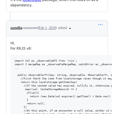
dependency.
•
edited
zarpilla
commented
Feb 1, 2019
Hi,
For RXJS v6:
import {of as _observableOf} from 'rxjs';

import { mergeMap as _observableMergeMap, catchError as _observab
...

  public observable<T>(key: string, observable: Observable<T>, ex
    //First fetch the item from localstorage (even though it may n
    return this.localstorage.getItem(key)

      //If the cached value has expired, nullify it, otherwise pas
      .map((val: CacheStorageRecord) => {

        if(val){

          return (new Date(val.expires)).getTime() > Date.now() ? 
        }

        return null;

      })

      //At this point, if we encounter a null value, either it do