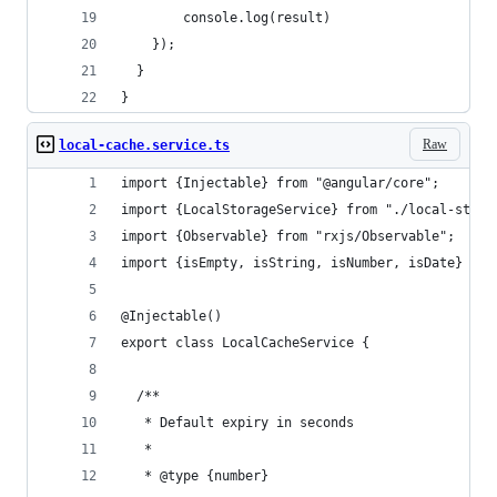
        console.log(result)
    });
  }
}
Raw
local-cache.service.ts
import {Injectable} from "@angular/core";
import {LocalStorageService} from "./local-stora
import {Observable} from "rxjs/Observable";
import {isEmpty, isString, isNumber, isDate} fro
@Injectable()
export class LocalCacheService {
  /**
   * Default expiry in seconds
   *
   * @type {number}