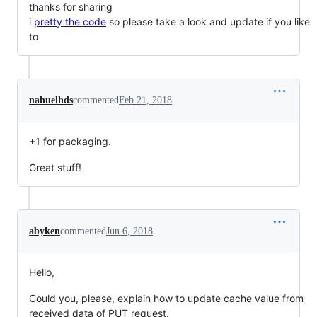
thanks for sharing
i
pretty the code
so please take a look and update if you like
to
nahuelhds
commented
Feb 21, 2018
+1 for packaging.
Great stuff!
abyken
commented
Jun 6, 2018
Hello,
Could you, please, explain how to update cache value from
received data of PUT request.