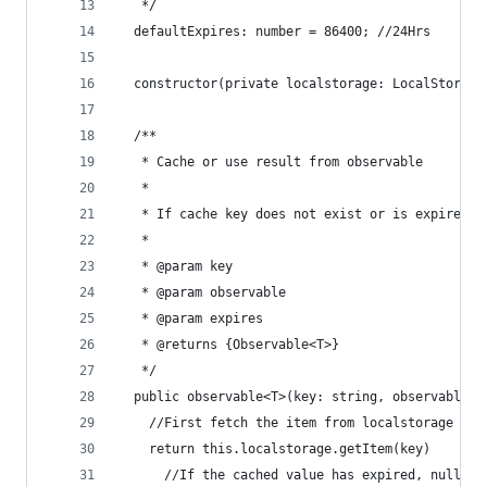
   */
  defaultExpires: number = 86400; //24Hrs
  constructor(private localstorage: LocalStorage
  /**
   * Cache or use result from observable
   *
   * If cache key does not exist or is expired, 
   *
   * @param key
   * @param observable
   * @param expires
   * @returns {Observable<T>}
   */
  public observable<T>(key: string, observable: 
    //First fetch the item from localstorage (ev
    return this.localstorage.getItem(key)
      //If the cached value has expired, nullify