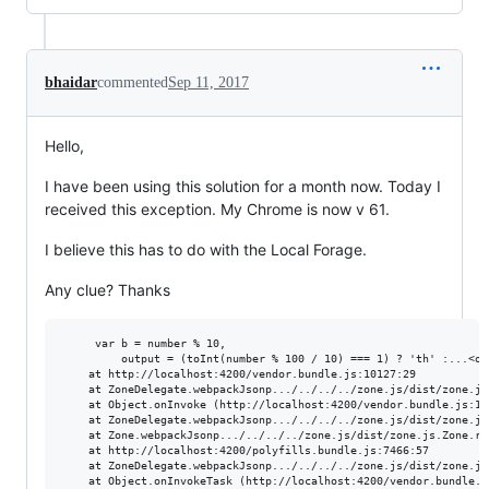
bhaidar
commented
Sep 11, 2017
Hello,
I have been using this solution for a month now. Today I
received this exception. My Chrome is now v 61.
I believe this has to do with the Local Forage.
Any clue? Thanks
     var b = number % 10,

         output = (toInt(number % 100 / 10) === 1) ? 'th' :...<om
    at http://localhost:4200/vendor.bundle.js:10127:29

    at ZoneDelegate.webpackJsonp.../../../../zone.js/dist/zone.js
    at Object.onInvoke (http://localhost:4200/vendor.bundle.js:136
    at ZoneDelegate.webpackJsonp.../../../../zone.js/dist/zone.js
    at Zone.webpackJsonp.../../../../zone.js/dist/zone.js.Zone.ru
    at http://localhost:4200/polyfills.bundle.js:7466:57

    at ZoneDelegate.webpackJsonp.../../../../zone.js/dist/zone.js
    at Object.onInvokeTask (http://localhost:4200/vendor.bundle.js