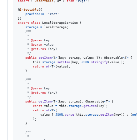
import
{
Observable
,
of
}
from
'rxjs'
;
@
Injectable
(
{
providedIn
: 
'root'
,
}
)
export
class
LocalStorageService
{
storage
=
localStorage
;
/**
     *
     * 
@param
 key
     * 
@param
 value
     * 
@returns
 {
any
}
     */
public
setItem
<
T
>
(
key
: 
string
,
value
: 
T
)
: 
Observable
<
T
>
{
this
.
storage
.
setItem
(
key
,
JSON
.
stringify
(
value
)
)
;
return
of
<
T
>
(
value
)
;
}
/**
     *
     * 
@param
 key
     * 
@returns
 {
any
}
     */
public
getItem
<
T
>
(
key
: 
string
)
: 
Observable
<
T
>
{
const
value
=
this
.
storage
.
getItem
(
key
)
;
return
of
<
T
>
(
value
 ? 
JSON
.
parse
(
this
.
storage
.
getItem
(
key
)
)
 : 
(
null
)
;
}
/**
     *