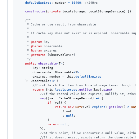
defaultExpires
: 
number
=
86400
;
//24Hrs
constructor
(
private
localstorage
: 
LocalStorageService
)
{
}
/**
     * Cache or use result from observable
     *
     * If cache key does not exist or is expired, observable supp
     *
     * 
@param
 key
     * 
@param
 observable
     * 
@param
 expires
     * 
@returns
 {
Observable<T>
}
     */
public
observable
<
T
>
(
key
: 
string
,
observable
: 
Observable
<
T
>
,
expires
: 
number
=
this
.
defaultExpires
)
: 
Observable
<
T
>
{
//First fetch the item from localstorage (even though it 
return
this
.
localstorage
.
getItem
(
key
)
.
pipe
(
//If the cached value has expired, nullify it, otherw
map
(
(
val
: 
CacheStorageRecord
)
=>
{
if
(
val
)
{
return
new
Date
(
val
.
expires
)
.
getTime
(
)
>
Date
                        ? 
val
                        : 
null
;
}
return
null
;
}
)
,
//At this point, if we encounter a null value, either
//If it doesnt exist, simply return the observable th