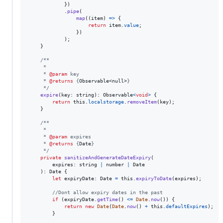
}
)
.
pipe
(
map
(
(
item
)
=>
{
return
item
.
value
;
}
)
)
;
}
/**
     *
     * 
@param
 key
     * 
@returns
 {
Observable<null>
}
     */
expire
(
key
: 
string
)
: 
Observable
<
void
>
{
return
this
.
localstorage
.
removeItem
(
key
)
;
}
/**
     *
     * 
@param
 expires
     * 
@returns
 {
Date
}
     */
private
sanitizeAndGenerateDateExpiry
(
expires
: 
string
|
number
|
Date
)
: 
Date
{
let
expiryDate
: 
Date
=
this
.
expiryToDate
(
expires
)
;
//Dont allow expiry dates in the past
if
(
expiryDate
.
getTime
(
)
<=
Date
.
now
(
)
)
{
return
new
Date
(
Date
.
now
(
)
+
this
.
defaultExpires
)
;
}