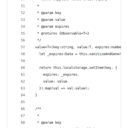
   *
   * @param key
   * @param value
   * @param expires
   * @returns {Observable<T>}
   */
  value<T>(key:string, value:T, expires:number|s
    let _expires:Date = this.sanitizeAndGenerate
    return this.localstorage.setItem(key, {
      expires: _expires,
      value: value
    }).map(val => val.value);
  }
  /**
   *
   * @param key