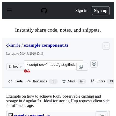
S
k
Sign in
Sign up
i
p
t
o
Instantly share code, notes, and snippets.
c
o
n
ckimrie
/
example.component.ts
t
e
Last active
May 5, 2026 15:13
n
t
Clone
Embed
this
repository
at
Code
Revisions
Stars
Forks
3
67
19
&lt;script
src=&quot;https://gist.github.com/ckimrie/63334b6ad287
Example on how to achieve RxJS observable caching and
storage in Angular 2+. Ideal for storing Http requests client side
for offline usage.
Raw
example.component.ts