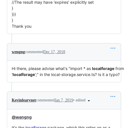
//The result may have 'expires' explicitly set
}
}))
}
Thank you
wengng
commented
Dec 17, 2018
Hi there, please advise what's "import * as
localforage
from
'
localforage
';" in the local-storage.service.ts? Is it a typo?
•
edited
Kevinlearynet
commented
Jan 7, 2019
@wengng
It's the
localforage
package, which this relies on as a