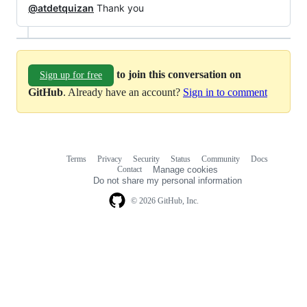
@atdetquizan
Thank you
to join this conversation on
Sign up for free
GitHub
. Already have an account?
Sign in to comment
Terms
Privacy
Security
Status
Community
Docs
Footer
Footer
Contact
Manage cookies
navigation
Do not share my personal information
© 2026 GitHub, Inc.