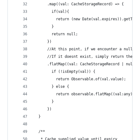
      .map((val: CacheStorageRecord) => {
        if(val){
          return (new Date(val.expires)).getTime
        }
        return null;
      })
      //At this point, if we encounter a null va
      //If it doesnt exist, simply return the ob
      .flatMap((val: CacheStorageRecord | null) 
        if (!isEmpty(val)) {
          return Observable.of(val.value);
        } else {
          return observable.flatMap((val:any) =>
        }
      })
  }
  /**
   * Cache supplied value until expiry