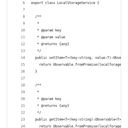
export class LocalStorageService {
  /**
   *
   * @param key
   * @param value
   * @returns {any}
   */
  public setItem<T>(key:string, value:T):Observa
    return Observable.fromPromise(localforage.se
  }
  /**
   *
   * @param key
   * @returns {any}
   */
  public getItem<T>(key:string):Observable<T>{
    return Observable.fromPromise(localforage.ge