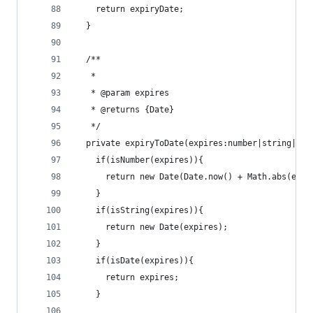
    return expiryDate;
  }
  /**
   *
   * @param expires
   * @returns {Date}
   */
  private expiryToDate(expires:number|string|Dat
    if(isNumber(expires)){
      return new Date(Date.now() + Math.abs(expi
    }
    if(isString(expires)){
      return new Date(expires);
    }
    if(isDate(expires)){
      return expires;
    }