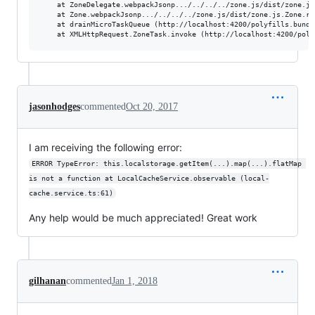
    at ZoneDelegate.webpackJsonp.../../../../zone.js/dist/zone.js
    at Zone.webpackJsonp.../../../../zone.js/dist/zone.js.Zone.ru
    at drainMicroTaskQueue (http://localhost:4200/polyfills.bundle
jasonhodges
commented
Oct 20, 2017
I am receiving the following error:
ERROR TypeError: this.localstorage.getItem(...).map(...).flatMap 
is not a function at LocalCacheService.observable (local-
cache.service.ts:61)
Any help would be much appreciated! Great work
gilhanan
commented
Jan 1, 2018