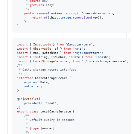
     * 
@param
 key
     * 
@returns
 {
any
}
     */
public
removeItem
(
key
: 
string
)
: 
Observable
<
void
>
{
return
of
(
this
.
storage
.
removeItem
(
key
)
)
;
}
}
import
{
Injectable
}
from
'@angular/core'
;
import
{
Observable
,
of
}
from
'rxjs'
;
import
{
map
,
switchMap
}
from
'rxjs/operators'
;
import
{
isString
,
isNumber
,
isDate
}
from
'lodash'
;
import
{
LocalStorageService
}
from
'./local-storage.service'
;
/**
 * Cache storage record interface
 */
interface
CacheStorageRecord
{
expires
: 
Date
;
value
: 
any
;
}
@
Injectable
(
{
providedIn
: 
'root'
,
}
)
export
class
LocalCacheService
{
/**
     * Default expiry in seconds
     *
     * 
@type
 {
number
}
     */