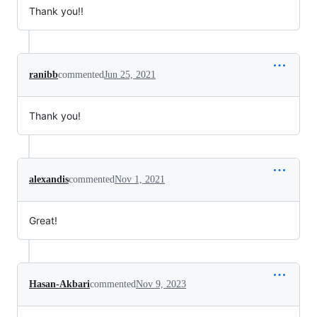
Thank you!!
ranibb
commented
Jun 25, 2021
Thank you!
alexandis
commented
Nov 1, 2021
Great!
Hasan-Akbari
commented
Nov 9, 2023