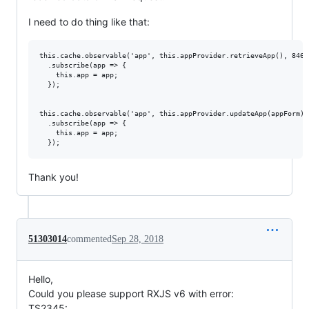
I need to do thing like that:
this.cache.observable('app', this.appProvider.retrieveApp(), 8468)
  .subscribe(app => {

    this.app = app;

  });

this.cache.observable('app', this.appProvider.updateApp(appForm), 
  .subscribe(app => {

    this.app = app;

Thank you!
51303014
commented
Sep 28, 2018
Hello,
Could you please support RXJS v6 with error:
TS2345: