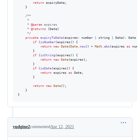
return
expiryDate
;
}
/**
     *
     * 
@param
 expires
     * 
@returns
 {
Date
}
     */
private
expiryToDate
(
expires
: 
number
|
string
|
Date
)
: 
Date
{
if
(
isNumber
(
expires
)
)
{
return
new
Date
(
Date
.
now
(
)
+
Math
.
abs
(
expires
as
numb
}
if
(
isString
(
expires
)
)
{
return
new
Date
(
expires
)
;
}
if
(
isDate
(
expires
)
)
{
return
expires
as
Date
;
}
return
new
Date
(
)
;
}
}
yudgine2
commented
Apr 12, 2021