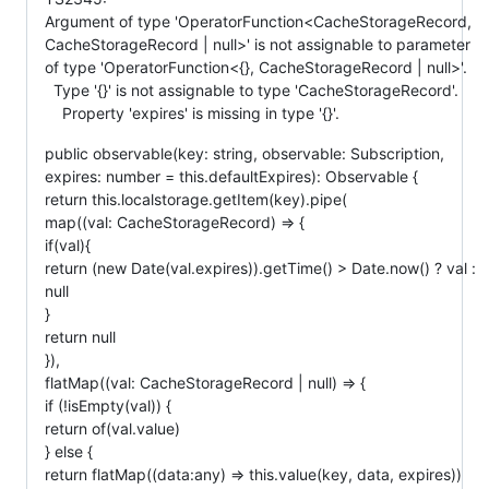
Argument of type 'OperatorFunction<CacheStorageRecord,
CacheStorageRecord | null>' is not assignable to parameter
of type 'OperatorFunction<{}, CacheStorageRecord | null>'.
Type '{}' is not assignable to type 'CacheStorageRecord'.
Property 'expires' is missing in type '{}'.
public observable(key: string, observable: Subscription,
expires: number = this.defaultExpires): Observable {
return this.localstorage.getItem(key).pipe(
map((val: CacheStorageRecord) => {
if(val){
return (new Date(val.expires)).getTime() > Date.now() ? val :
null
}
return null
}),
flatMap((val: CacheStorageRecord | null) => {
if (!isEmpty(val)) {
return of(val.value)
} else {
return flatMap((data:any) => this.value(key, data, expires))