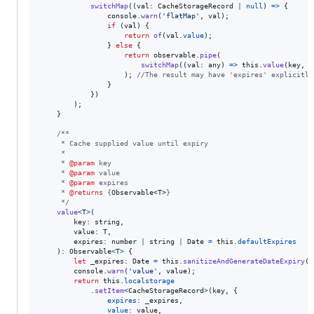
switchMap
(
(
val
: 
CacheStorageRecord
|
null
)
=>
{
console
.
warn
(
'flatMap'
,
val
)
;
if
(
val
)
{
return
of
(
val
.
value
)
;
}
else
{
return
observable
.
pipe
(
switchMap
(
(
val
: 
any
)
=>
this
.
value
(
key
,
v
)
;
//The result may have 'expires' explicitly
}
}
)
)
;
}
/**
     * Cache supplied value until expiry
     *
     * 
@param
 key
     * 
@param
 value
     * 
@param
 expires
     * 
@returns
 {
Observable<T>
}
     */
value
<
T
>
(
key
: 
string
,
value
: 
T
,
expires
: 
number
|
string
|
Date
=
this
.
defaultExpires
)
: 
Observable
<
T
>
{
let
_expires
: 
Date
=
this
.
sanitizeAndGenerateDateExpiry
(
e
console
.
warn
(
'value'
,
value
)
;
return
this
.
localstorage
.
setItem
<
CacheStorageRecord
>
(
key
,
{
expires
: 
_expires
,
value
: 
value
,