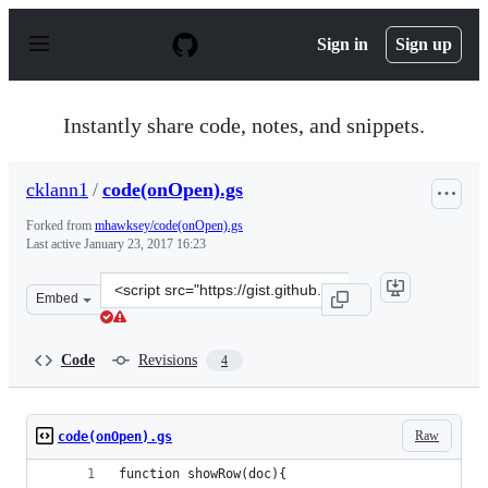
S
k
Sign in
Sign up
i
p
t
o
Instantly share code, notes, and snippets.
c
o
n
cklann1
/
code(onOpen).gs
t
e
Forked from
mhawksey/code(onOpen).gs
n
Last active
January 23, 2017 16:23
t
Clone
Embed
this
repository
at
Code
Revisions
4
&lt;script
src=&quot;https://gist.github.com/cklann1/ad09101e9c87
Raw
code(onOpen).gs
function showRow(doc){