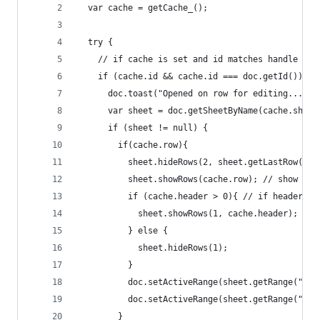
  var cache = getCache_();
  try {
    // if cache is set and id matches handle ope
    if (cache.id && cache.id === doc.getId()){
      doc.toast("Opened on row for editing...");
      var sheet = doc.getSheetByName(cache.sheet
      if (sheet != null) {
        if(cache.row){
          sheet.hideRows(2, sheet.getLastRow()-1
          sheet.showRows(cache.row); // show row
          if (cache.header > 0){ // if header se
            sheet.showRows(1, cache.header);
          } else {
            sheet.hideRows(1);
          }
          doc.setActiveRange(sheet.getRange("B1"
          doc.setActiveRange(sheet.getRange("A"+
        }