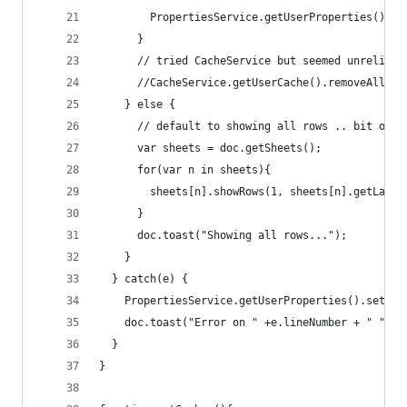
        PropertiesService.getUserProperties().se
      }
      // tried CacheService but seemed unreliabe
      //CacheService.getUserCache().removeAll(KE
    } else {
      // default to showing all rows .. bit of a
      var sheets = doc.getSheets();
      for(var n in sheets){
        sheets[n].showRows(1, sheets[n].getLastR
      }
      doc.toast("Showing all rows...");
    }
  } catch(e) {
    PropertiesService.getUserProperties().setPro
    doc.toast("Error on " +e.lineNumber + " "+e.
  }
}