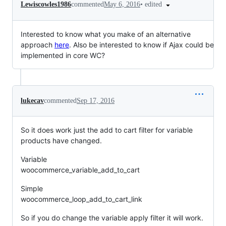
•
edited
Lewiscowles1986
commented
May 6, 2016
Interested to know what you make of an alternative
approach
here
. Also be interested to know if Ajax could be
implemented in core WC?
lukecav
commented
Sep 17, 2016
So it does work just the add to cart filter for variable
products have changed.
Variable
woocommerce_variable_add_to_cart
Simple
woocommerce_loop_add_to_cart_link
So if you do change the variable apply filter it will work.