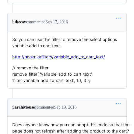
lukecav
commented
Sep 17, 2016
So you can use this filter to remove the select options
variable add to cart text.
http://hookr.io/filters/variable_add_to_cart_text/
// remove the filter
remove_filter( 'variable_add_to_cart_text',
'filter_variable_add_to_cart_text', 10, 3 );
SarahMouse
commented
Sep 19, 2016
Does anyone know how you can adapt this code so that the
page does not refresh after adding the product to the cart?