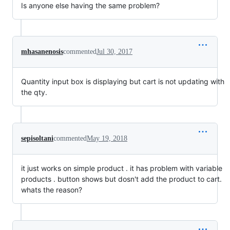
Is anyone else having the same problem?
mhasanenosis
commented
Jul 30, 2017
Quantity input box is displaying but cart is not updating with
the qty.
sepisoltani
commented
May 19, 2018
it just works on simple product . it has problem with variable
products . button shows but dosn't add the product to cart.
whats the reason?