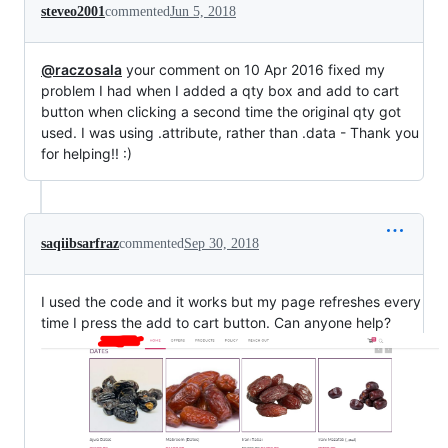
steveo2001
commented
Jun 5, 2018
@raczosala
your comment on 10 Apr 2016 fixed my
problem I had when I added a qty box and add to cart
button when clicking a second time the original qty got
used. I was using .attribute, rather than .data - Thank you
for helping!! :)
saqiibsarfraz
commented
Sep 30, 2018
I used the code and it works but my page refreshes every
time I press the add to cart button. Can anyone help?