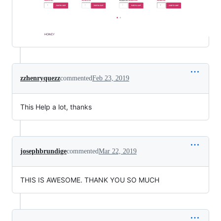
zzhenryquezz
commented
Feb 23, 2019
This Help a lot, thanks
josephbrundige
commented
Mar 22, 2019
THIS IS AWESOME. THANK YOU SO MUCH