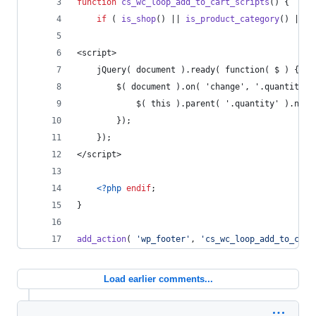
function
cs_wc_loop_add_to_cart_scripts
() {
if
 ( 
is_shop
() || 
is_product_category
() || 
i
<script>
    jQuery( document ).ready( function( $ ) {
        $( document ).on( 'change', '.quantity .
            $( this ).parent( '.quantity' ).next
        });
    });
</script>
<?php
endif
;
}
add_action
( 
'
wp_footer
'
, 
'
cs_wc_loop_add_to_cart
Load earlier comments...