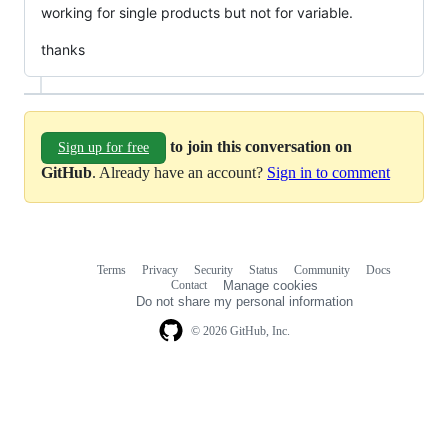
working for single products but not for variable.
thanks
to join this conversation on
Sign up for free
GitHub
. Already have an account?
Sign in to comment
Terms
Privacy
Security
Status
Community
Docs
Footer
Footer
Contact
Manage cookies
navigation
Do not share my personal information
© 2026 GitHub, Inc.