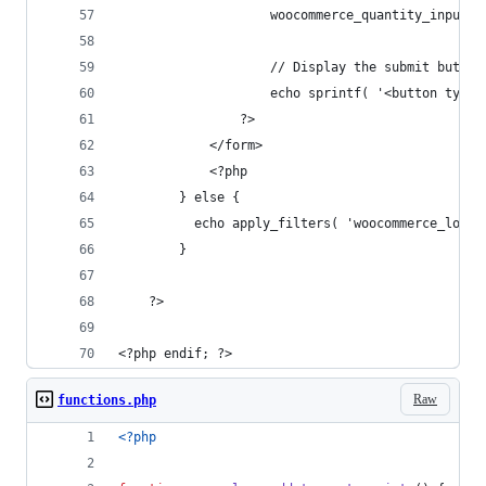
                    woocommerce_quantity_input()
                    // Display the submit button
                    echo sprintf( '<button type=
                ?>
            </form>
            <?php
        } else {
          echo apply_filters( 'woocommerce_loop_
        }
    ?>
<?php endif; ?>
Raw
functions.php
<?php