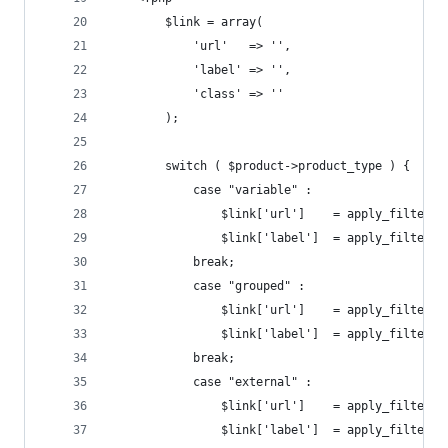
        $link = array(
            'url'   => '',
            'label' => '',
            'class' => ''
        );
        switch ( $product->product_type ) {
            case "variable" :
                $link['url']    = apply_filters(
                $link['label']  = apply_filters(
            break;
            case "grouped" :
                $link['url']    = apply_filters(
                $link['label']  = apply_filters(
            break;
            case "external" :
                $link['url']    = apply_filters(
                $link['label']  = apply_filters(