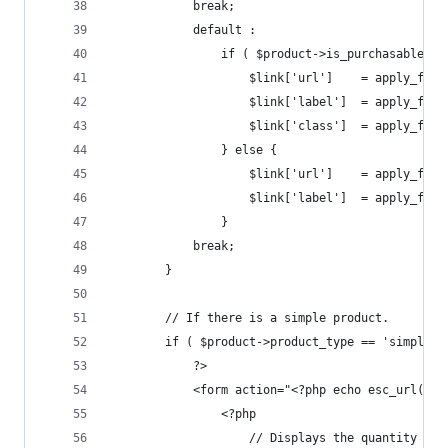
            break;
            default :
                if ( $product->is_purchasable() 
                    $link['url']    = apply_filt
                    $link['label']  = apply_filt
                    $link['class']  = apply_filt
                } else {
                    $link['url']    = apply_filt
                    $link['label']  = apply_filt
                }
            break;
        }
        // If there is a simple product.
        if ( $product->product_type == 'simple' 
            ?>
            <form action="<?php echo esc_url( $p
                <?php
                    // Displays the quantity box