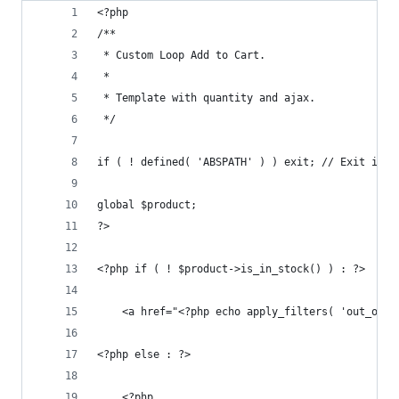
<?php
/**
 * Custom Loop Add to Cart.
 *
 * Template with quantity and ajax.
 */
if ( ! defined( 'ABSPATH' ) ) exit; // Exit if a
global $product;
?>
<?php if ( ! $product->is_in_stock() ) : ?>
    <a href="<?php echo apply_filters( 'out_of_s
<?php else : ?>
    <?php