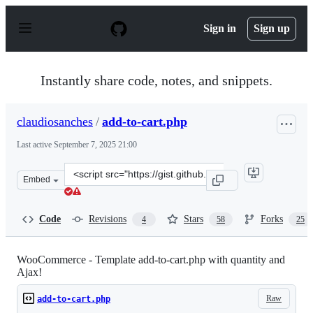
S
k
Sign in
Sign up
i
p
t
o
Instantly share code, notes, and snippets.
c
o
n
claudiosanches
/
add-to-cart.php
t
e
Last active
September 7, 2025 21:00
n
t
Clone
Embed
this
repository
at
Code
Revisions
Stars
Forks
4
58
25
&lt;script
src=&quot;https://gist.github.com/claudiosanches/5114131
WooCommerce - Template add-to-cart.php with quantity and
Ajax!
Raw
add-to-cart.php