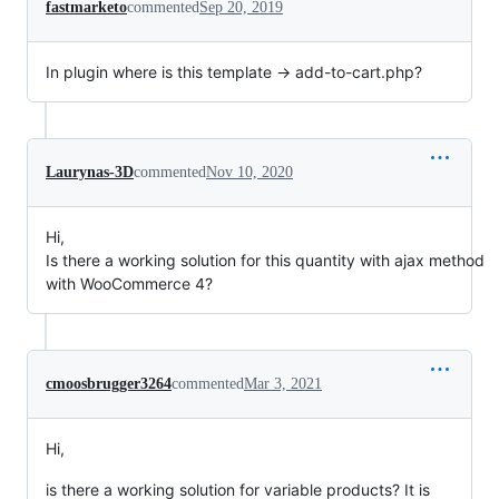
fastmarketo
commented
Sep 20, 2019
In plugin where is this template → add-to-cart.php?
Laurynas-3D
commented
Nov 10, 2020
Hi,
Is there a working solution for this quantity with ajax method
with WooCommerce 4?
cmoosbrugger3264
commented
Mar 3, 2021
Hi,
is there a working solution for variable products? It is