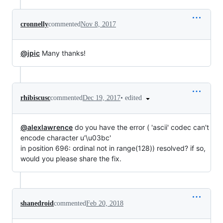
cronnelly
commented
Nov 8, 2017
@jpic
Many thanks!
•
edited
rhibiscusc
commented
Dec 19, 2017
@alexlawrence
do you have the error ( 'ascii' codec can't
encode character u'\u03bc'
in position 696: ordinal not in range(128)) resolved? if so,
would you please share the fix.
shanedroid
commented
Feb 20, 2018