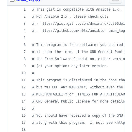
# This gist is compatible with Ansible 1.x .
# For Ansible 2.x , please check out:
# - https://gist.github.com/dmsimard/cd706de198c
# - https://github.com/n0ts/ansible-human_log
# This program is free software: you can redistr
# it under the terms of the GNU General Public L
# the Free Software Foundation, either version 3
# (at your option) any later version.
#
# This program is distributed in the hope that i
# but WITHOUT ANY WARRANTY; without even the imp
# MERCHANTABILITY or FITNESS FOR A PARTICULAR PU
# GNU General Public License for more details.
#
# You should have received a copy of the GNU Gen
# along with this program.  If not, see <http://