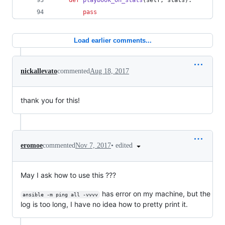
def
playbook_on_stats
(
self
, 
stats
):
pass
Load earlier comments...
nickallevato
commented
Aug 18, 2017
thank you for this!
•
edited
eromoe
commented
Nov 7, 2017
May I ask how to use this ???
has error on my machine, but the
ansible -m ping all -vvvv
log is too long, I have no idea how to pretty print it.