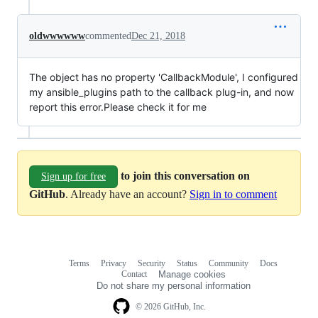
oldwwwwww
commented
Dec 21, 2018
The object has no property 'CallbackModule', I configured
my ansible_plugins path to the callback plug-in, and now
report this error.Please check it for me
to join this conversation on
Sign up for free
GitHub
. Already have an account?
Sign in to comment
Terms
Privacy
Security
Status
Community
Docs
Footer
Footer
Contact
Manage cookies
navigation
Do not share my personal information
© 2026 GitHub, Inc.