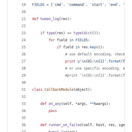
FIELDS
=
 [
'cmd'
, 
'command'
, 
'start'
, 
'end'
, 
'del
def
human_log
(
res
):
if
type
(
res
) 
==
type
(
dict
()):
for
field
in
FIELDS
:
if
field
in
res
.
keys
():
# use default encoding, check ou
print
u'
\n
{0}:
\n
{1}'
.
format
(
fiel
# or use specific encoding, e.g.
#print '\n{0}:\n{1}'.format(fiel
class
CallbackModule
(
object
):
def
on_any
(
self
, 
*
args
, 
**
kwargs
):
pass
def
runner_on_failed
(
self
, 
host
, 
res
, 
ignore