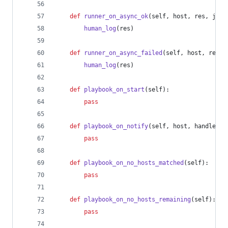
def
runner_on_async_ok
(
self
, 
host
, 
res
, 
jid
)
human_log
(
res
)
def
runner_on_async_failed
(
self
, 
host
, 
res
, 
human_log
(
res
)
def
playbook_on_start
(
self
):
pass
def
playbook_on_notify
(
self
, 
host
, 
handler
):
pass
def
playbook_on_no_hosts_matched
(
self
):
pass
def
playbook_on_no_hosts_remaining
(
self
):
pass