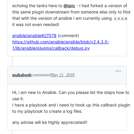
echoing the tanks here to
@jpic
- I had forked a version of
this same plugin downstream from someone else only to find
that with the version of ansible I am currently using
2.4.3.0
it was not even needed!
ansible/ansible#27078
(comment)
https://github.com/ansible/ansible/blob/v2.4.3.0-
1/lib/ansible/plugins/callback/debug.py
mahaboob
commented
May 21, 2018
Hi, i am new to Ansible. Can you please list the steps how to
use it.
I have a playbook and i need to hook up this callback plugin
to my playbook to create a log files.
any advise will be highly appreciated!!