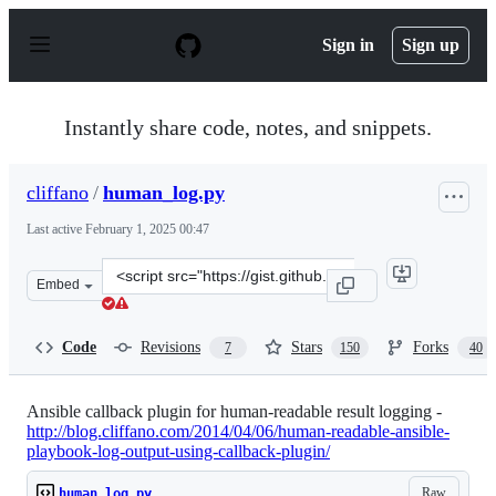
S
k
Sign in
Sign up
i
p
t
o
Instantly share code, notes, and snippets.
c
o
n
cliffano
/
human_log.py
t
e
Last active
February 1, 2025 00:47
n
t
Clone
Embed
this
repository
at
Code
Revisions
Stars
Forks
7
150
40
&lt;script
src=&quot;https://gist.github.com/cliffano/9868180.js&qu
Ansible callback plugin for human-readable result logging -
http://blog.cliffano.com/2014/04/06/human-readable-ansible-
playbook-log-output-using-callback-plugin/
Raw
human_log.py