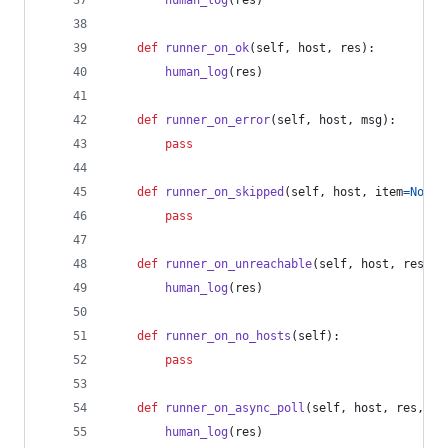
human_log
(
res
)
def
runner_on_ok
(
self
, 
host
, 
res
):
human_log
(
res
)
def
runner_on_error
(
self
, 
host
, 
msg
):
pass
def
runner_on_skipped
(
self
, 
host
, 
item
=
None
)
pass
def
runner_on_unreachable
(
self
, 
host
, 
res
):
human_log
(
res
)
def
runner_on_no_hosts
(
self
):
pass
def
runner_on_async_poll
(
self
, 
host
, 
res
, 
ji
human_log
(
res
)