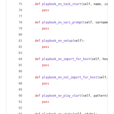
def
playbook_on_task_start
(
self
, 
name
, 
is_co
pass
def
playbook_on_vars_prompt
(
self
, 
varname
, 
p
pass
def
playbook_on_setup
(
self
):
pass
def
playbook_on_import_for_host
(
self
, 
host
, 
pass
def
playbook_on_not_import_for_host
(
self
, 
ho
pass
def
playbook_on_play_start
(
self
, 
pattern
):
pass