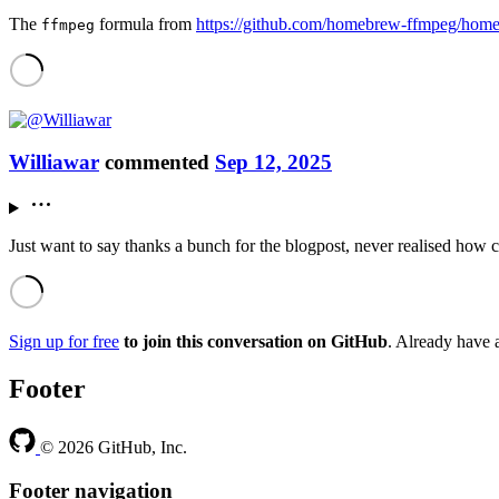
The
formula from
https://github.com/homebrew-ffmpeg/hom
ffmpeg
Williawar
commented
Sep 12, 2025
Just want to say thanks a bunch for the blogpost, never realised how 
Sign up for free
to join this conversation on GitHub
. Already have
Footer
© 2026 GitHub, Inc.
Footer navigation