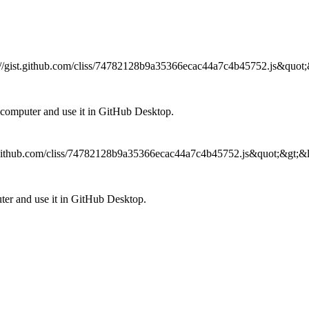
ps://gist.github.com/cliss/74782128b9a35366ecac44a7c4b45752.js&quot;&
omputer and use it in GitHub Desktop.
ist.github.com/cliss/74782128b9a35366ecac44a7c4b45752.js&quot;&gt;&lt
r and use it in GitHub Desktop.