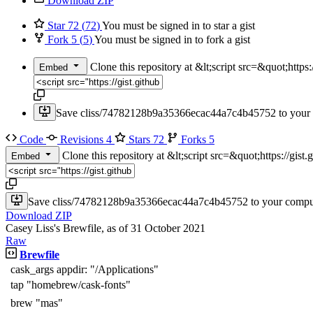
Download ZIP
Star
72
(
72
)
You must be signed in to star a gist
Fork
5
(
5
)
You must be signed in to fork a gist
Clone this repository at &lt;script src=&quot;htt
Embed
Save cliss/74782128b9a35366ecac44a7c4b45752 to your c
Code
Revisions
4
Stars
72
Forks
5
Clone this repository at &lt;script src=&quot;https://g
Embed
Save cliss/74782128b9a35366ecac44a7c4b45752 to your compute
Download ZIP
Casey Liss's Brewfile, as of 31 October 2021
Raw
Brewfile
cask_args appdir: "/Applications"
tap "homebrew/cask-fonts"
brew "mas"