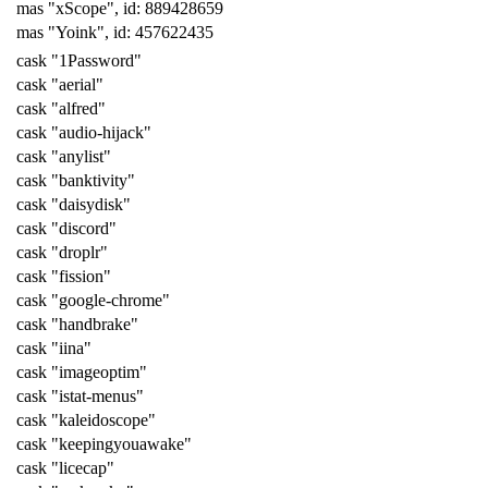
mas "xScope", id: 889428659
mas "Yoink", id: 457622435
cask "1Password"
cask "aerial"
cask "alfred"
cask "audio-hijack"
cask "anylist"
cask "banktivity"
cask "daisydisk"
cask "discord"
cask "droplr"
cask "fission"
cask "google-chrome"
cask "handbrake"
cask "iina"
cask "imageoptim"
cask "istat-menus"
cask "kaleidoscope"
cask "keepingyouawake"
cask "licecap"