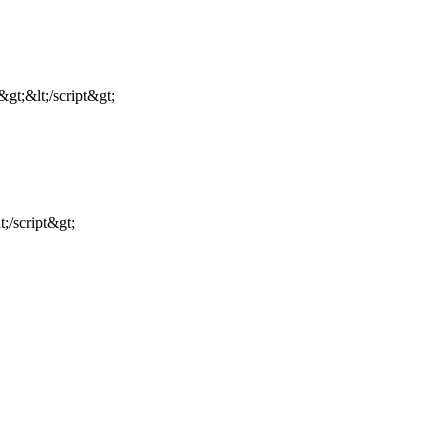
gt;&lt;/script&gt;
;/script&gt;