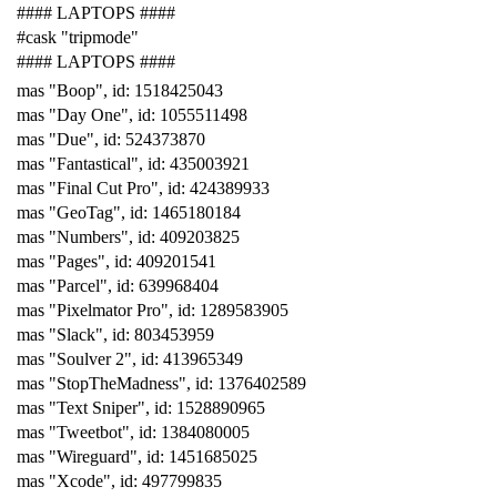
#### LAPTOPS ####
#cask "tripmode"
#### LAPTOPS ####
mas "Boop", id: 1518425043
mas "Day One", id: 1055511498
mas "Due", id: 524373870
mas "Fantastical", id: 435003921
mas "Final Cut Pro", id: 424389933
mas "GeoTag", id: 1465180184
mas "Numbers", id: 409203825
mas "Pages", id: 409201541
mas "Parcel", id: 639968404
mas "Pixelmator Pro", id: 1289583905
mas "Slack", id: 803453959
mas "Soulver 2", id: 413965349
mas "StopTheMadness", id: 1376402589
mas "Text Sniper", id: 1528890965
mas "Tweetbot", id: 1384080005
mas "Wireguard", id: 1451685025
mas "Xcode", id: 497799835