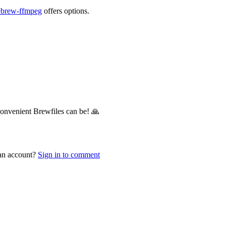
ebrew-ffmpeg
offers options.
convenient Brewfiles can be! 🙏
 an account?
Sign in to comment