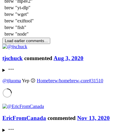
brew "mp4v2"
brew "yt-dlp"
brew "wget"
brew "exiftool"
brew "fish"
brew "node"
Load earlier comments...
tjschuck
commented
Aug 3, 2020
@tjluoma
Yep 😕
Homebrew/homebrew-core#31510
EricFromCanada
commented
Nov 13, 2020