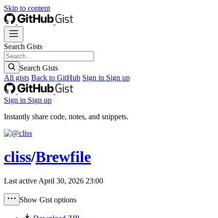
Skip to content
Search Gists
Search Gists
All gists
Back to GitHub
Sign in
Sign up
Sign in
Sign up
Instantly share code, notes, and snippets.
cliss
/
Brewfile
Last active
April 30, 2026 23:00
Show Gist options