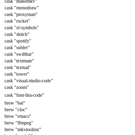
cask "makemkv"
cask "monodraw"
cask "proxyman"
cask "rocket"
cask "sf-symbols"
cask "skitch"
cask "spotify"
cask "subler"
cask "swiftbar"
cask "textmate"
cask "textual"
cask "tower"
cask "visual-studio-code"
cask "zoom"
cask "font-fira-code"
brew "bat"
brew "cloc"
brew "emacs"
brew "ffmpeg"
brew "mkvtoolnix"