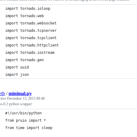
import tornado.ioloop
import tornado.web
import tornado.websocket
import tornado.tcpserver
import tornado.tcpclient
import tornado.httpclient
import tornado.iostream
import tornado.gen
import uuid
import json
etb
/
minimal.py
ctive
December 15, 2015 09:48
io-0.2 python wrapper
#!/usr/bin/python
from pruio import *
from time import sleep