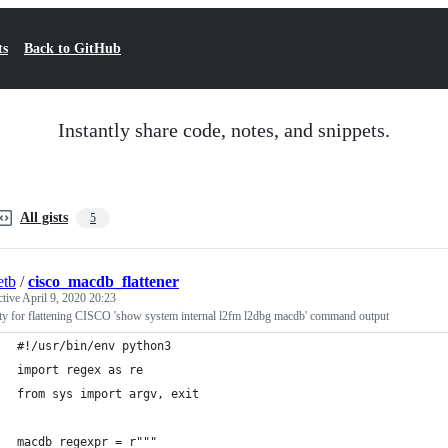
ts
Back to GitHub
Instantly share code, notes, and snippets.
All gists
5
etb
/
cisco_macdb_flattener
ctive
April 9, 2020 20:23
ity for flattening CISCO 'show system internal l2fm l2dbg macdb' command output
#!/usr/bin/env python3
import regex as re
from sys import argv, exit
macdb_regexpr = r"""