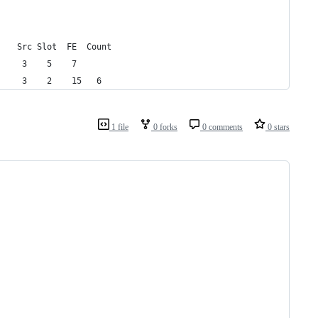
    Src Slot  FE  Count
     3    5    7   
     3    2    15   6   
1 file
0 forks
0 comments
0 stars