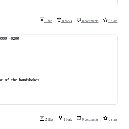
1 file
0 forks
0 comments
0 stars
:53.000000000 +0200
nitiator of the handshakes
2 files
1 fork
0 comments
0 stars