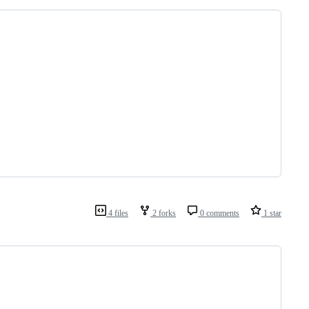
4 files
2 forks
0 comments
1 star