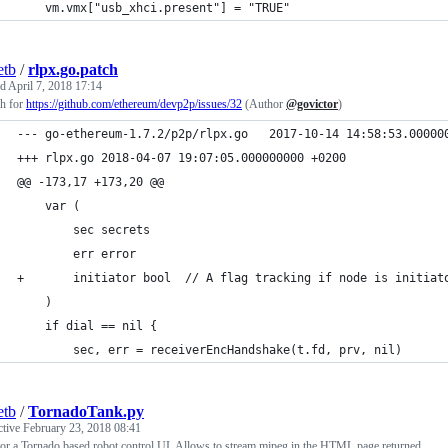
    vm.vmx["usb_xhci.present"] = "TRUE"
etb
/
rlpx.go.patch
ed
April 7, 2018 17:14
ch for
https://github.com/ethereum/devp2p/issues/32
(Author
@govictor
)
--- go-ethereum-1.7.2/p2p/rlpx.go	2017-10-14 14:58
+++ rlpx.go	2018-04-07 19:07:05.000000000 +0200
@@ -173,17 +173,20 @@
 	var (
 		sec secrets
 		err error
+		initiator bool	// A flag tracking if node is i
 	)
 	if dial == nil {
 		sec, err = receiverEncHandshake(t.fd, prv, nil)
etb
/
TornadoTank.py
ctive
February 23, 2018 08:41
or a Tornado based robot control UI. Allows to stream mjpeg in the HTML page returned.