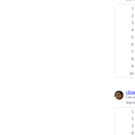
clou
Last a
libpru