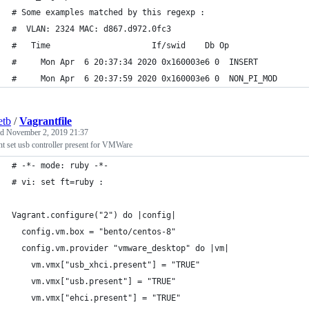
# Some examples matched by this regexp :
#  VLAN: 2324 MAC: d867.d972.0fc3
#   Time                     If/swid    Db Op                
#     Mon Apr  6 20:37:34 2020 0x160003e6 0  INSERT          
#     Mon Apr  6 20:37:59 2020 0x160003e6 0  NON_PI_MOD      
etb
/
Vagrantfile
ed
November 2, 2019 21:37
t set usb controller present for VMWare
# -*- mode: ruby -*-
# vi: set ft=ruby :
Vagrant.configure("2") do |config|
  config.vm.box = "bento/centos-8"
  config.vm.provider "vmware_desktop" do |vm|
    vm.vmx["usb_xhci.present"] = "TRUE"
    vm.vmx["usb.present"] = "TRUE"
    vm.vmx["ehci.present"] = "TRUE"