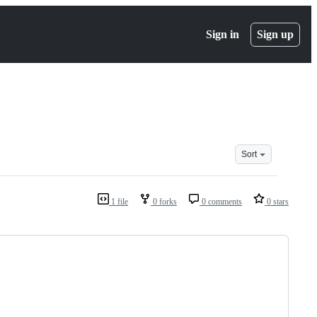
Sign in
Sign up
Sort
1 file
0 forks
0 comments
0 stars