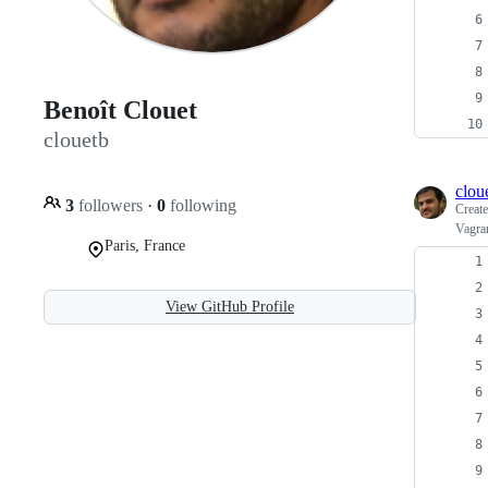
Benoît Clouet
clouetb
clou
3
followers
·
0
following
Creat
Vagran
Paris, France
View GitHub Profile