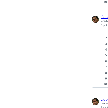
clou
Creat
A pat
clou
Last a
Base f