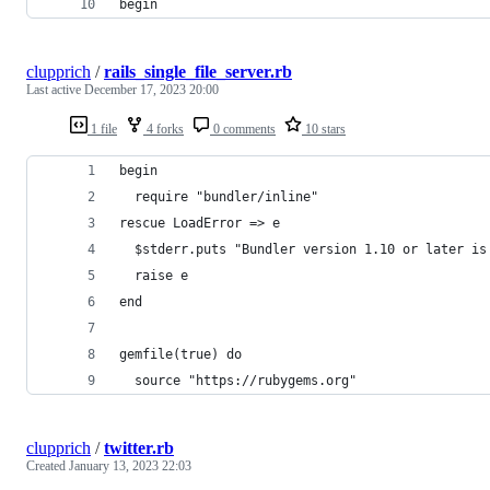
begin
clupprich
/
rails_single_file_server.rb
Last active
December 17, 2023 20:00
1 file
4 forks
0 comments
10 stars
begin
  require "bundler/inline"
rescue LoadError => e
  $stderr.puts "Bundler version 1.10 or later is
  raise e
end
gemfile(true) do
  source "https://rubygems.org"
clupprich
/
twitter.rb
Created
January 13, 2023 22:03