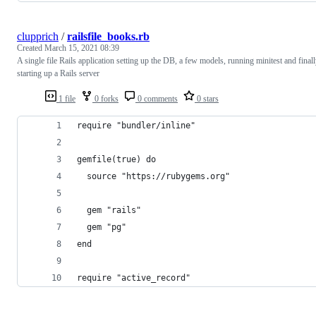
clupprich
/
railsfile_books.rb
Created
March 15, 2021 08:39
A single file Rails application setting up the DB, a few models, running minitest and final
starting up a Rails server
1 file
0 forks
0 comments
0 stars
require "bundler/inline"
gemfile(true) do
  source "https://rubygems.org"
  gem "rails"
  gem "pg"
end
require "active_record"