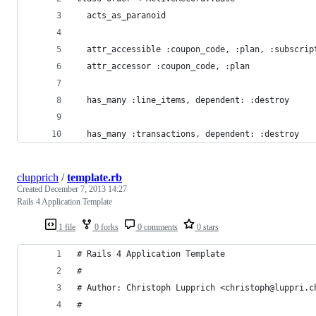
  acts_as_paranoid
  attr_accessible :coupon_code, :plan, :subscrip
  attr_accessor :coupon_code, :plan
  has_many :line_items, dependent: :destroy
  has_many :transactions, dependent: :destroy
clupprich
/
template.rb
Created
December 7, 2013 14:27
Rails 4 Application Template
1 file
0 forks
0 comments
0 stars
# Rails 4 Application Template
#
# Author: Christoph Lupprich <christoph@luppri.c
#