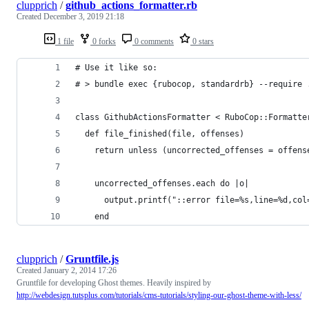
clupprich
/
github_actions_formatter.rb
Created
December 3, 2019 21:18
1 file
0 forks
0 comments
0 stars
# Use it like so:
# > bundle exec {rubocop, standardrb} --require 
class GithubActionsFormatter < RuboCop::Formatte
  def file_finished(file, offenses)
    return unless (uncorrected_offenses = offens
    uncorrected_offenses.each do |o|
      output.printf("::error file=%s,line=%d,col
    end
clupprich
/
Gruntfile.js
Created
January 2, 2014 17:26
Gruntfile for developing Ghost themes. Heavily inspired by
http://webdesign.tutsplus.com/tutorials/cms-tutorials/styling-our-ghost-theme-with-less/