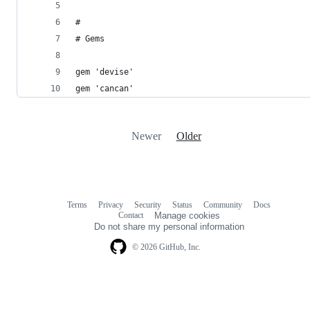
#
# Gems
gem 'devise'
gem 'cancan'
Newer
Older
Terms
Privacy
Security
Status
Community
Docs
Footer
Footer
Contact
Manage cookies
navigation
Do not share my personal information
© 2026 GitHub, Inc.