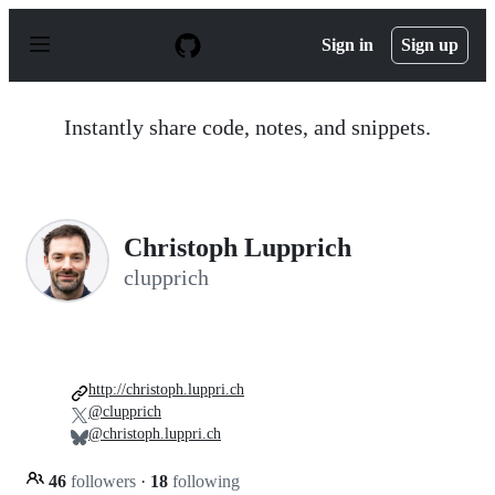
S
k
Sign in
Sign up
i
p
t
o
Instantly share code, notes, and snippets.
c
o
n
t
e
n
Christoph Lupprich
t
clupprich
http://christoph.luppri.ch
@clupprich
@christoph.luppri.ch
46
followers
·
18
following