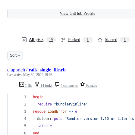
View GitHub Profile
All gists
Forked
Starred
19
1
1
Sort
clupprich
/
rails_single_file.rb
Last active
May 30, 2026 19:03
1 file
14 forks
4 comments
92 stars
begin
require
"bundler/inline"
rescue
LoadError
=>
e
  $stderr
.
puts
"Bundler version 1.10 or later is
raise
e
end