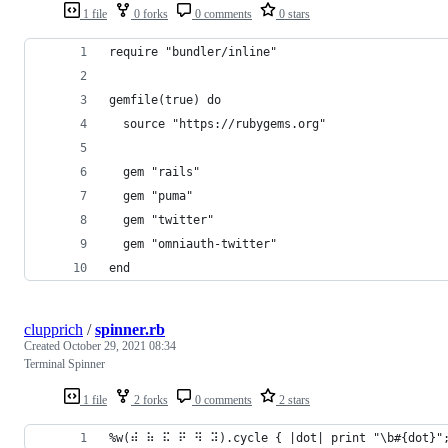
1 file
0 forks
0 comments
0 stars
require "bundler/inline"
gemfile(true) do
  source "https://rubygems.org"
  gem "rails"
  gem "puma"
  gem "twitter"
  gem "omniauth-twitter"
end
clupprich
/
spinner.rb
Created
October 29, 2021 08:34
Terminal Spinner
1 file
2 forks
0 comments
2 stars
%w(⠾ ⠷ ⠯ ⠟ ⠻ ⠽).cycle { |dot| print "\b#{dot}";