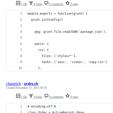
1 file
0 forks
0 comments
2 stars
module.exports = function(grunt) {
  grunt.initConfig({
    pkg: grunt.file.readJSON('package.json'),
    watch: {
      css: {
        files: ['styles/*'],
        tasks: ['sass', 'cssmin', 'copy:css']
      },
clupprich
/
order.rb
Created
December 31, 2013 08:59
1 file
0 forks
0 comments
0 stars
# encoding:utf-8
class Order < ActiveRecord::Base