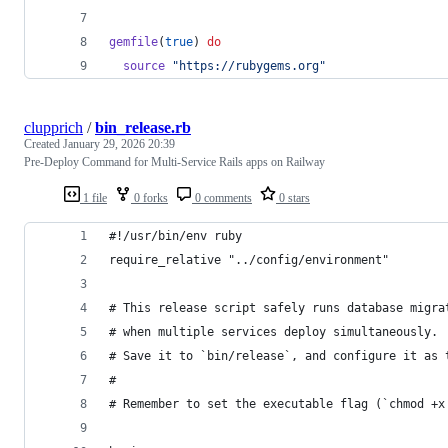
gemfile
(
true
)
do
source
"https://rubygems.org"
clupprich
/
bin_release.rb
Created
January 29, 2026 20:39
Pre-Deploy Command for Multi-Service Rails apps on Railway
1 file
0 forks
0 comments
0 stars
#!/usr/bin/env ruby
require_relative "../config/environment"
# This release script safely runs database migra
# when multiple services deploy simultaneously.
# Save it to `bin/release`, and configure it as 
#
# Remember to set the executable flag (`chmod +x