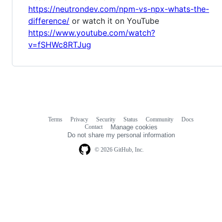
https://neutrondev.com/npm-vs-npx-whats-the-
difference/
or watch it on YouTube
https://www.youtube.com/watch?
v=fSHWc8RTJug
Terms
Privacy
Security
Status
Community
Docs
Footer
Footer
Contact
Manage cookies
navigation
Do not share my personal information
© 2026 GitHub, Inc.