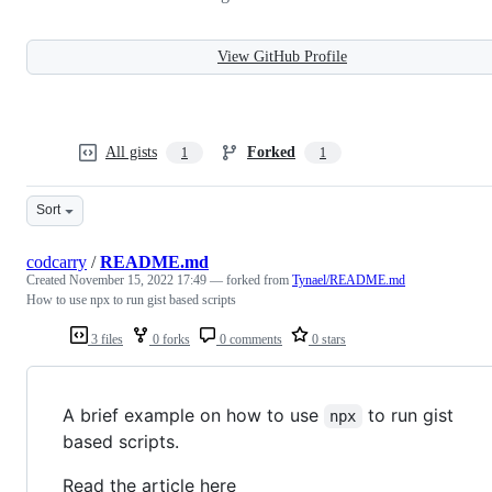
View GitHub Profile
All gists
Forked
1
1
Sort
codcarry
/
README.md
Created
November 15, 2022 17:49
— forked from
Tynael/README.md
How to use npx to run gist based scripts
3 files
0 forks
0 comments
0 stars
A brief example on how to use
to run gist
npx
based scripts.
Read the article here