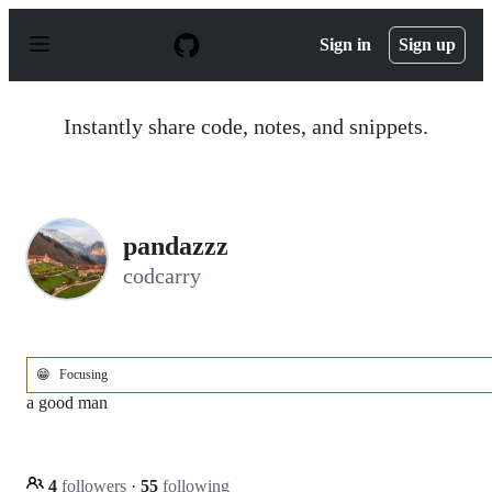
S
k
Sign in
Sign up
i
p
t
o
Instantly share code, notes, and snippets.
c
o
n
t
e
n
pandazzz
t
codcarry
😁
Focusing
a good man
4
followers
·
55
following