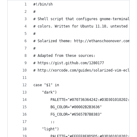
#!/bin/sh
#
# Shell script that configures gnome-terminal to
# colors. Written for Ubuntu 11.10, untested on 
#
# Solarized theme: http://ethanschoonover.com/so
# 
# Adapted from these sources:
# https://gist.github.com/1280177
# http://xorcode.com/guides/solarized-vim-eclips
case "$1" in 
	"dark")
		PALETTE="#070736364242:#D3D301010202:#
		BG_COLOR="#00002B2B3636"
		FG_COLOR="#65657B7B8383"
		;;
	"light")
		PALETTE="#EEEEE8E8D5D5:#D3D301010202:#