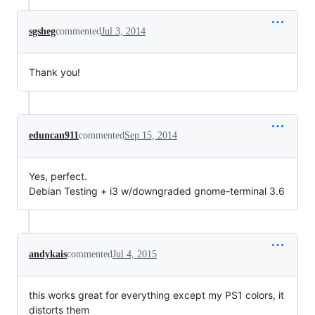
sgsheg
commented
Jul 3, 2014
Thank you!
eduncan911
commented
Sep 15, 2014
Yes, perfect.
Debian Testing + i3 w/downgraded gnome-terminal 3.6
andykais
commented
Jul 4, 2015
this works great for everything except my PS1 colors, it
distorts them