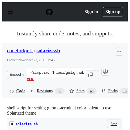
S
k
Sign in
Sign up
i
p
t
o
Instantly share code, notes, and snippets.
c
o
n
codeforkjeff
/
solarize.sh
t
e
Created
November 27, 2011 06:43
n
t
Clone
Embed
this
repository
at
Code
Revisions
Stars
Forks
1
46
16
&lt;script
src=&quot;https://gist.github.com/codeforkjeff/1397104.j
shell script for setting gnome-terminal color palette to use
Solarized theme
Raw
solarize.sh