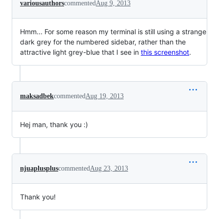
variousauthors
commented
Aug 9, 2013
Hmm... For some reason my terminal is still using a strange
dark grey for the numbered sidebar, rather than the
attractive light grey-blue that I see in
this screenshot
.
maksadbek
commented
Aug 19, 2013
Hej man, thank you :)
njuaplusplus
commented
Aug 23, 2013
Thank you!