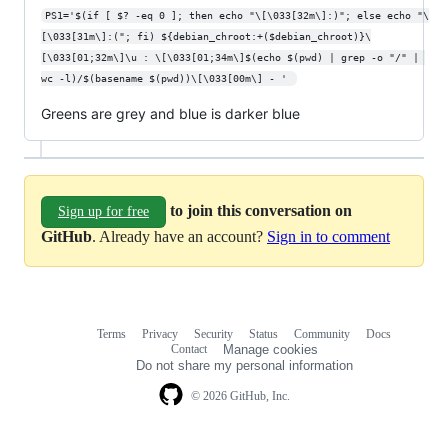
PS1='$(if [ $? -eq 0 ]; then echo "\[\033[32m\]:)"; else echo "\
[\033[31m\]:("; fi) ${debian_chroot:+($debian_chroot)}\
[\033[01;32m\]\u : \[\033[01;34m\]$(echo $(pwd) | grep -o "/" | 
wc -l)/$(basename $(pwd))\[\033[00m\] - ' 
Greens are grey and blue is darker blue
to join this conversation on
Sign up for free
GitHub
. Already have an account?
Sign in to comment
Terms
Privacy
Security
Status
Community
Docs
Footer
Footer
Contact
Manage cookies
navigation
Do not share my personal information
© 2026 GitHub, Inc.