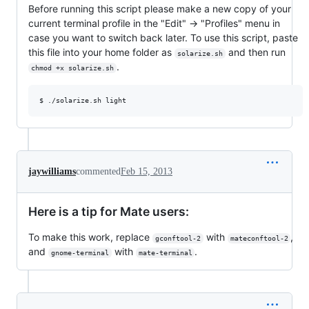
Before running this script please make a new copy of your
current terminal profile in the "Edit" -> "Profiles" menu in
case you want to switch back later. To use this script, paste
this file into your home folder as
and then run
solarize.sh
.
chmod +x solarize.sh
jaywilliams
commented
Feb 15, 2013
Here is a tip for Mate users:
To make this work, replace
with
,
gconftool-2
mateconftool-2
and
with
.
gnome-terminal
mate-terminal