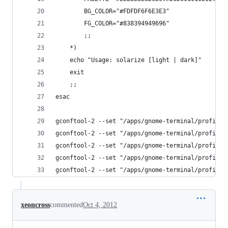
		BG_COLOR="#FDFDF6F6E3E3"
		FG_COLOR="#838394949696"
		;;
	*)
	echo "Usage: solarize [light | dark]"
	exit
	;;
esac
gconftool-2 --set "/apps/gnome-terminal/profiles
gconftool-2 --set "/apps/gnome-terminal/profiles
gconftool-2 --set "/apps/gnome-terminal/profiles
gconftool-2 --set "/apps/gnome-terminal/profiles
gconftool-2 --set "/apps/gnome-terminal/profiles
xeoncross
commented
Oct 4, 2012