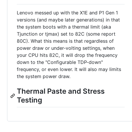
Lenovo messed up with the X1E and P1 Gen 1
versions (and maybe later generations) in that
the system boots with a thermal limit (aka
Tjunction or tjmax) set to 82C (some report
80C). What this means is that regardless of
power draw or under-volting settings, when
your CPU hits 82C, it will drop the frequency
down to the "Configurable TDP-down"
frequency, or even lower. It will also may limits
the system power draw.
Thermal Paste and Stress
Testing