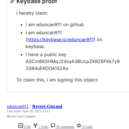
Keybase proof
I hereby claim:
I am eduncan911 on github.
I am eduncan911
(
https://keybase.io/eduncan911
) on
keybase.
I have a public key
ASCm86SHMqJZdxyA3BUcpZKRZ8FKk7y9
3384uEKOOA1SZAo
To claim this, I am signing this object:
eduncan911
/
Revert-Gist.md
Last active
June 20, 2025 23:11
Revert Gist Commits
1 file
7 forks
10 comments
55 stars