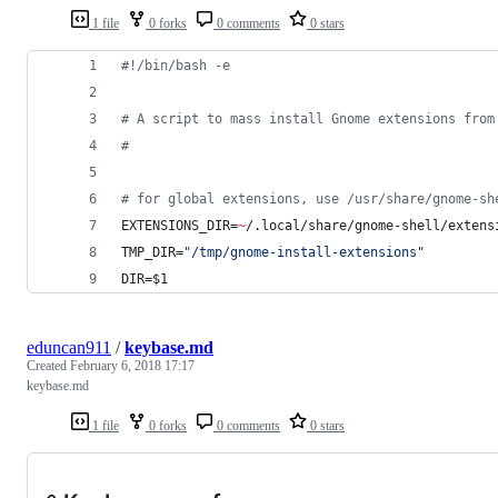
1 file
0 forks
0 comments
0 stars
#!
/bin/bash -e
#
 A script to mass install Gnome extensions from
#
#
 for global extensions, use /usr/share/gnome-sh
EXTENSIONS_DIR=
~
/.local/share/gnome-shell/extens
TMP_DIR=
"
/tmp/gnome-install-extensions
"
DIR=
$1
eduncan911
/
keybase.md
Created
February 6, 2018 17:17
keybase.md
1 file
0 forks
0 comments
0 stars