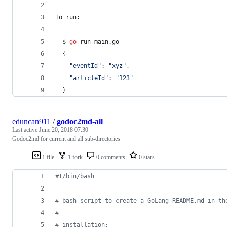
To
 run:
  $ 
go
run
 main.
go
  {
"eventId"
: 
"xyz"
,
"articleId"
: 
"123"
  }
eduncan911
/
godoc2md-all
Last active
June 20, 2018 07:30
Godoc2md for current and all sub-directories
1 file
1 fork
0 comments
0 stars
#!
/bin/bash
#
 bash script to create a GoLang README.md in th
#
#
 installation: 