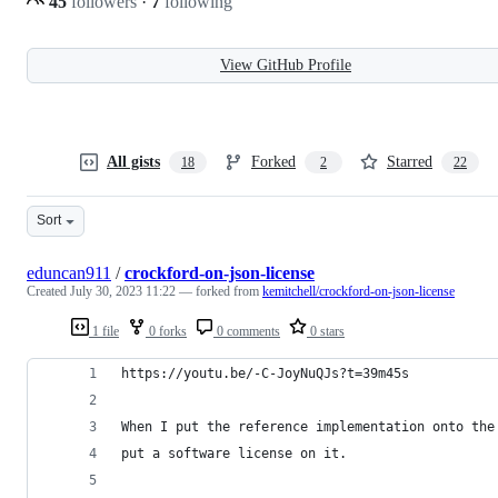
45
followers
·
7
following
View GitHub Profile
All gists
Forked
Starred
18
2
22
Sort
eduncan911
/
crockford-on-json-license
Created
July 30, 2023 11:22
— forked from
kemitchell/crockford-on-json-license
1 file
0 forks
0 comments
0 stars
https://youtu.be/-C-JoyNuQJs?t=39m45s
When I put the reference implementation onto the
put a software license on it.