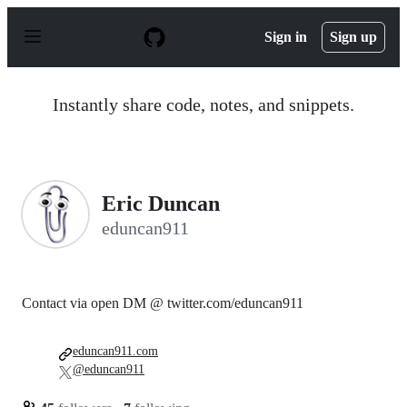
S
k
Sign in
Sign up
i
p
t
o
Instantly share code, notes, and snippets.
c
o
n
t
e
n
Eric Duncan
t
eduncan911
Contact via open DM @ twitter.com/eduncan911
eduncan911.com
@eduncan911