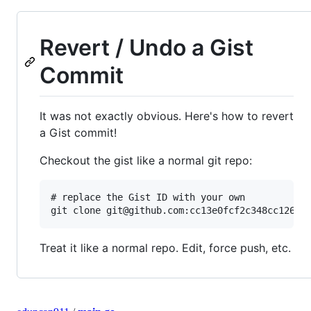
Revert / Undo a Gist
Commit
It was not exactly obvious. Here's how to revert
a Gist commit!
Checkout the gist like a normal git repo:
# replace the Gist ID with your own

Treat it like a normal repo. Edit, force push, etc.