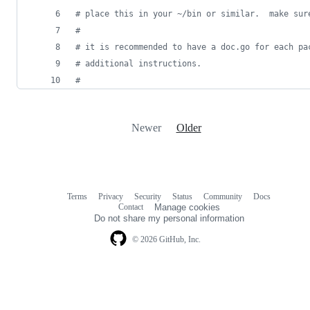
#
 place this in your ~/bin or similar.  make sur
#
#
 it is recommended to have a doc.go for each pa
#
 additional instructions.
#
Newer
Older
Terms
Privacy
Security
Status
Community
Docs
Footer
Footer
Contact
Manage cookies
navigation
Do not share my personal information
© 2026 GitHub, Inc.