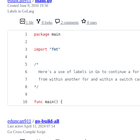
eduncan911
/
main.go
Created
June 9, 2016 19:56
Labels in GoLang
1 file
0 forks
2 comments
0 stars
package
 main
import
"fmt"
/*
  Here's a use of labels in Go to continue a for
  from within another for and within a switch ca
*/
func
main
() {
eduncan911
/
go-build-all
Last active
April 11, 2024 07:14
Go Cross-Compile Script