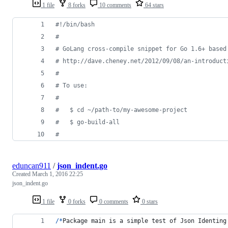
1 file
8 forks
10 comments
64 stars
#!
/bin/bash
#
#
 GoLang cross-compile snippet for Go 1.6+ based
#
 http://dave.cheney.net/2012/09/08/an-introduct
#
#
 To use:
#
#
   $ cd ~/path-to/my-awesome-project
#
   $ go-build-all
#
eduncan911
/
json_indent.go
Created
March 1, 2016 22:25
json_indent.go
1 file
0 forks
0 comments
0 stars
/
*
Package
main
is
a
simple
test
of
Json
Identing