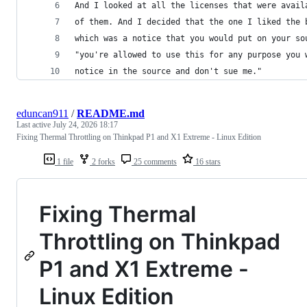
And I looked at all the licenses that were avail
of them. And I decided that the one I liked the 
which was a notice that you would put on your so
"you're allowed to use this for any purpose you 
notice in the source and don't sue me."
eduncan911
/
README.md
Last active
July 24, 2026 18:17
Fixing Thermal Throttling on Thinkpad P1 and X1 Extreme - Linux Edition
1 file
2 forks
25 comments
16 stars
Fixing Thermal
Throttling on Thinkpad
P1 and X1 Extreme -
Linux Edition