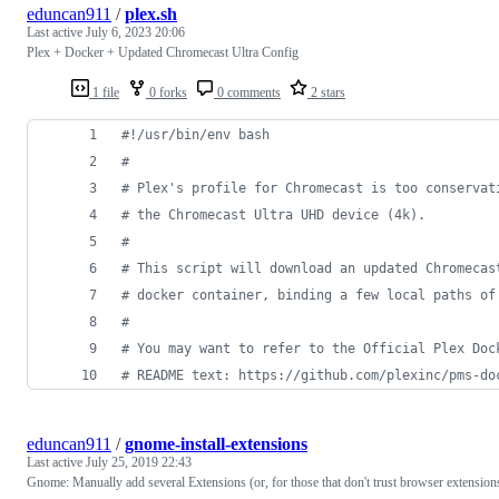
eduncan911
/
plex.sh
Last active
July 6, 2023 20:06
Plex + Docker + Updated Chromecast Ultra Config
1 file
0 forks
0 comments
2 stars
#!
/usr/bin/env bash
#
#
 Plex's profile for Chromecast is too conservat
#
 the Chromecast Ultra UHD device (4k).  
#
#
 This script will download an updated Chromecas
#
 docker container, binding a few local paths of
#
#
 You may want to refer to the Official Plex Doc
#
 README text: https://github.com/plexinc/pms-do
eduncan911
/
gnome-install-extensions
Last active
July 25, 2019 22:43
Gnome: Manually add several Extensions (or, for those that don't trust browser extension