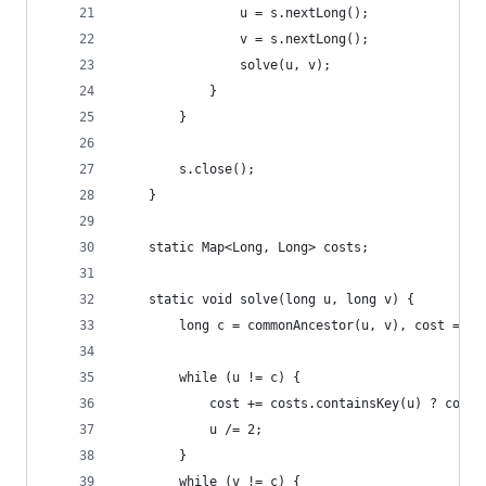
				u = s.nextLong();
				v = s.nextLong();
				solve(u, v);
			}
		}
		s.close();
	}
	static Map<Long, Long> costs;
	static void solve(long u, long v) {
		long c = commonAncestor(u, v), cost = 0;
		while (u != c) {
			cost += costs.containsKey(u) ? cost
			u /= 2;
		}
		while (v != c) {