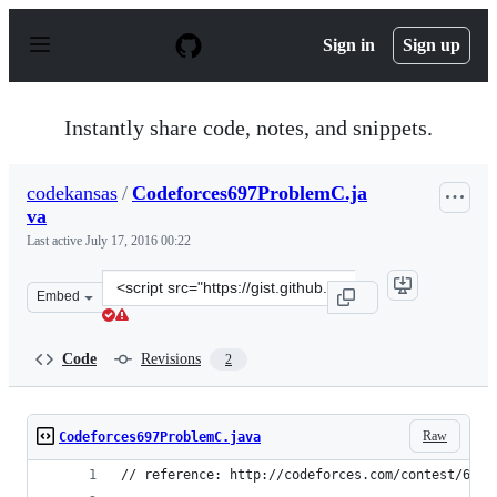
S
k
Sign in
Sign up
i
p
t
o
Instantly share code, notes, and snippets.
c
o
n
codekansas
/
Codeforces697ProblemC.ja
t
va
e
n
Last active
July 17, 2016 00:22
t
Clone
Embed
this
repository
at
Code
Revisions
2
&lt;script
src=&quot;https://gist.github.com/codekansas/bfa6ec46d
Raw
Codeforces697ProblemC.java
// reference: http://codeforces.com/contest/697/