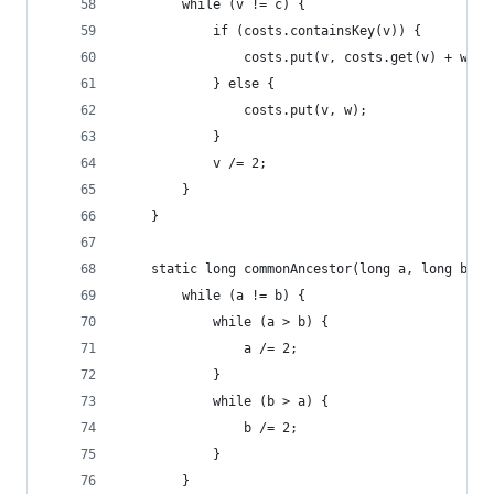
		while (v != c) {
			if (costs.containsKey(v)) {
				costs.put(v, costs.get(v) + w);
			} else {
				costs.put(v, w);
			}
			v /= 2;
		}
	}
	static long commonAncestor(long a, long b) {
		while (a != b) {
			while (a > b) {
				a /= 2;
			}
			while (b > a) {
				b /= 2;
			}
		}