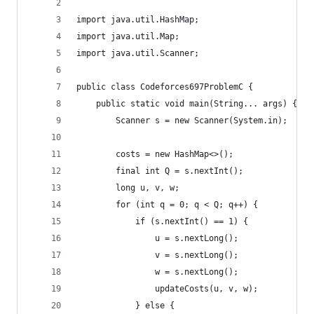
import java.util.HashMap;
import java.util.Map;
import java.util.Scanner;
public class Codeforces697ProblemC {
	public static void main(String... args) {
		Scanner s = new Scanner(System.in);
		costs = new HashMap<>();
		final int Q = s.nextInt();
		long u, v, w;
		for (int q = 0; q < Q; q++) {
			if (s.nextInt() == 1) {
				u = s.nextLong();
				v = s.nextLong();
				w = s.nextLong();
				updateCosts(u, v, w);
			} else {