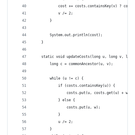
			cost += costs.containsKey(v) ? cost
			v /= 2;
		}
		System.out.println(cost);
	}
	static void updateCosts(long u, long v, long
		long c = commonAncestor(u, v);
		while (u != c) {
			if (costs.containsKey(u)) {
				costs.put(u, costs.get(u) + w);
			} else {
				costs.put(u, w);
			}
			u /= 2;
		}