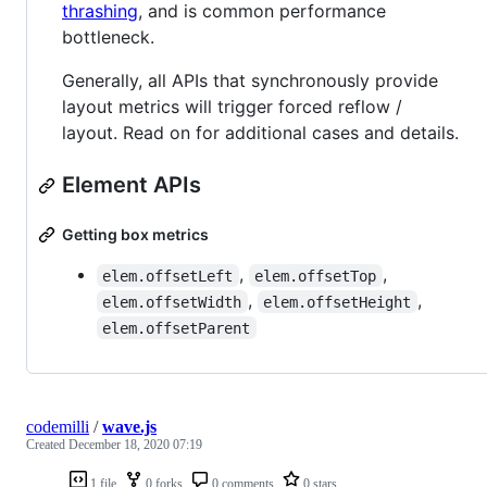
thrashing
, and is common performance
bottleneck.
Generally, all APIs that synchronously provide
layout metrics will trigger forced reflow /
layout. Read on for additional cases and details.
Element APIs
Getting box metrics
,
,
elem.offsetLeft
elem.offsetTop
,
,
elem.offsetWidth
elem.offsetHeight
elem.offsetParent
codemilli
/
wave.js
Created
December 18, 2020 07:19
1 file
0 forks
0 comments
0 stars