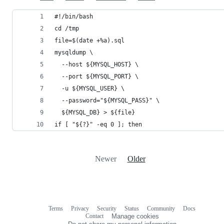
#!/bin/bash
cd /tmp
file=$(date +%a).sql
mysqldump \
  --host ${MYSQL_HOST} \
  --port ${MYSQL_PORT} \
  -u ${MYSQL_USER} \
  --password="${MYSQL_PASS}" \
  ${MYSQL_DB} > ${file}
if [ "${?}" -eq 0 ]; then
Newer
Older
Terms
Privacy
Security
Status
Community
Docs
Footer
Footer
Contact
Manage cookies
navigation