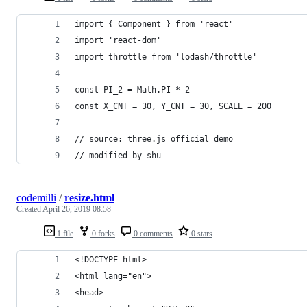
import { Component } from 'react'
import 'react-dom'
import throttle from 'lodash/throttle'
const PI_2 = Math.PI * 2
const X_CNT = 30, Y_CNT = 30, SCALE = 200
// source: three.js official demo
// modified by shu
codemilli
/
resize.html
Created
April 26, 2019 08:58
1 file
0 forks
0 comments
0 stars
<!DOCTYPE html>
<html lang="en">
<head>