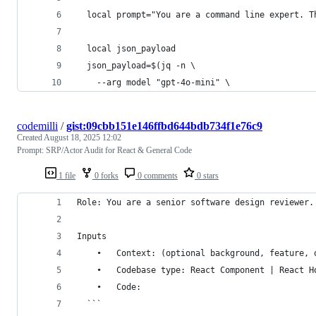
  local prompt="You are a command line expert. T
  local json_payload
  json_payload=$(jq -n \
    --arg model "gpt-4o-mini" \
codemilli
/
gist:09cbb151e146ffbd644bdb734f1e76c9
Created
August 18, 2025 12:02
Prompt: SRP/Actor Audit for React & General Code
1 file
0 forks
0 comments
0 stars
Role: You are a senior software design reviewer.
Inputs
	•	Context: (optional background, feature,
	•	Codebase type: React Component | React 
	•	Code:
  ```