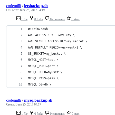
codemilli
/
letsbackup.sh
Last active
June 25, 2017 04:19
1 file
0 forks
0 comments
0 stars
#!/bin/bash
AWS_ACCESS_KEY_ID=my_key \
AWS_SECRET_ACCESS_KEY=my_secret \
AWS_DEFAULT_REGION=us-west-2 \
S3_BUCKET=my_bucket \
MYSQL_HOST=host \
MYSQL_PORT=port \
MYSQL_USER=myuser \
MYSQL_PASS=pass \
MYSQL_DB=db \
codemilli
/
mysqlbackup.sh
Created
June 25, 2017 04:17
1 file
0 forks
0 comments
0 stars