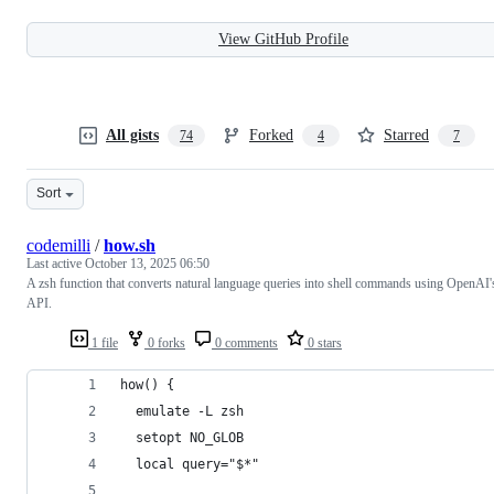
View GitHub Profile
All gists
Forked
Starred
74
4
7
Sort
codemilli
/
how.sh
Last active
October 13, 2025 06:50
A zsh function that converts natural language queries into shell commands using OpenAI'
API.
1 file
0 forks
0 comments
0 stars
how() {
  emulate -L zsh
  setopt NO_GLOB
  local query="$*"