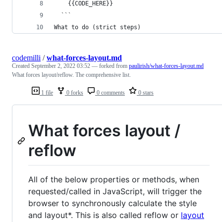
    {{CODE_HERE}}
  ```
What to do (strict steps)
codemilli
/
what-forces-layout.md
Created
September 2, 2022 03:52
— forked from
paulirish/what-forces-layout.md
What forces layout/reflow. The comprehensive list.
1 file
0 forks
0 comments
0 stars
What forces layout /
reflow
All of the below properties or methods, when
requested/called in JavaScript, will trigger the
browser to synchronously calculate the style
and layout*. This is also called reflow or
layout