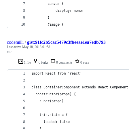
        canvas {
            display: none;
        }
        #image {
codemilli
/
gist:91fc2b5cac5479c3fbeeae1ea7edb793
Last active
May 18, 2018 01:58
test
1 file
0 forks
0 comments
0 stars
import React from 'react'
class ContainerComponent extends React.Component
  constructor(props) {
    super(props)
    this.state = {
      loaded: false
    }