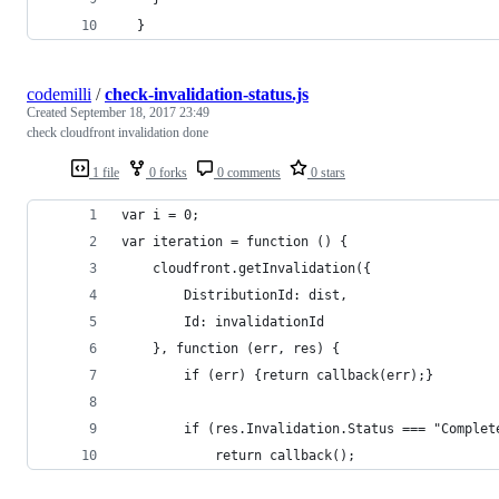
  }
codemilli
/
check-invalidation-status.js
Created
September 18, 2017 23:49
check cloudfront invalidation done
1 file
0 forks
0 comments
0 stars
var i = 0;
var iteration = function () {
    cloudfront.getInvalidation({
        DistributionId: dist,
        Id: invalidationId
    }, function (err, res) {
        if (err) {return callback(err);}
        if (res.Invalidation.Status === "Complet
            return callback();