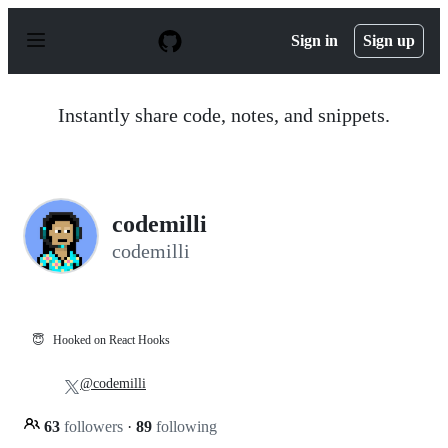
S
k
Sign in
Sign up
i
p
t
o
Instantly share code, notes, and snippets.
c
o
n
t
e
n
codemilli
t
codemilli
😇
Hooked on React Hooks
@codemilli
63
followers
·
89
following