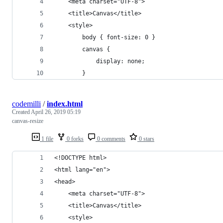
    <meta charset="UTF-8">
    <title>Canvas</title>
    <style>
        body { font-size: 0 }
        canvas {
            display: none;
        }
codemilli
/
index.html
Created
April 26, 2019 05:19
canvas-resize
1 file
0 forks
0 comments
0 stars
<!DOCTYPE html>
<html lang="en">
<head>
    <meta charset="UTF-8">
    <title>Canvas</title>
    <style>