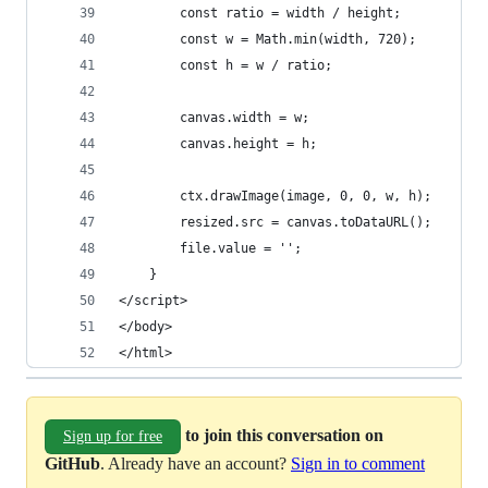
        const ratio = width / height;
        const w = Math.min(width, 720);
        const h = w / ratio;
        canvas.width = w;
        canvas.height = h;
        ctx.drawImage(image, 0, 0, w, h);
        resized.src = canvas.toDataURL();
        file.value = '';
    }
</script>
</body>
</html>
to join this conversation on
Sign up for free
GitHub
. Already have an account?
Sign in to comment