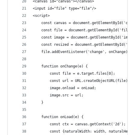
<canvas id="canvas"></canvas>
<input id="file" type="file"/>
<script>
    const canvas = document.getElementById('canv
    const file = document.getElementById('file')
    const image = document.getElementById('image
    const resized = document.getElementById('res
    file.addEventListener('change', onChange);
    function onChange(e) {
        const file = e.target.files[0];
        const url = URL.createObjectURL(file);
        image.onload = onLoad;
        image.src = url;
    }
    function onLoad(e) {
        const ctx = canvas.getContext('2d');
        const {naturalWidth: width, naturalHeigh