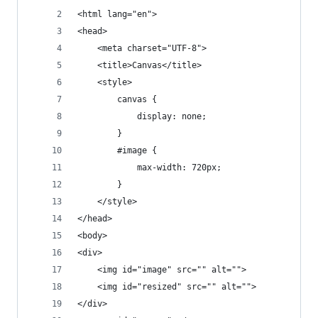
<html lang="en">
<head>
    <meta charset="UTF-8">
    <title>Canvas</title>
    <style>
        canvas {
            display: none;
        }
        #image {
            max-width: 720px;
        }
    </style>
</head>
<body>
<div>
    <img id="image" src="" alt="">
    <img id="resized" src="" alt="">
</div>