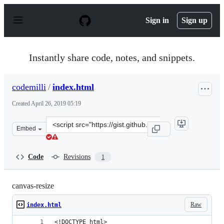
S
k
Sign in
Sign up
i
p
t
o
Instantly share code, notes, and snippets.
c
o
n
codemilli
/
index.html
t
e
Created
April 26, 2019 05:19
n
t
Clone
Embed
this
repository
at
Code
Revisions
1
&lt;script
src=&quot;https://gist.github.com/codemilli/50807785bc3
canvas-resize
Raw
index.html
<!DOCTYPE html>