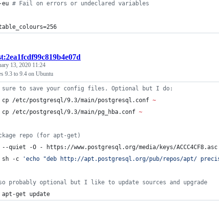
-eu 
#
 Fail on errors or undeclared variables
table_colours=256
st:2ea1fcdf99c819b4e07d
uary 13, 2020 11:24
s 9.3 to 9.4 on Ubuntu
 sure to save your config files. Optional but I do:
 cp /etc/postgresql/9.3/main/postgresql.conf 
~
 cp /etc/postgresql/9.3/main/pg_hba.conf 
~
ckage repo (for apt-get)
 --quiet -O - https://www.postgresql.org/media/keys/ACCC4CF8.asc
 sh -c 
'
echo "deb http://apt.postgresql.org/pub/repos/apt/ preci
so probably optional but I like to update sources and upgrade
 apt-get update