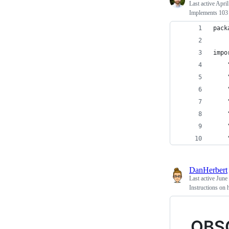
Last active
April
Implements 103 o
pack
impo
DanHerbert
Last active
June
Instructions on
OBS