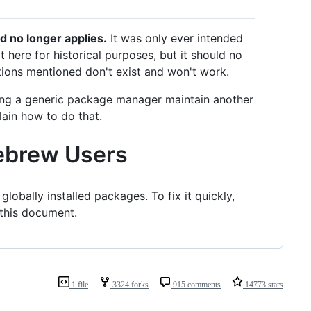
d no longer applies.
It was only ever intended
t here for historical purposes, but it should no
ions mentioned don't exist and won't work.
having a generic package manager maintain another
lain how to do that.
ebrew Users
bally installed packages. To fix it quickly,
 this document.
1 file
3324 forks
915 comments
14773 stars