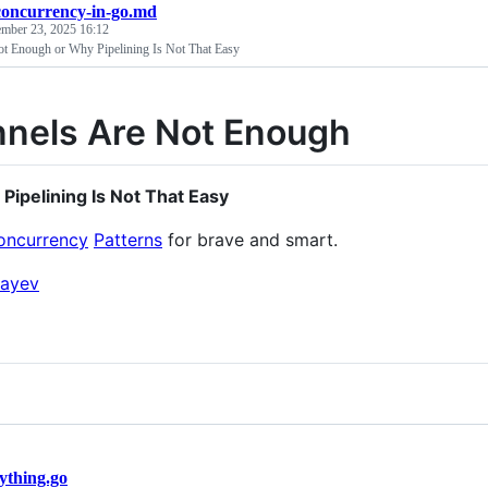
concurrency-in-go.md
ember 23, 2025 16:12
t Enough or Why Pipelining Is Not That Easy
nels Are Not Enough
 Pipelining Is Not That Easy
oncurrency
Patterns
for brave and smart.
ayev
ything.go