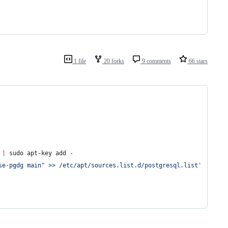
1 file
20 forks
9 comments
66 stars
 
|
 sudo apt-key add -
se-pgdg main" >> /etc/apt/sources.list.d/postgresql.list
'