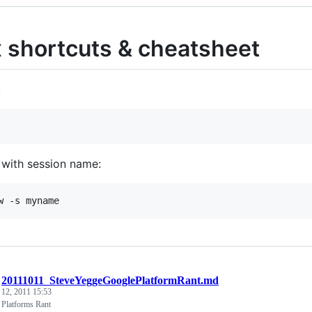
 shortcuts & cheatsheet
:
 with session name:
/
20111011_SteveYeggeGooglePlatformRant.md
 12, 2011 15:53
 Platforms Rant