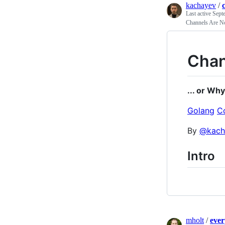
kachayev
/
Last active
Sept
Channels Are No
Chan
... or Why
Golang
C
By
@kach
Intro
mholt
/
ever