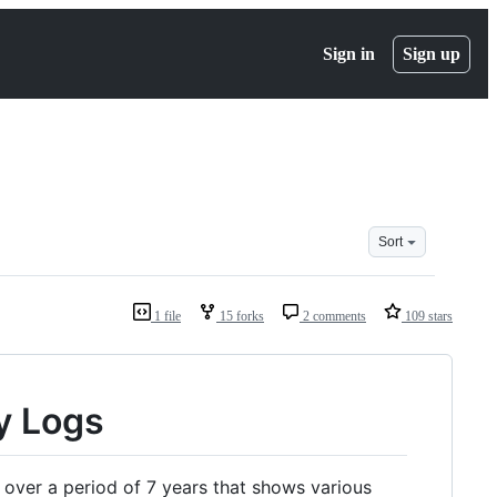
Sign in
Sign up
Sort
1 file
15 forks
2 comments
109 stars
y Logs
over a period of 7 years that shows various