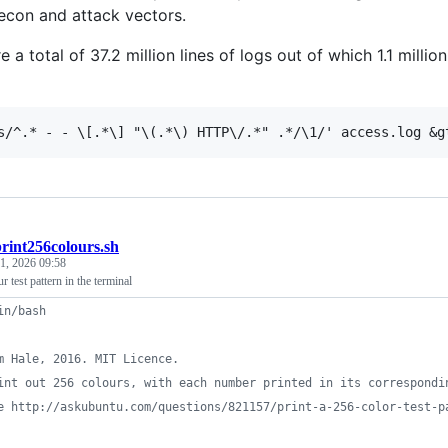
recon and attack vectors.
e a total of 37.2 million lines of logs out of which 1.1 mil
rint256colours.sh
 1, 2026 09:58
r test pattern in the terminal
in/bash
m Hale, 2016. MIT Licence.
int out 256 colours, with each number printed in its correspondi
e http://askubuntu.com/questions/821157/print-a-256-color-test-p