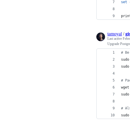
set
 
prin
tamoyal
/
gi
Last active
Febr
Upgrade Postgre
#
 Be
sudo
sudo
#
 Pa
wget
sudo
#
 Al
sudo