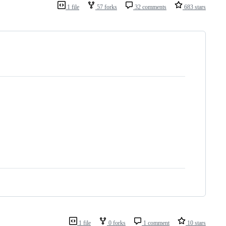
1 file
57 forks
32 comments
683 stars
1 file
0 forks
1 comment
10 stars