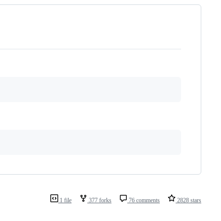
1 file
377 forks
76 comments
2828 stars