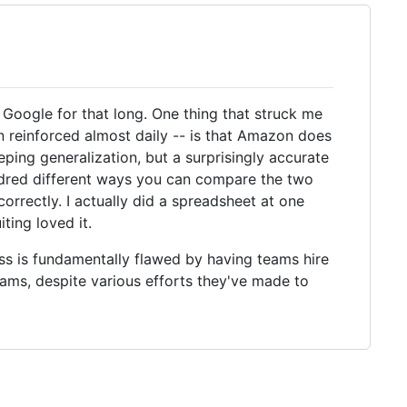
 Google for that long. One thing that struck me
 reinforced almost daily -- is that Amazon does
ping generalization, but a surprisingly accurate
undred different ways you can compare the two
 correctly. I actually did a spreadsheet at one
ting loved it.
ess is fundamentally flawed by having teams hire
teams, despite various efforts they've made to