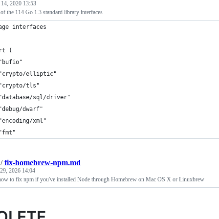
 14, 2020 13:53
f the 114 Go 1.3 standard library interfaces
age interfaces
rt (
	"bufio"
	"crypto/elliptic"
	"crypto/tls"
	"database/sql/driver"
	"debug/dwarf"
	"encoding/xml"
	"fmt"
/
fix-homebrew-npm.md
 29, 2026 14:04
 how to fix npm if you've installed Node through Homebrew on Mac OS X or Linuxbrew
OLETE