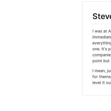
Stev
I was at 
immediate
everythin
one. It's
companies,
point but
I mean, j
for themse
level it o