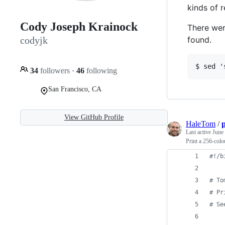
kinds of 
Cody Joseph Krainock
There wer
found.
codyjk
34
followers
·
46
following
San Francisco, CA
View GitHub Profile
HaleTom
/
p
Last active
June
Print a 256-colou
#!
/b
#
 To
#
 Pr
#
 Se