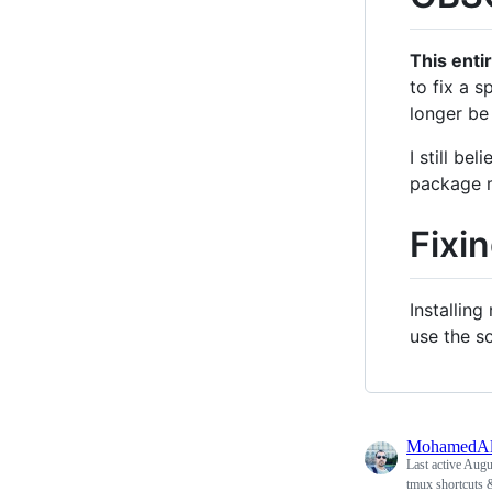
This enti
to fix a s
longer be
I still be
package m
Fixi
Installin
use the s
MohamedAl
Last active
Augus
tmux shortcuts 