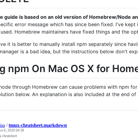
re guide is based on an old version of Homebrew/Node an
pecific error message which has since been fixed. I've kept i
 used. Homebrew maintainers have fixed things and the opt
lieve it is better to manually install npm separately since 
anager is a bad idea, but the instructions below don't exp
ng npm On Mac OS X for Hom
g node through Homebrew can cause problems with npm for glo
olution below. An explanation is also included at the end of
aa
/
tmux-cheatsheet.markdown
t 8, 2026 04:38
& cheatsheet