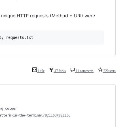
lion unique HTTP requests (Method + URI) were
1 file
47 forks
11 comments
220 stars
ng colour
attern-in-the-terminal/821163#821163