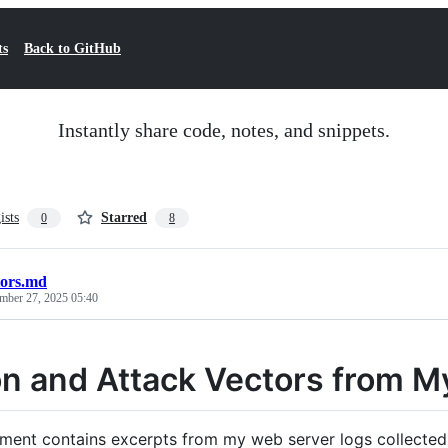
ts
Back to GitHub
Instantly share code, notes, and snippets.
ists
Starred
0
8
tors.md
mber 27, 2025 05:40
n and Attack Vectors from M
ment contains excerpts from my web server logs collected 