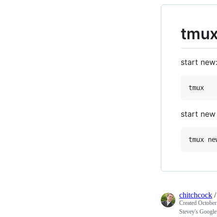
tmux
start new
start new
chitchcock
Created
October
Stevey's Google