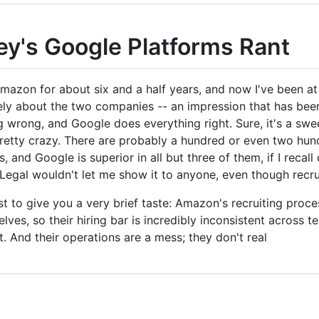
ey's Google Platforms Rant
Amazon for about six and a half years, and now I've been at
ly about the two companies -- an impression that has been
g wrong, and Google does everything right. Sure, it's a swee
 pretty crazy. There are probably a hundred or even two h
 and Google is superior in all but three of them, if I recall
 Legal wouldn't let me show it to anyone, even though recrui
ust to give you a very brief taste: Amazon's recruiting proc
lves, so their hiring bar is incredibly inconsistent across 
ut. And their operations are a mess; they don't real