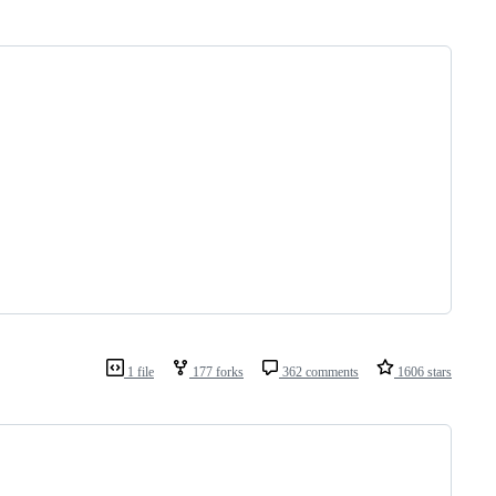
1 file
177 forks
362 comments
1606 stars