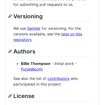
for submitting pull requests to us.
Versioning
We use
SemVer
for versioning. For the
versions available, see the
tags on this
repository
.
Authors
Billie Thompson
-
Initial work
-
PurpleBooth
See also the list of
contributors
who
participated in this project.
License