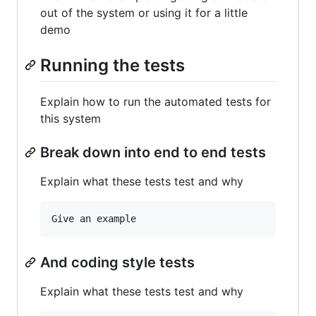
out of the system or using it for a little
demo
Running the tests
Explain how to run the automated tests for
this system
Break down into end to end tests
Explain what these tests test and why
And coding style tests
Explain what these tests test and why