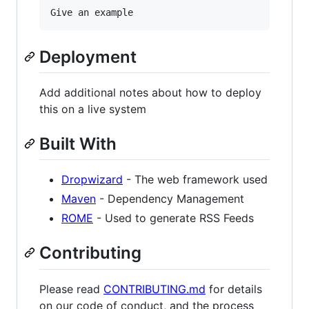
Deployment
Add additional notes about how to deploy
this on a live system
Built With
Dropwizard
- The web framework used
Maven
- Dependency Management
ROME
- Used to generate RSS Feeds
Contributing
Please read
CONTRIBUTING.md
for details
on our code of conduct, and the process