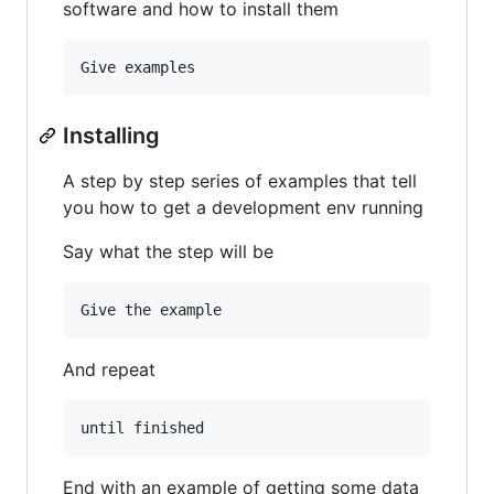
software and how to install them
Installing
A step by step series of examples that tell
you how to get a development env running
Say what the step will be
And repeat
End with an example of getting some data