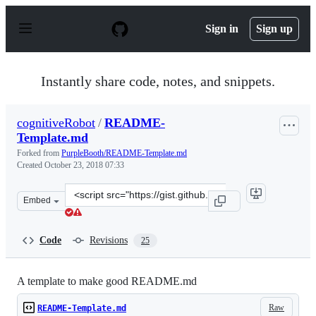
S
k
Sign in
Sign up
i
p
t
o
Instantly share code, notes, and snippets.
c
o
n
cognitiveRobot
/
README-
t
Template.md
e
n
Forked from
PurpleBooth/README-Template.md
t
Created
October 23, 2018 07:33
Clone
Embed
this
repository
at
Code
Revisions
25
&lt;script
src=&quot;https://gist.github.com/cognitiveRobot/3c24b
A template to make good README.md
Raw
README-Template.md