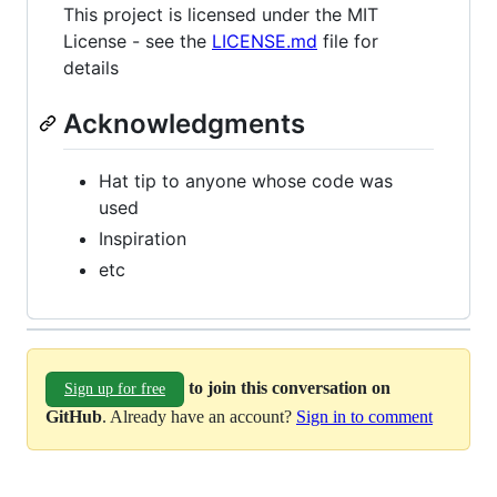
This project is licensed under the MIT
License - see the
LICENSE.md
file for
details
Acknowledgments
Hat tip to anyone whose code was
used
Inspiration
etc
to join this conversation on
Sign up for free
GitHub
. Already have an account?
Sign in to comment