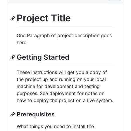
Project Title
One Paragraph of project description goes
here
Getting Started
These instructions will get you a copy of
the project up and running on your local
machine for development and testing
purposes. See deployment for notes on
how to deploy the project on a live system.
Prerequisites
What things you need to install the