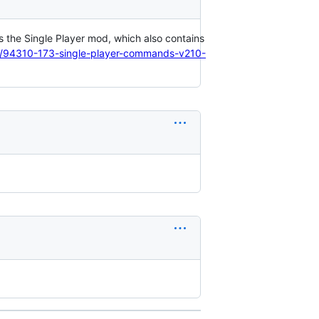
is the Single Player mod, which also contains
ic/94310-173-single-player-commands-v210-