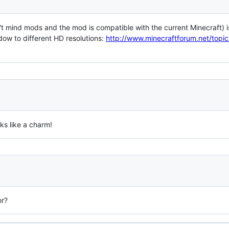
on't mind mods and the mod is compatible with the current Minecraft) 
ow to different HD resolutions:
http://www.minecraftforum.net/top
ks like a charm!
or?