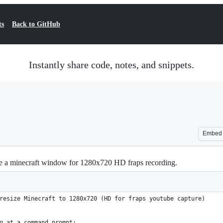
ts
Back to GitHub
Instantly share code, notes, and snippets.
Embed
ize a minecraft window for 1280x720 HD fraps recording.
resize Minecraft to 1280x720 (HD for fraps youtube capture)
g at a command prompt: