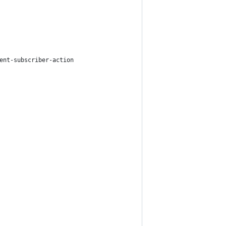
ent-subscriber-action