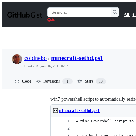
S
k
Search
All gis
i
Gists
p
t
o
c
o
n
t
coldnebo
/
minecraft-sethd.ps1
e
n
Created
August 16, 2011 02:39
t
Code
Revisions
Stars
1
13
win7 powershell script to automatically res
minecraft-sethd.ps1
# Win7 Powershell script to 
# use by typing the followin