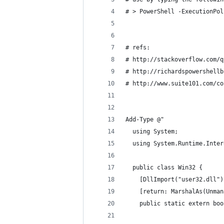
# > PowerShell -ExecutionPol
# refs:
# http://stackoverflow.com/q
# http://richardspowershellb
# http://www.suite101.com/co
Add-Type @"
  using System;
  using System.Runtime.Inter
  public class Win32 {
    [DllImport("user32.dll")
    [return: MarshalAs(Unman
    public static extern boo