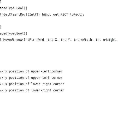
]
agedType.Bool)]
l GetClientRect(IntPtr hWnd, out RECT lpRect);
]
agedType.Bool)]
l MoveWindow(IntPtr hWnd, int X, int Y, int nWidth, int nHeight,
// x position of upper-left corner
// y position of upper-left corner
// x position of lower-right corner
// y position of lower-right corner