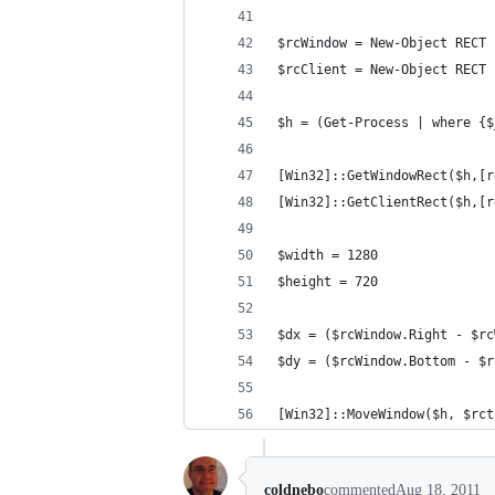
$rcWindow = New-Object RECT
$rcClient = New-Object RECT
$h = (Get-Process | where {$
[Win32]::GetWindowRect($h,[r
[Win32]::GetClientRect($h,[r
$width = 1280
$height = 720
$dx = ($rcWindow.Right - $rc
$dy = ($rcWindow.Bottom - $r
[Win32]::MoveWindow($h, $rct
coldnebo
commented
Aug 18, 2011