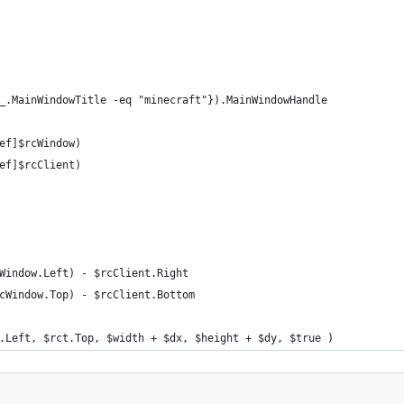
_.MainWindowTitle -eq "minecraft"}).MainWindowHandle
ef]$rcWindow)
ef]$rcClient)
Window.Left) - $rcClient.Right
cWindow.Top) - $rcClient.Bottom
.Left, $rct.Top, $width + $dx, $height + $dy, $true )