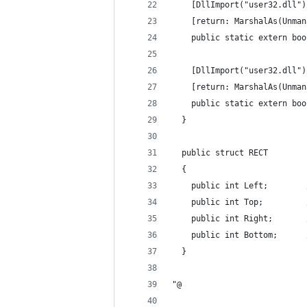
    [DllImport("user32.dll")
    [return: MarshalAs(Unman
    public static extern boo
    [DllImport("user32.dll")
    [return: MarshalAs(Unman
    public static extern boo
  }
  public struct RECT
  {
    public int Left;        
    public int Top;         
    public int Right;       
    public int Bottom;      
  }
"@