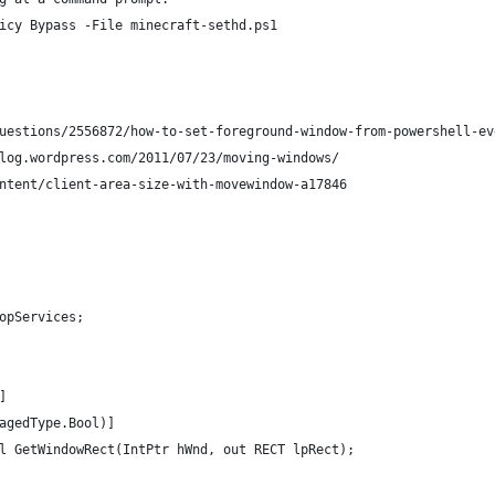
icy Bypass -File minecraft-sethd.ps1
uestions/2556872/how-to-set-foreground-window-from-powershell-ev
log.wordpress.com/2011/07/23/moving-windows/
ntent/client-area-size-with-movewindow-a17846
opServices;
]
agedType.Bool)]
l GetWindowRect(IntPtr hWnd, out RECT lpRect);