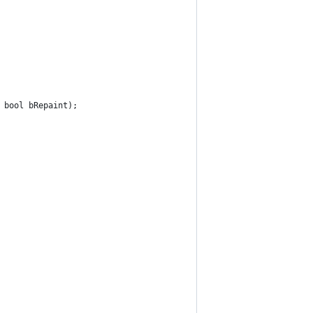
 bool bRepaint);