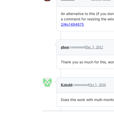
An alternative to this (if you d
a command for resizing the wind
2/#p1494675
ghost
commented
Dec 3, 2012
Thank you so much for this, wor
Kzitold
commented
Oct 5, 2016
Does this work with multi-monit