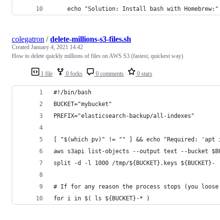
    echo "Solution: Install bash with Homebrew:"
colegatron
/
delete-millions-s3-files.sh
Created
January 4, 2021 14:42
How to delete quickly millions of files on AWS S3 (fastest, quickest way)
1 file
0 forks
0 comments
0 stars
#!/bin/bash
BUCKET="mybucket"
PREFIX="elasticsearch-backup/all-indexes"
[ "$(which pv)" != "" ] && echo "Required: 'apt 
aws s3api list-objects --output text --bucket $B
split -d -l 1000 /tmp/${BUCKET}.keys ${BUCKET}-
# If for any reason the process stops (you loose
for i in $( ls ${BUCKET}-* )