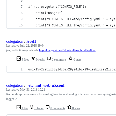
if not os.getenv("CONFIG_FILE"):
    print("Usage:")
    print("$ CONFIG_FILE=the/config.yaml " + sys
    print("$ CONFIG_FILE=the/config.yaml " + sys
colegatron
/
level1
Last active
July 22, 2018 19:04
jan_Reflection-gamelevels
http://lon.gamib.net/x/noitcelfer/x.html?z=0ivx
4 files
0 forks
0 comments
0 stars
usix15y22zbix30y14zbix29y24zbix29y19zbix29y21zbi
colegatron
/
_etc_init_web-a5.conf
Last active
May 31, 2018 15:21
Run node app as a service forwarding logs to local syslog. Can also be remote syslog usi
logger -n
1 file
0 forks
0 comments
0 stars