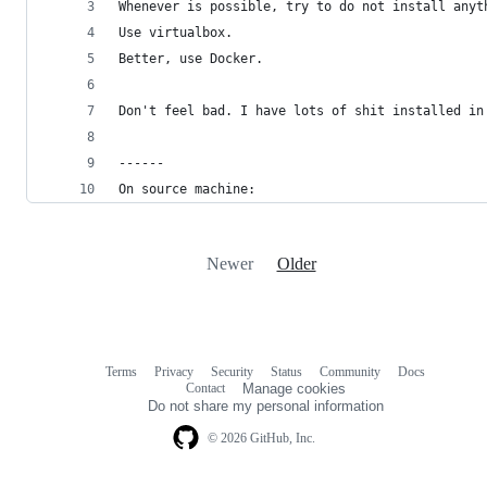
Whenever is possible, try to do not install anyt
Use virtualbox. 
Better, use Docker.
Don't feel bad. I have lots of shit installed in
------
On source machine:
Newer
Older
Terms
Privacy
Security
Status
Community
Docs
Footer
Footer
Contact
Manage cookies
navigation
Do not share my personal information
© 2026 GitHub, Inc.