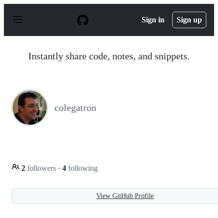
S
k
Sign in
Sign up
i
p
t
o
Instantly share code, notes, and snippets.
c
o
n
t
e
n
colegatron
t
2
followers
·
4
following
View GitHub Profile