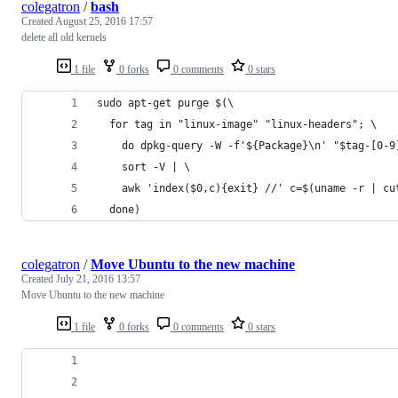
colegatron
/
bash
Created
August 25, 2016 17:57
delete all old kernels
1 file
0 forks
0 comments
0 stars
sudo apt-get purge $(\
  for tag in "linux-image" "linux-headers"; \
    do dpkg-query -W -f'${Package}\n' "$tag-[0-9
    sort -V | \
    awk 'index($0,c){exit} //' c=$(uname -r | cu
  done)
colegatron
/
Move Ubuntu to the new machine
Created
July 21, 2016 13:57
Move Ubuntu to the new machine
1 file
0 forks
0 comments
0 stars