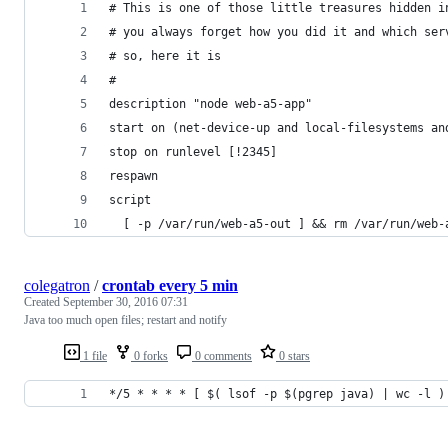
# This is one of those little treasures hidden i
# you always forget how you did it and which ser
# so, here it is 
#
description "node web-a5-app"
start on (net-device-up and local-filesystems an
stop on runlevel [!2345]
respawn
script
  [ -p /var/run/web-a5-out ] && rm /var/run/web-
colegatron
/
crontab every 5 min
Created
September 30, 2016 07:31
Java too much open files; restart and notify
1 file
0 forks
0 comments
0 stars
*/5 * * * * [ $( lsof -p $(pgrep java) | wc -l )