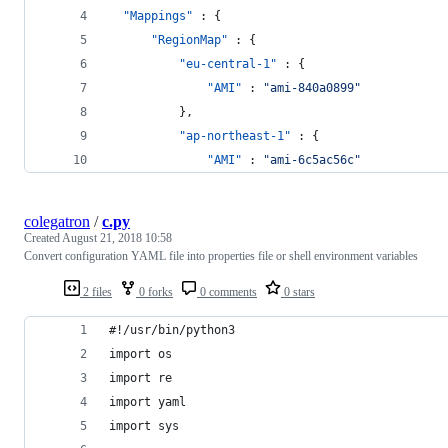
"Mappings"
 : {
"RegionMap"
 : {
"eu-central-1"
 : {
"AMI"
 : 
"
ami-840a0899
"
          },
"ap-northeast-1"
 : {
"AMI"
 : 
"
ami-6c5ac56c
"
colegatron
/
c.py
Created
August 21, 2018 10:58
Convert configuration YAML file into properties file or shell environment variables
2 files
0 forks
0 comments
0 stars
#!/usr/bin/python3
import os
import re
import yaml
import sys