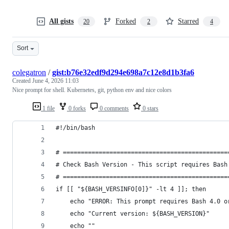
All gists
Forked
Starred
20
2
4
Sort
colegatron
/
gist:b76e32edf9d294e698a7c12e8d1b3fa6
Created
June 4, 2026 11:03
Nice prompt for shell. Kubernetes, git, python env and nice colors
1 file
0 forks
0 comments
0 stars
#!/bin/bash
# ==============================================
# Check Bash Version - This script requires Bash
# ==============================================
if [[ "${BASH_VERSINFO[0]}" -lt 4 ]]; then
    echo "ERROR: This prompt requires Bash 4.0 o
    echo "Current version: ${BASH_VERSION}"
    echo ""