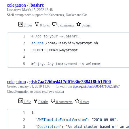
colegatron
/
.bashrc
Last active
March 15, 2022 13:48
Shell prompt with support for Kubernetes, Docker and Git
2 files
0 forks
0 comments
0 stars
#
 Add to your ~/.bashrc:
source
 /home/user/bin/myprompt.sh
PROMPT_COMMAND=myprompt
#
Enjoy. Any improvement is welcome.
colegatron
/
gist:7aa726be4417d01636e288418bb1f500
Created
January 31, 2019 11:08
— forked from
tjcorr/gist:3baf86051471062b2fb7
CloudFormation to demo etcd-aws-cluster
1 file
0 forks
0 comments
0 stars
{
"AWSTemplateFormatVersion"
: 
"
2010-09-09
"
,
"Description"
: 
"
An etcd cluster based off an a