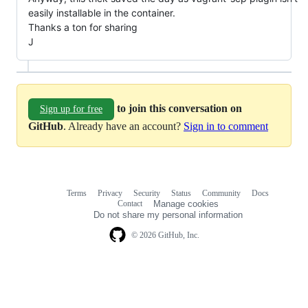
easily installable in the container.
Thanks a ton for sharing
J
to join this conversation on
Sign up for free
GitHub
. Already have an account?
Sign in to comment
Terms
Privacy
Security
Status
Community
Docs
Footer
Footer
Contact
Manage cookies
navigation
Do not share my personal information
© 2026 GitHub, Inc.