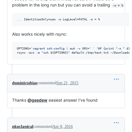
problem in the long run but you can avoid a trailing
-o = %
Also works nicely with rsync:
OPTIONS=
`
vagrant ssh-config 
|
 awk -v ORS=
'
'
'
NF {print "-o " $1 
rsync -avz -e 
"
ssh 
${OPTIONS}
"
 default:/tmp/test.txt 
~
/Downloads/
dominictobias
commented
Sep 21, 2015
Thanks
@geedew
easiest answer I've found
nkuclassical
commented
Apr 8, 2016