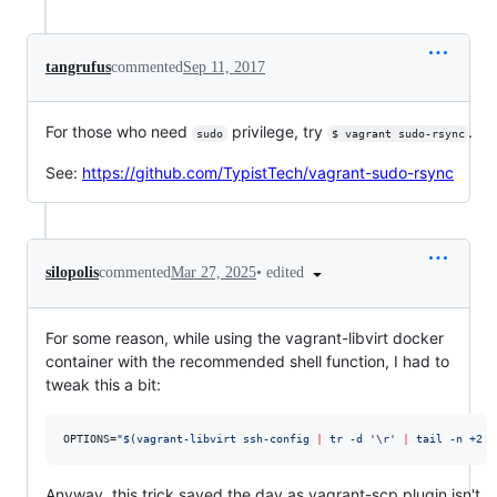
tangrufus
commented
Sep 11, 2017
For those who need
privilege, try
.
sudo
$ vagrant sudo-rsync
See:
https://github.com/TypistTech/vagrant-sudo-rsync
•
edited
silopolis
commented
Mar 27, 2025
For some reason, while using the vagrant-libvirt docker
container with the recommended shell function, I had to
tweak this a bit:
OPTIONS=
"
$(
vagrant-libvirt ssh-config 
|
 tr -d 
'
\r
'
|
 tail -n +2 
|
Anyway, this trick saved the day as vagrant-scp plugin isn't