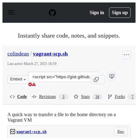
S
k
Sign in
Sign up
i
p
t
o
Instantly share code, notes, and snippets.
c
o
n
colindean
/
vagrant-scp.sh
t
e
Last active
March 27, 2025 18:19
n
t
Clone
Embed
this
repository
at
Code
Revisions
Stars
Forks
3
34
7
&lt;script
src=&quot;https://gist.github.com/colindean/5213685.js&
A quick way to transfer a file to the home directory on a
Vagrant VM
Raw
vagrant-scp.sh