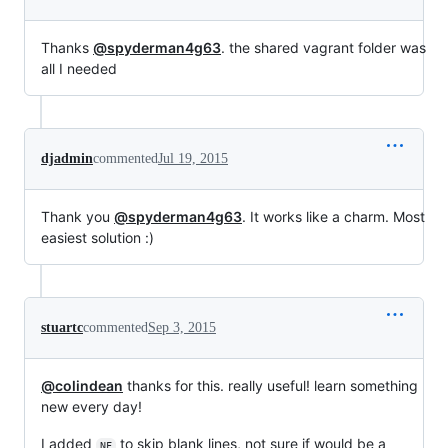
Thanks
@spyderman4g63
. the shared vagrant folder was
all I needed
djadmin
commented
Jul 19, 2015
Thank you
@spyderman4g63
. It works like a charm. Most
easiest solution :)
stuartc
commented
Sep 3, 2015
@colindean
thanks for this. really useful! learn something
new every day!
I added
to skip blank lines, not sure if would be a
NF