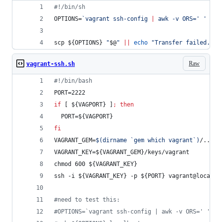
#!
/bin/sh
OPTIONS=
`
vagrant ssh-config 
|
 awk -v ORS=
'
'
'
{p
scp 
${OPTIONS}
"
$@
"
||
echo
"
Transfer failed. Di
Raw
vagrant-ssh.sh
#!
/bin/bash
PORT=2222
if
 [ 
${VAGPORT}
 ]
;
then
  PORT=
${VAGPORT}
fi
VAGRANT_GEM=
$(
dirname 
`
gem which vagrant
`
)
/..
VAGRANT_KEY=
${VAGRANT_GEM}
/keys/vagrant
chmod 600 
${VAGRANT_KEY}
ssh -i 
${VAGRANT_KEY}
 -p 
${PORT}
 vagrant@localho
#
need to test this:
#
OPTIONS=`vagrant ssh-config | awk -v ORS=' ' '{