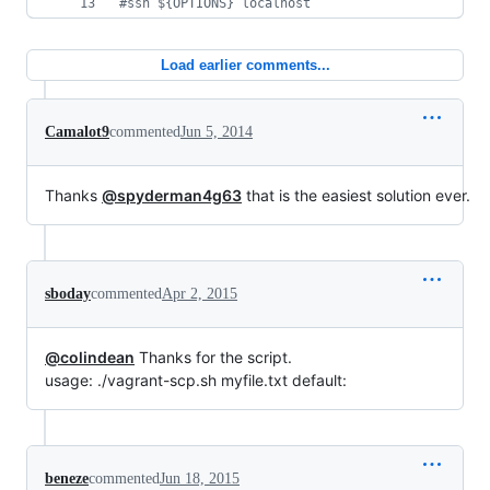
#
ssh ${OPTIONS} localhost
Load earlier comments...
Camalot9
commented
Jun 5, 2014
Thanks
@spyderman4g63
that is the easiest solution ever.
sboday
commented
Apr 2, 2015
@colindean
Thanks for the script.
usage: ./vagrant-scp.sh myfile.txt default:
beneze
commented
Jun 18, 2015