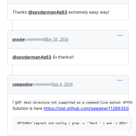
Thanks
@spyderman4g63
extremely easy way!
pxwise
commented
May 10, 2016
@spyderman4g63
👍 thanks!!
compositor
commented
Jun 4, 2016
I get
error.
Host directive not supported as a command-line option
Solution is here
https://gist.github.com/geedew/11289350