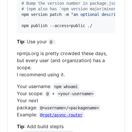
#
 Bump the version number in package.json (and
#
 (npm also has `npm version major|minor|patch
npm version patch -m 
"
an optional description
"
npm publish --access=public ./
Tip
: Use your
:
@
npmjs.org is pretty crowded these days,
but every user (and organization) has a
scope.
I recommend using it.
Your username:
npm whoami
Your scope:
+
@
<your-username>
Your next
package:
@<username>/<packagename>
Example:
@root/async-router
Tip
: Add build stepts