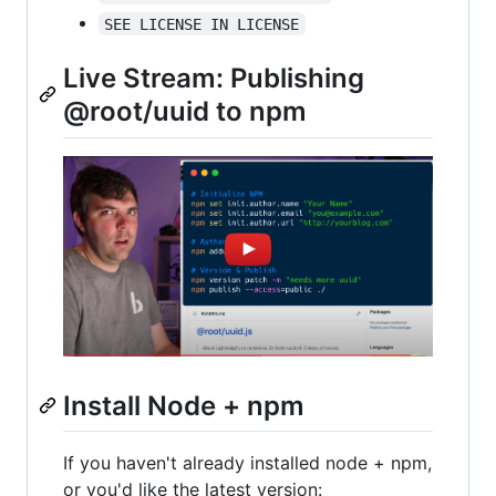
SEE LICENSE IN LICENSE
Live Stream: Publishing
@root/uuid to npm
Install Node + npm
If you haven't already installed node + npm,
or you'd like the latest version: