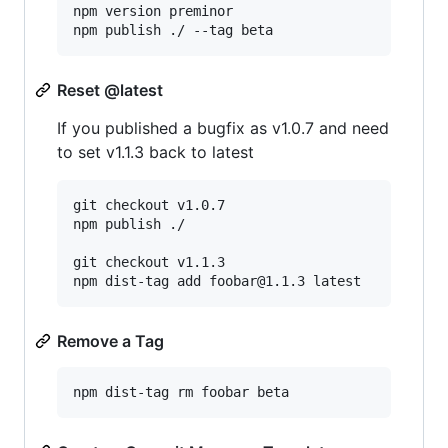
npm version preminor

npm publish ./ --tag beta
Reset @latest
If you published a bugfix as v1.0.7 and need
to set v1.1.3 back to latest
git checkout v1.0.7

npm publish ./

git checkout v1.1.3

npm dist-tag add foobar@1.1.3 latest
Remove a Tag
npm dist-tag rm foobar beta