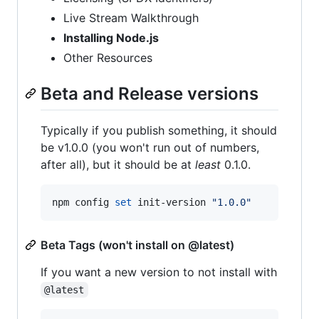
Live Stream Walkthrough
Installing Node.js
Other Resources
Beta and Release versions
Typically if you publish something, it should
be v1.0.0 (you won't run out of numbers,
after all), but it should be at
least
0.1.0.
npm config 
set
 init-version 
"
1.0.0
"
Beta Tags (won't install on @latest)
If you want a new version to not install with
@latest