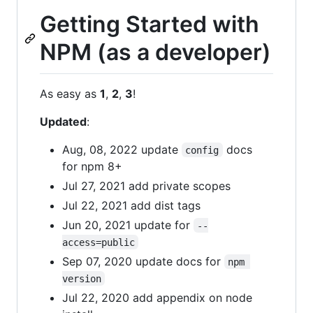
Getting Started with
NPM (as a developer)
As easy as
1
,
2
,
3
!
Updated
:
Aug, 08, 2022 update
docs
config
for npm 8+
Jul 27, 2021 add private scopes
Jul 22, 2021 add dist tags
Jun 20, 2021 update for
--
access=public
Sep 07, 2020 update docs for
npm 
version
Jul 22, 2020 add appendix on node