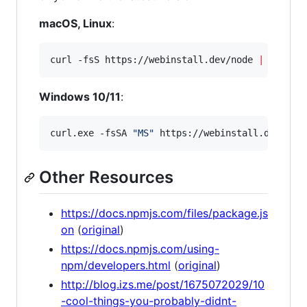
macOS, Linux
:
curl -fsS https://webinstall.dev/node 
|
 bash
Windows 10/11
:
curl.exe -fsSA 
"
MS
"
 https://webinstall.dev/nod
Other Resources
https://docs.npmjs.com/files/package.js
on
(
original
)
https://docs.npmjs.com/using-
npm/developers.html
(
original
)
http://blog.izs.me/post/1675072029/10
-cool-things-you-probably-didnt-