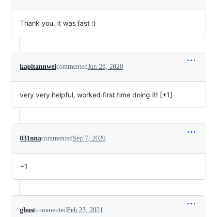
Thank you, it was fast :)
kapitannwel
commented
Jun 28, 2020
very very helpful, worked first time doing it! [+1]
031nna
commented
Sep 7, 2020
+1
ghost
commented
Feb 23, 2021