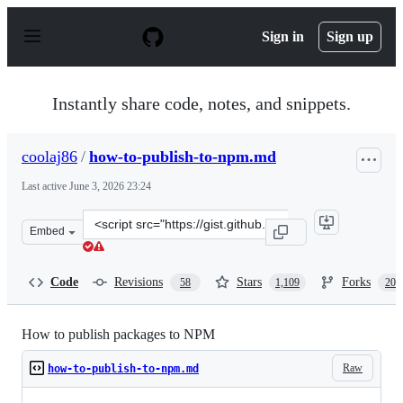
S
k
Sign in
Sign up
i
p
t
o
Instantly share code, notes, and snippets.
c
o
n
coolaj86
/
how-to-publish-to-npm.md
t
e
Last active
June 3, 2026 23:24
n
t
Clone
Embed
this
repository
at
Code
Revisions
Stars
Forks
58
1,109
207
&lt;script
src=&quot;https://gist.github.com/coolaj86/1318304.js&q
How to publish packages to NPM
Raw
how-to-publish-to-npm.md