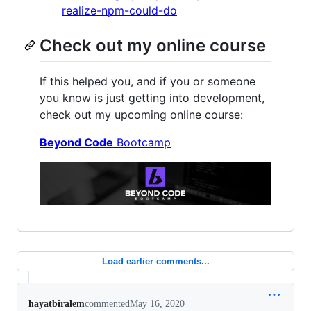
realize-npm-could-do
Check out my online course
If this helped you, and if you or someone
you know is just getting into development,
check out my upcoming online course:
Beyond Code
Bootcamp
Load earlier comments...
hayatbiralem
commented
May 16, 2020