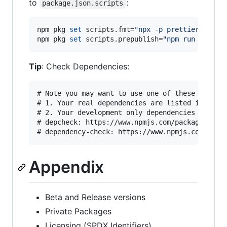
to
:
package.json.scripts
npm pkg 
set
 scripts.fmt=
"
npx -p prettier@2 -- 
npm pkg 
set
 scripts.prepublish=
"
npm run build
"
Tip
: Check Dependencies:
# Note you may want to use one of these to make
# 1. Your real dependencies are listed in packa
# 2. Your development only dependencies are in 
# depcheck: https://www.npmjs.com/package/depch
Appendix
Beta and Release versions
Private Packages
Licensing (SPDX Identifiers)