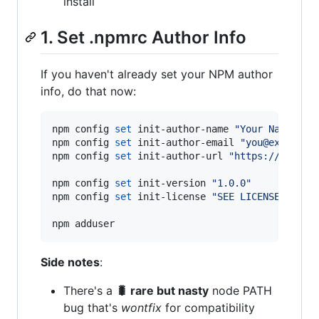
install
1. Set .npmrc Author Info
If you haven't already set your NPM author
info, do that now:
npm config 
set
 init-author-name 
"
Your Name
"
npm config 
set
 init-author-email 
"
you@example.
npm config 
set
 init-author-url 
"
https://yourbl
npm config 
set
 init-version 
"
1.0.0
"
npm config 
set
 init-license 
"
SEE LICENSE IN LI
npm adduser
Side notes
:
There's a
🐛 rare but nasty
node PATH
bug that's
wontfix
for compatibility