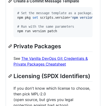
Create a Commit Message Template
#
 Set the message template as a package.json s
npm pkg 
set
 scripts.version=
'
npm version -m "c
#
 Run with the same parameters
npm run version patch
Private Packages
See
The Vanilla DevOps Git Credentials &
Private Packages Cheatsheet
Licensing (SPDX Identifiers)
If you don't know which license to choose,
then pick MPL-2.0
(open source, but gives you legal
protection against bad actors)