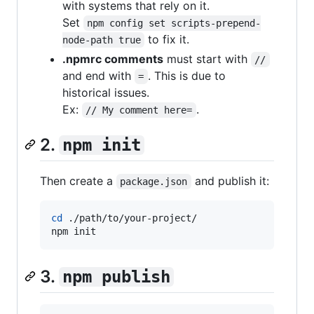
with systems that rely on it.
Set
npm config set scripts-prepend-
to fix it.
node-path true
.npmrc comments
must start with
//
and end with
. This is due to
=
historical issues.
Ex:
.
// My comment here=
2.
npm init
Then create a
and publish it:
package.json
cd
 ./path/to/your-project/

npm init
3.
npm publish