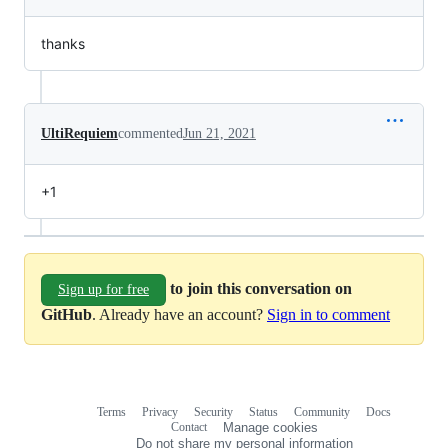
thanks
UltiRequiem
commented
Jun 21, 2021
+1
to join this conversation on
Sign up for free
GitHub
. Already have an account?
Sign in to comment
Terms
Privacy
Security
Status
Community
Docs
Footer
Footer
Contact
Manage cookies
navigation
Do not share my personal information