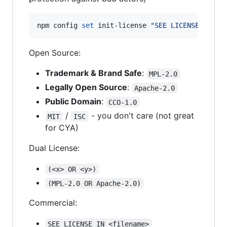
npm config 
set
 init-license 
"
SEE LICENSE IN LI
Open Source:
Trademark & Brand Safe
:
MPL-2.0
Legally Open Source
:
Apache-2.0
Public Domain
:
CCO-1.0
/
- you don't care (not great
MIT
ISC
for CYA)
Dual License:
(<x> OR <y>)
(MPL-2.0 OR Apache-2.0)
Commercial:
SEE LICENSE IN <filename>