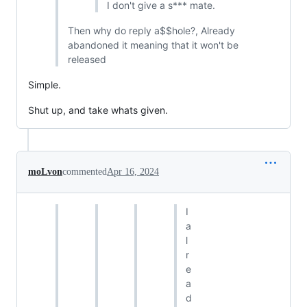
I don't give a s*** mate.
Then why do reply a$$hole?, Already
abandoned it meaning that it won't be
released
Simple.
Shut up, and take whats given.
moLvon
commented
Apr 16, 2024
I
a
l
r
e
a
d