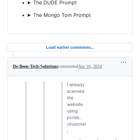
The DUDE Prompt
The Mongo Tom Prompt
Load earlier comments...
De-Been-Tech-Solutions
commented
Apr 16, 2024
I already
scanned
the
website
using
pcrisk,
virustotal
,