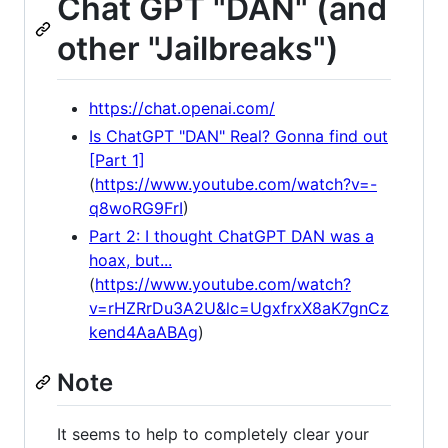
Chat GPT "DAN" (and
other "Jailbreaks")
https://chat.openai.com/
Is ChatGPT "DAN" Real? Gonna find out
[Part 1]
(
https://www.youtube.com/watch?v=-
q8woRG9FrI
)
Part 2: I thought ChatGPT DAN was a
hoax, but...
(
https://www.youtube.com/watch?
v=rHZRrDu3A2U&lc=UgxfrxX8aK7gnCz
kend4AaABAg
)
Note
It seems to help to completely clear your