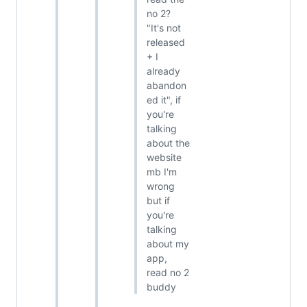
no 2?
"It's not
released
+ I
already
abandon
ed it", if
you're
talking
about the
website
mb I'm
wrong
but if
you're
talking
about my
app,
read no 2
buddy