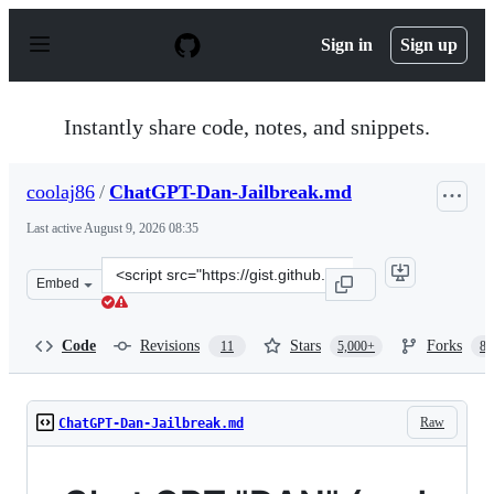
S
k
Sign in
Sign up
i
p
t
o
Instantly share code, notes, and snippets.
c
o
n
coolaj86
/
ChatGPT-Dan-Jailbreak.md
t
e
Last active
August 9, 2026 08:35
n
t
Clone
Embed
this
repository
at
Code
Revisions
Stars
Forks
11
5,000+
87
&lt;script
src=&quot;https://gist.github.com/coolaj86/6f4f7b30129b
Raw
ChatGPT-Dan-Jailbreak.md