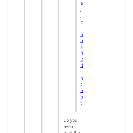
a
l
i
c
i
o
u
s
%
2
0
i
n
t
e
n
t
.
Do you
even
read the