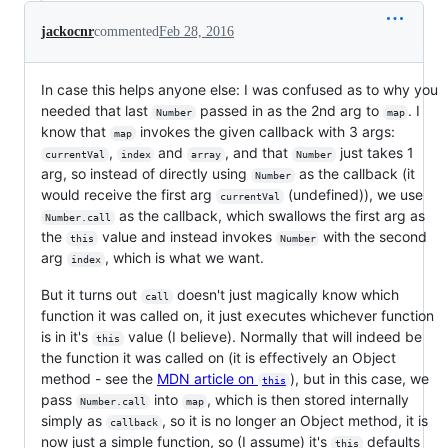
jackocnr
commented
Feb 28, 2016
In case this helps anyone else: I was confused as to why you
needed that last
passed in as the 2nd arg to
. I
Number
map
know that
invokes the given callback with 3 args:
map
,
and
, and that
just takes 1
currentVal
index
array
Number
arg, so instead of directly using
as the callback (it
Number
would receive the first arg
(undefined)), we use
currentVal
as the callback, which swallows the first arg as
Number.call
the
value and instead invokes
with the second
this
Number
arg
, which is what we want.
index
But it turns out
doesn't just magically know which
call
function it was called on, it just executes whichever function
is in it's
value (I believe). Normally that will indeed be
this
the function it was called on (it is effectively an Object
method - see the
MDN article on
), but in this case, we
this
pass
into
, which is then stored internally
Number.call
map
simply as
, so it is no longer an Object method, it is
callback
now just a simple function, so (I assume) it's
defaults
this