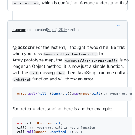
, which is confusing. Anyone understand this?
not a function
•
edited
haocong
commented
Sep 7, 2016
@jackocnr
For the last FYI, I thought it would be like this:
when you pass
to
Number.call(or Function.call)
Array.prototype.map, the
is no
Number.call(or Function.call)
longer an Object method, it is now just a simple function,
with the
missing
then JavaScript runtime call an
call
this
function and will throw an error.
undefined
Array
.
apply
(
null
,
{
length
: 
5
}
)
.
map
(
Number
.
call
)
// TypeError: und
For better understanding, here is another example:
var
call
=
Function
.
call
;
call
(
)
// TypeError: call is not a function
call
.
call
(
Number
,
undefined
,
1
)
// 1