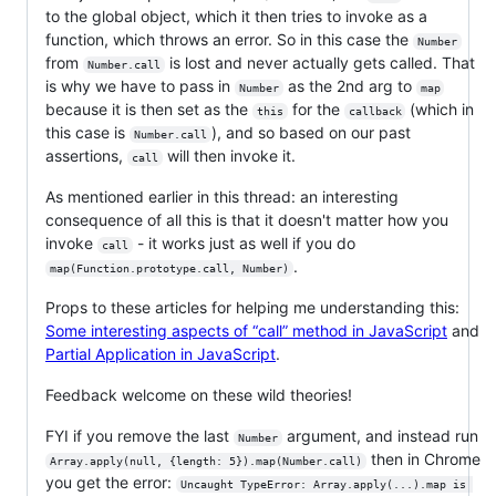
to the global object, which it then tries to invoke as a
function, which throws an error. So in this case the
Number
from
is lost and never actually gets called. That
Number.call
is why we have to pass in
as the 2nd arg to
Number
map
because it is then set as the
for the
(which in
this
callback
this case is
), and so based on our past
Number.call
assertions,
will then invoke it.
call
As mentioned earlier in this thread: an interesting
consequence of all this is that it doesn't matter how you
invoke
- it works just as well if you do
call
.
map(Function.prototype.call, Number)
Props to these articles for helping me understanding this:
Some interesting aspects of “call” method in JavaScript
and
Partial Application in JavaScript
.
Feedback welcome on these wild theories!
FYI if you remove the last
argument, and instead run
Number
then in Chrome
Array.apply(null, {length: 5}).map(Number.call)
you get the error:
Uncaught TypeError: Array.apply(...).map is 