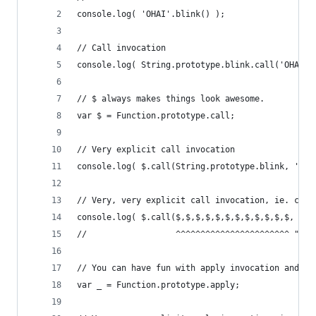
console.log( 'OHAI'.blink() );
// Call invocation
console.log( String.prototype.blink.call('OHAI')
// $ always makes things look awesome.
var $ = Function.prototype.call;
// Very explicit call invocation
console.log( $.call(String.prototype.blink, 'OHA
// Very, very explicit call invocation, ie. call
console.log( $.call($,$,$,$,$,$,$,$,$,$,$,$, Str
//                  ^^^^^^^^^^^^^^^^^^^^^^^ "bon
// You can have fun with apply invocation and _ 
var _ = Function.prototype.apply;