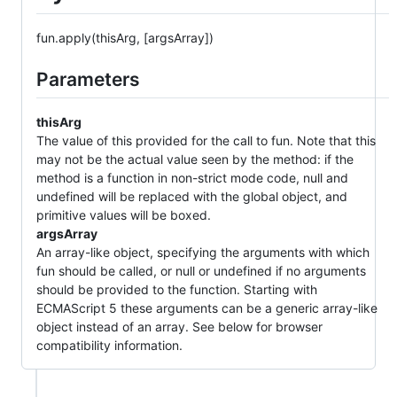
fun.apply(thisArg, [argsArray])
Parameters
thisArg
The value of this provided for the call to fun. Note that this
may not be the actual value seen by the method: if the
method is a function in non-strict mode code, null and
undefined will be replaced with the global object, and
primitive values will be boxed.
argsArray
An array-like object, specifying the arguments with which
fun should be called, or null or undefined if no arguments
should be provided to the function. Starting with
ECMAScript 5 these arguments can be a generic array-like
object instead of an array. See below for browser
compatibility information.