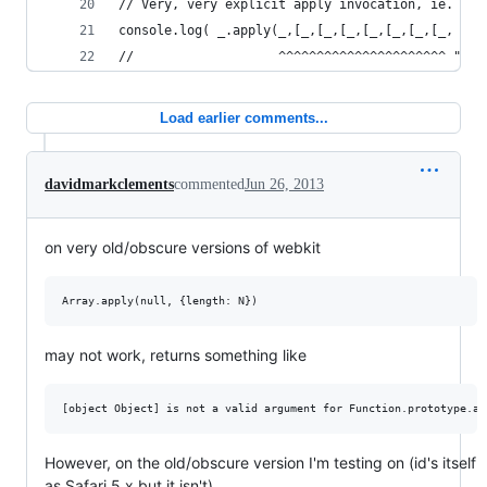
// Very, very explicit apply invocation, ie. app
console.log( _.apply(_,[_,[_,[_,[_,[_,[_,[_, [ S
//                   ^^^^^^^^^^^^^^^^^^^^^^ "bon
Load earlier comments...
davidmarkclements
commented
Jun 26, 2013
on very old/obscure versions of webkit
may not work, returns something like
However, on the old/obscure version I'm testing on (id's itself
as Safari 5.x but it isn't),