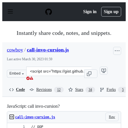
S
k
Sign in
Sign up
i
p
t
o
Instantly share code, notes, and snippets.
c
o
n
cowboy
/
call-invo-cursion.js
t
e
Last active
March 30, 2023 01:59
n
t
Clone
Embed
this
repository
at
Code
Revisions
Stars
Forks
12
34
5
&lt;script
src=&quot;https://gist.github.com/cowboy/4477847.js&quo
JavaScript: call invo-cursion?
Raw
call-invo-cursion.js
// OOP