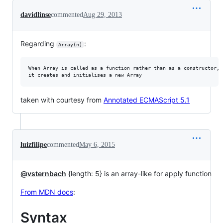
davidlinse
commented
Aug 29, 2013
Regarding
:
Array(n)
When Array is called as a function rather than as a constructor,

taken with courtesy from
Annotated ECMAScript 5.1
luizfilipe
commented
May 6, 2015
@vsternbach
{length: 5} is an array-like for apply function
From MDN docs
:
Syntax