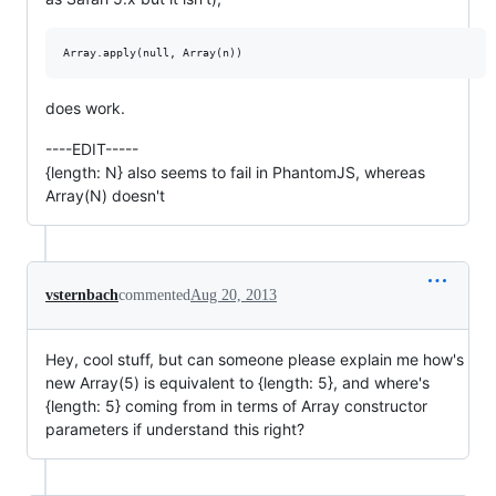
does work.
----EDIT-----
{length: N} also seems to fail in PhantomJS, whereas
Array(N) doesn't
vsternbach
commented
Aug 20, 2013
Hey, cool stuff, but can someone please explain me how's
new Array(5) is equivalent to {length: 5}, and where's
{length: 5} coming from in terms of Array constructor
parameters if understand this right?