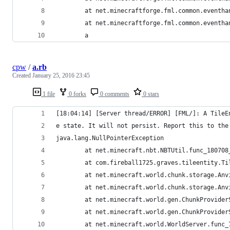
        at net.minecraftforge.fml.common.eventha
        at net.minecraftforge.fml.common.eventha
        a
cpw
/
a.rb
Created
January 25, 2016 23:45
1 file
0 forks
0 comments
0 stars
[18:04:14] [Server thread/ERROR] [FML/]: A TileE
e state. It will not persist. Report this to the
java.lang.NullPointerException
        at net.minecraft.nbt.NBTUtil.func_180708
        at com.fireball1725.graves.tileentity.Ti
        at net.minecraft.world.chunk.storage.Anv
        at net.minecraft.world.chunk.storage.Anv
        at net.minecraft.world.gen.ChunkProvider
        at net.minecraft.world.gen.ChunkProvider
        at net.minecraft.world.WorldServer.func_