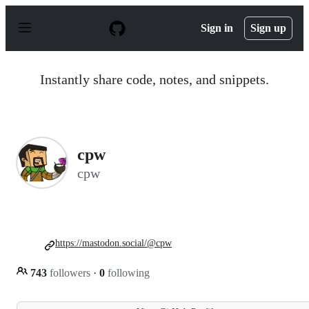
S
k
Sign in
Sign up
i
p
t
o
Instantly share code, notes, and snippets.
c
o
n
t
e
n
cpw
t
cpw
https://mastodon.social/@cpw
743
followers
·
0
following