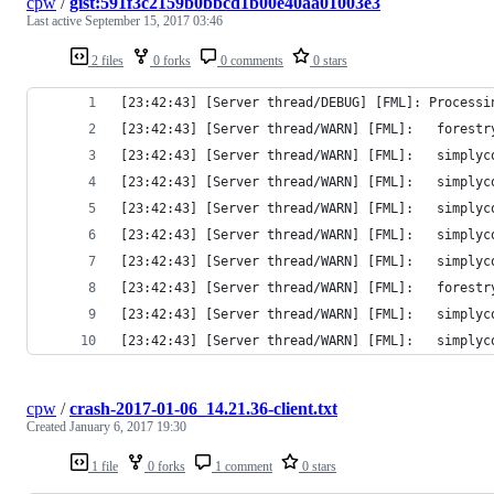
cpw
/
gist:591f3c2159b0bbcd1b00e40aa01003e3
Last active
September 15, 2017 03:46
2 files
0 forks
0 comments
0 stars
[23:42:43] [Server thread/DEBUG] [FML]: Processi
[23:42:43] [Server thread/WARN] [FML]:   forestr
[23:42:43] [Server thread/WARN] [FML]:   simplyc
[23:42:43] [Server thread/WARN] [FML]:   simplyc
[23:42:43] [Server thread/WARN] [FML]:   simplyc
[23:42:43] [Server thread/WARN] [FML]:   simplyc
[23:42:43] [Server thread/WARN] [FML]:   simplyc
[23:42:43] [Server thread/WARN] [FML]:   forestr
[23:42:43] [Server thread/WARN] [FML]:   simplyc
[23:42:43] [Server thread/WARN] [FML]:   simplyc
cpw
/
crash-2017-01-06_14.21.36-client.txt
Created
January 6, 2017 19:30
1 file
0 forks
1 comment
0 stars