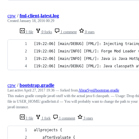
cpw
/
fml-client-latest.log
Created
January 18, 2016 00:29
1 file
0 forks
1 comment
0 stars
[19:22:06] [main/DEBUG] [FML/]: Injecting tracin
[19:22:06] [main/INFO] [FML/]: Forge Mod Loader 
[19:22:06] [main/INFO] [FML/]: Java is Java HotS
[19:22:06] [main/DEBUG] [FML/]: Java classpath a
cpw
/
bootstrap.gradle
Last active
April 27, 2017 19:36
— forked from
AbrarSyed/bootstrap.gradle
This makes gradle compile java6 stuff with the actual java 6 classpath. --- Usage: Drop th
file in USER_HOME/.gradle/init.d --- You will probably want to change the path to your
java6 instance.
1 file
1 fork
1 comment
3 stars
allprojects {
	afterEvaluate {