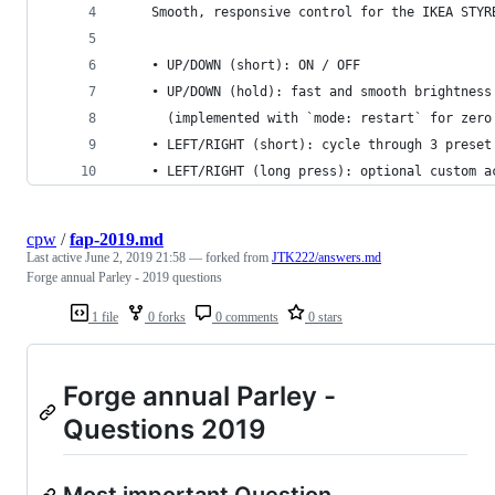
    Smooth, responsive control for the IKEA STYR
    • UP/DOWN (short): ON / OFF
    • UP/DOWN (hold): fast and smooth brightness
      (implemented with `mode: restart` for zero
    • LEFT/RIGHT (short): cycle through 3 preset
    • LEFT/RIGHT (long press): optional custom a
cpw
/
fap-2019.md
Last active
June 2, 2019 21:58
— forked from
JTK222/answers.md
Forge annual Parley - 2019 questions
1 file
0 forks
0 comments
0 stars
Forge annual Parley -
Questions 2019