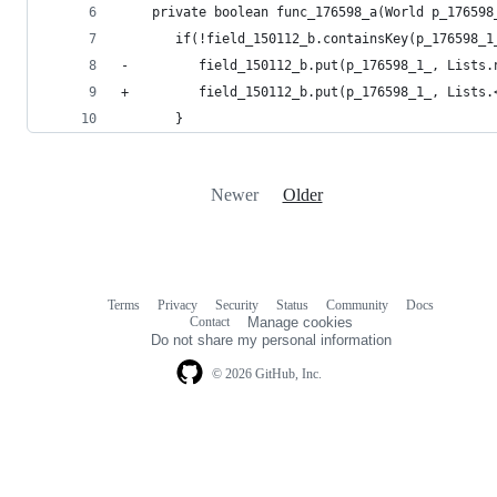
    private boolean func_176598_a(World p_176598
       if(!field_150112_b.containsKey(p_176598_1
-         field_150112_b.put(p_176598_1_, Lists.
+         field_150112_b.put(p_176598_1_, Lists.
       }
Newer
Older
Terms
Privacy
Security
Status
Community
Docs
Footer
Footer
Contact
Manage cookies
navigation
Do not share my personal information
© 2026 GitHub, Inc.