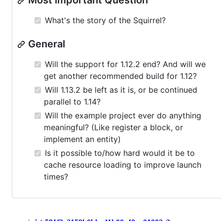
Most important Question
What's the story of the Squirrel?
General
Will the support for 1.12.2 end? And will we
get another recommended build for 1.12?
Will 1.13.2 be left as it is, or be continued
parallel to 1.14?
Will the example project ever do anything
meaningful? (Like register a block, or
implement an entity)
Is it possible to/how hard would it be to
cache resource loading to improve launch
times?