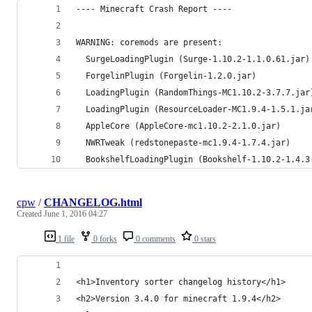
---- Minecraft Crash Report ----
WARNING: coremods are present:
  SurgeLoadingPlugin (Surge-1.10.2-1.1.0.61.jar)
  ForgelinPlugin (Forgelin-1.2.0.jar)
  LoadingPlugin (RandomThings-MC1.10.2-3.7.7.jar
  LoadingPlugin (ResourceLoader-MC1.9.4-1.5.1.ja
  AppleCore (AppleCore-mc1.10.2-2.1.0.jar)
  NWRTweak (redstonepaste-mc1.9.4-1.7.4.jar)
  BookshelfLoadingPlugin (Bookshelf-1.10.2-1.4.3
cpw
/
CHANGELOG.html
Created
June 1, 2016 04:27
1 file
0 forks
0 comments
0 stars
<h1>Inventory sorter changelog history</h1>
<h2>Version 3.4.0 for minecraft 1.9.4</h2>