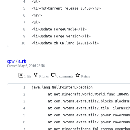
<ul>
<li><h3>Current release 3.4.0</h3>
<hr/>
<ul>
<li>Update ForgeGradle</li>
<li>Update Forge version</li>
<li>Update zh_CN.lang (#281)</li>
cpw
/
a.rb
Created
May 6, 2016 23:56
1 file
0 forks
0 comments
0 stars
java.lang.NullPointerException
        at net.minecraft.world.World.func_180495
        at com.rwtema.extrautils2.blocks.BlockPa
        at com.rwtema.extrautils2.tile.TilePassi
        at com.rwtema.extrautils2.power.PowerMan
        at com.rwtema.extrautils2.power.PowerMan
        at net.minecraftforge.fml.common.eventha