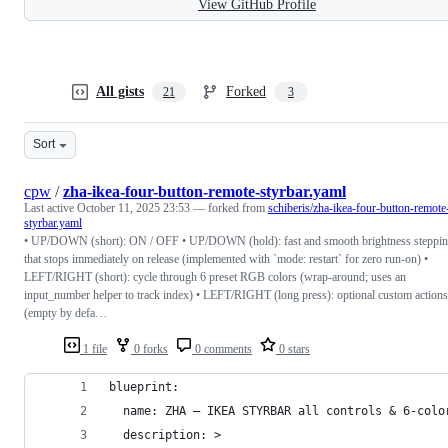
View GitHub Profile
All gists
Forked
21
3
Sort
cpw
/
zha-ikea-four-button-remote-styrbar.yaml
Last active
October 11, 2025 23:53
— forked from
schiberis/zha-ikea-four-button-remote
styrbar.yaml
• UP/DOWN (short): ON / OFF • UP/DOWN (hold): fast and smooth brightness steppi
that stops immediately on release (implemented with `mode: restart` for zero run-on) •
LEFT/RIGHT (short): cycle through 6 preset RGB colors (wrap-around; uses an
input_number helper to track index) • LEFT/RIGHT (long press): optional custom actions
(empty by defa…
1 file
0 forks
0 comments
0 stars
blueprint:
  name: ZHA – IKEA STYRBAR all controls & 6-colo
  description: >