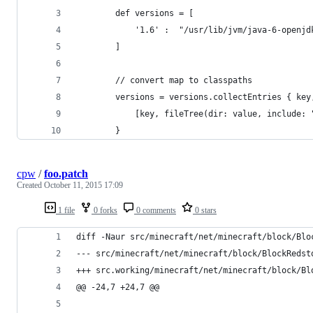
		def versions = [
			'1.6' :  "/usr/lib/jvm/java-6-openj
		]
		// convert map to classpaths
		versions = versions.collectEntries { key
			[key, fileTree(dir: value, include:
		}
cpw
/
foo.patch
Created
October 11, 2015 17:09
1 file
0 forks
0 comments
0 stars
diff -Naur src/minecraft/net/minecraft/block/Blo
@@ -24,7 +24,7 @@