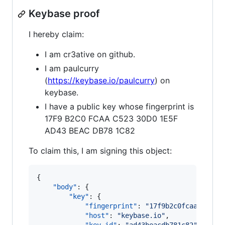
Keybase proof
I hereby claim:
I am cr3ative on github.
I am paulcurry
(
https://keybase.io/paulcurry
) on
keybase.
I have a public key whose fingerprint is
17F9 B2C0 FCAA C523 30D0 1E5F
AD43 BEAC DB78 1C82
To claim this, I am signing this object:
{

"body"
: {

"key"
: {

"fingerprint"
: 
"
17f9b2c0fcaac52330
"host"
: 
"
keybase.io
"
,
