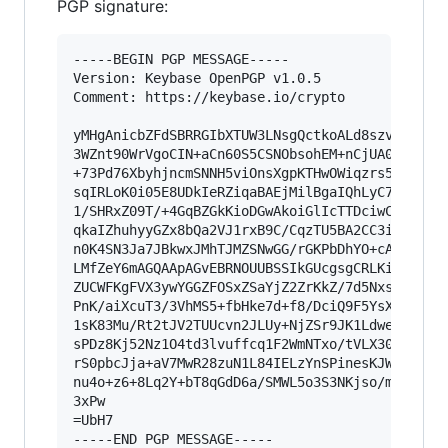
PGP signature:
-----BEGIN PGP MESSAGE-----

Version: Keybase OpenPGP v1.0.5

Comment: https://keybase.io/crypto

yMHgAnicbZFdSBRRGIbXTUW3LNsgQctkoALd8szv/thF2kZ
3WZnt90WrVgoCIN+aCn60S5CSNObsohEM+nCjUA0QRSDQNS
+73Pd76XbyhjncmSNNH5viOnsXgpKTHwOWiqzrs5HCWQT4g
sqIRLoK0i05E8UDkIeRZiqaBAEjMilBgaIQhLyC7g+QdFGE
1/SHRxZ09T/+4GqBZGkKioDGwAkoiGlIcTTDciwCTsiyABj
qkaIZhuhyyGZx8bQa2VJ1rxB9C/CqzTU5BA2CC3iN6QzGHn
n0K4SN3Ja7JBkwxJMhTJMZSNwGG/rGKPbDhYO+cA+rERfhW
LMfZeY6mAGQAApAGvEBRNOUUBSSIkGUcgsgCRLKiU6QpQeA
ZUCWFKgFVX3ywYGGZFOSxZSaYjZ2ZrKkZ/7d5NxsmulF3dW
PnK/aiXcuT3/3VhMS5+fbHke7d+f8/DciQ9F5YsXY3uGy/p
1sK83Mu/Rt2tJV2TUUcvn2JLUy+NjZSr9JK1LdwedyuRJ1s
sPDz8Kj52Nz1O4td3lvuffcq1F2WmNTxo/tVLX309xRzckX
rS0pbcJja+aV7MwR28zuN1L84IELzYnSPinesKJWHV9+u95
nu4o+z6+8Lq2Y+bT8qGdD6a/SMWL5o3S3NKjso/mZxWDnd1
3xPw

=UbH7

-----END PGP MESSAGE-----
