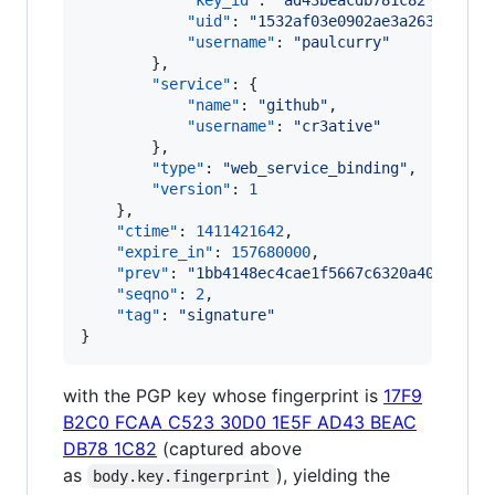
"key_id"
: 
"
ad43beacdb781c82
"
,

"uid"
: 
"
1532af03e0902ae3a2634565b0
"username"
: 
"
paulcurry
"
        },

"service"
: {

"name"
: 
"
github
"
,

"username"
: 
"
cr3ative
"
        },

"type"
: 
"
web_service_binding
"
,

"version"
: 
1
    },

"ctime"
: 
1411421642
,

"expire_in"
: 
157680000
,

"prev"
: 
"
1bb4148ec4cae1f5667c6320a40b0a30c
"seqno"
: 
2
,

"tag"
: 
"
signature
"
}
with the PGP key whose fingerprint is
17F9
B2C0 FCAA C523 30D0 1E5F AD43 BEAC
DB78 1C82
(captured above
as
), yielding the
body.key.fingerprint