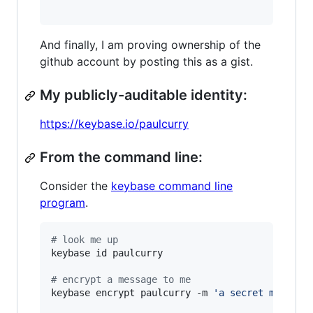
And finally, I am proving ownership of the
github account by posting this as a gist.
My publicly-auditable identity:
https://keybase.io/paulcurry
From the command line:
Consider the
keybase command line
program
.
#
 look me up
keybase id paulcurry

#
 encrypt a message to me
keybase encrypt paulcurry -m 
'
a secret message