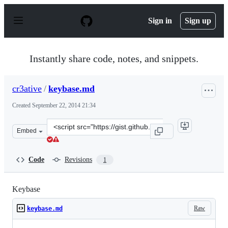
S
k
Sign in
Sign up
i
p
t
o
Instantly share code, notes, and snippets.
c
o
n
cr3ative
/
keybase.md
t
e
Created
September 22, 2014 21:34
n
t
Clone
Embed
this
repository
at
Code
Revisions
1
&lt;script
src=&quot;https://gist.github.com/cr3ative/0062a0394e2c
Keybase
Raw
keybase.md