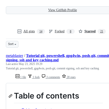
View GitHub Profile
All gists
Forked
Starred
14
8
21
Sort
metablaster
/
Tutorial git, powershell, gpg4win, posh-git, commi
signing, ssh and key caching.md
Last active
May 23, 2025 19:29
Tutorial git, powershell, gpg4win, posh-git, commit signing, ssh and key caching
1 file
1 fork
3 comments
28 stars
Table of contents