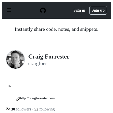
S
k
Sign in
Sign up
i
p
t
o
Instantly share code, notes, and snippets.
c
o
n
t
e
n
Craig Forrester
t
craigforr
☕
http://craigforrester.com
30
followers
·
52
following