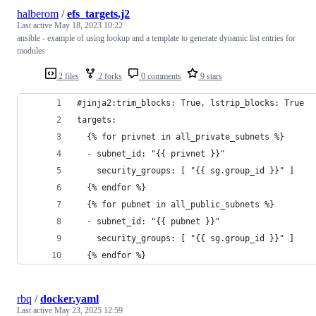
halberom
/
efs_targets.j2
Last active
May 18, 2023 10:22
ansible - example of using lookup and a template to generate dynamic list entries for
modules
2 files
2 forks
0 comments
9 stars
#jinja2:trim_blocks: True, lstrip_blocks: True
targets:
  {% for privnet in all_private_subnets %}
  - subnet_id: "{{ privnet }}"
    security_groups: [ "{{ sg.group_id }}" ]
  {% endfor %}
  {% for pubnet in all_public_subnets %}
  - subnet_id: "{{ pubnet }}"
    security_groups: [ "{{ sg.group_id }}" ]
  {% endfor %}
rbq
/
docker.yaml
Last active
May 23, 2025 12:59