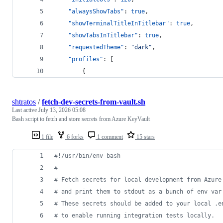
"alwaysShowTabs"
: 
true
,
"showTerminalTitleInTitlebar"
: 
true
,
"showTabsInTitlebar"
: 
true
,
"requestedTheme"
: 
"
dark
"
,
"profiles"
: [
        {
shtratos
/
fetch-dev-secrets-from-vault.sh
Last active
July 13, 2026 05:08
Bash script to fetch and store secrets from Azure KeyVault
1 file
6 forks
1 comment
15 stars
#!
/usr/bin/env bash
#
#
 Fetch secrets for local development from Azure
#
 and print them to stdout as a bunch of env var
#
 These secrets should be added to your local .e
#
 to enable running integration tests locally.