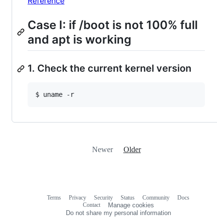
Reference
Case I: if /boot is not 100% full
and apt is working
1. Check the current kernel version
Newer
Older
Terms
Privacy
Security
Status
Community
Docs
Footer
Footer
Contact
Manage cookies
navigation
Do not share my personal information