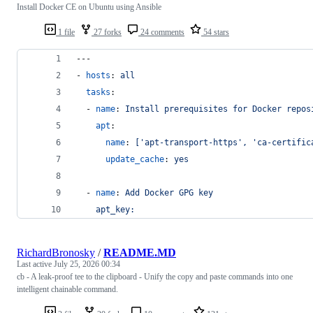
Install Docker CE on Ubuntu using Ansible
1 file
27 forks
24 comments
54 stars
---
- 
hosts
: 
all
tasks
:
  - 
name
: 
Install prerequisites for Docker repos
apt
:
name
: 
['apt-transport-https', 'ca-certific
update_cache
: 
yes
  - 
name
: 
Add Docker GPG key
apt_key:
RichardBronosky
/
README.MD
Last active
July 25, 2026 00:34
cb - A leak-proof tee to the clipboard - Unify the copy and paste commands into one
intelligent chainable command.