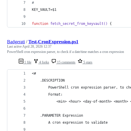
#
KEY_VAULT=
$1
function
fetch_secret_from_keyvault()
 {
Badgerati
/
Test-CronExpression.ps1
Last active
April 28, 2026 12:37
PowerShell cron expression parser, to check if a date/time matches a cron expression
1 file
4 forks
15 comments
5 stars
<#
    .DESCRIPTION
        PowerShell cron expression parser, to ch
        Format:
            <min> <hour> <day-of-month> <month> 
    .PARAMETER Expression
        A cron expression to validate