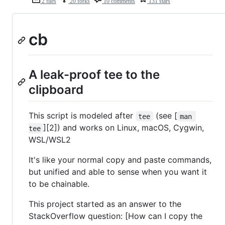
2 files
20 forks
10 comments
131 stars
cb
A leak-proof tee to the
clipboard
This script is modeled after
(see [
tee
man 
][2]) and works on Linux, macOS, Cygwin,
tee
WSL/WSL2
It's like your normal copy and paste commands,
but unified and able to sense when you want it
to be chainable.
This project started as an answer to the
StackOverflow question: [How can I copy the