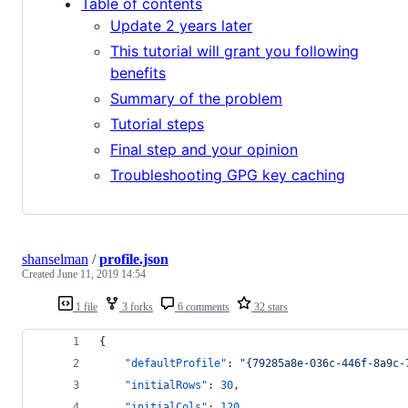
Table of contents
Update 2 years later
This tutorial will grant you following
benefits
Summary of the problem
Tutorial steps
Final step and your opinion
Troubleshooting GPG key caching
shanselman
/
profile.json
Created
June 11, 2019 14:54
1 file
3 forks
6 comments
32 stars
{
"defaultProfile"
: 
"
{79285a8e-036c-446f-8a9c-
"initialRows"
: 
30
,
"initialCols"
: 
120
,