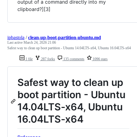
output of a command directly into my
clipboard?][3]
ipbastola
/
clean-up-boot-partition-ubuntu.md
Last active
March 24, 2026 21:06
Safest way to clean up boot partition - Ubuntu 14.04LTS-x64, Ubuntu 16.04LTS-x64
1 file
287 forks
135 comments
1096 stars
Safest way to clean up
boot partition - Ubuntu
14.04LTS-x64, Ubuntu
16.04LTS-x64