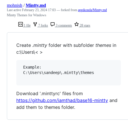
mohnish
/
Mintty.md
Last active
February 23, 2024 17:03
— forked from
appikonda/Mintty.md
Mintty Themes for Windows
1 file
7 forks
3 comments
28 stars
Create
.mintty
folder with subfolder
themes
in
c:\Users\< >
 Example:

 C:\Users\sandeep\.mintty\themes

Download '.minttyrc' files from
https://github.com/iamthad/base16-mintty
and
add them to themes folder.