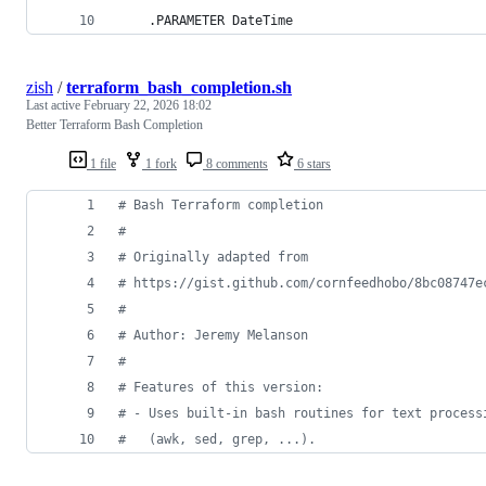
    .PARAMETER DateTime
zish
/
terraform_bash_completion.sh
Last active
February 22, 2026 18:02
Better Terraform Bash Completion
1 file
1 fork
8 comments
6 stars
#
 Bash Terraform completion
#
#
 Originally adapted from
#
 https://gist.github.com/cornfeedhobo/8bc08747e
#
#
 Author: Jeremy Melanson
#
#
 Features of this version:
#
 - Uses built-in bash routines for text process
#
   (awk, sed, grep, ...).