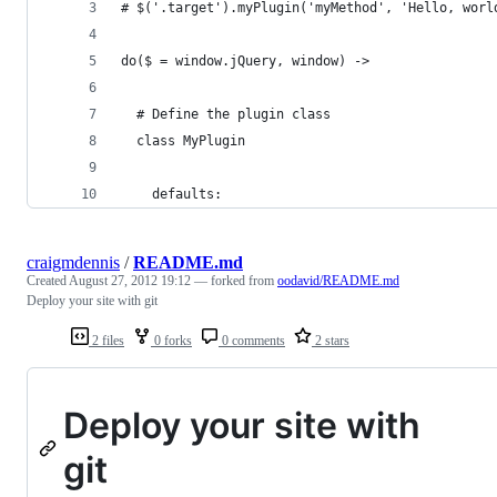
# $('.target').myPlugin('myMethod', 'Hello, worl
do($ = window.jQuery, window) ->
  # Define the plugin class
  class MyPlugin
    defaults:
craigmdennis
/
README.md
Created
August 27, 2012 19:12
— forked from
oodavid/README.md
Deploy your site with git
2 files
0 forks
0 comments
2 stars
Deploy your site with
git