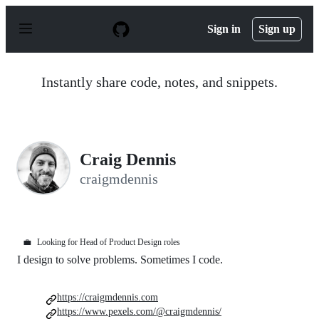
S
k
Sign in
Sign up
i
p
t
o
Instantly share code, notes, and snippets.
c
o
n
t
e
n
Craig Dennis
t
craigmdennis
💼
Looking for Head of Product Design roles
I design to solve problems. Sometimes I code.
https://craigmdennis.com
https://www.pexels.com/@craigmdennis/