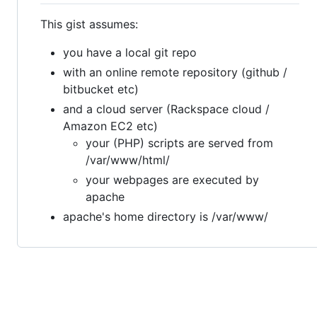
This gist assumes:
you have a local git repo
with an online remote repository (github /
bitbucket etc)
and a cloud server (Rackspace cloud /
Amazon EC2 etc)
your (PHP) scripts are served from
/var/www/html/
your webpages are executed by
apache
apache's home directory is /var/www/