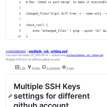
# Run `chmod +x post-merge` to make it executabl
changed_files="$(git diff-tree -r --name-only --
check_run() {
	echo "$changed_files" | grep --quiet "$1" &&
}
craigmdennis
/
multiple_ssh_setting.md
Last active
December 10, 2016 00:14
— forked from
jexchan/multiple_ssh_setting.md
Multiple SSH keys for different github accounts
1 file
0 forks
0 comments
0 stars
Multiple SSH Keys
settings for different
github account