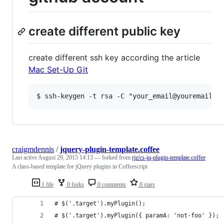
create different public key
create different ssh key according the article
Mac Set-Up Git
craigmdennis
/
jquery-plugin-template.coffee
Last active
August 29, 2015 14:13
— forked from
rjz/cs-jq-plugin-template.coffee
A class-based template for jQuery plugins in Coffeescript
1 file
0 forks
0 comments
0 stars
# $('.target').myPlugin(); 
# $('.target').myPlugin({ paramA: 'not-foo' });