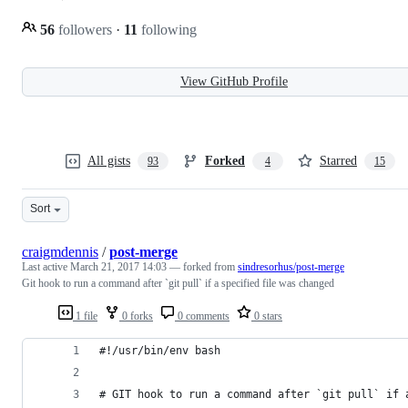
56
followers
·
11
following
View GitHub Profile
All gists
Forked
Starred
93
4
15
Sort
craigmdennis
/
post-merge
Last active
March 21, 2017 14:03
— forked from
sindresorhus/post-merge
Git hook to run a command after `git pull` if a specified file was changed
1 file
0 forks
0 comments
0 stars
#!/usr/bin/env bash
# GIT hook to run a command after `git pull` if 