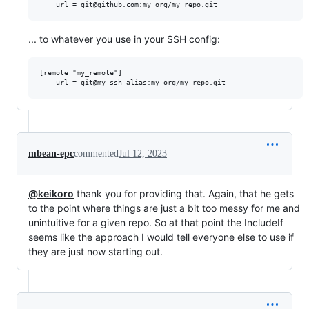
... to whatever you use in your SSH config:
[remote "my_remote"]

mbean-epc
commented
Jul 12, 2023
@keikoro
thank you for providing that. Again, that he gets
to the point where things are just a bit too messy for me and
unintuitive for a given repo. So at that point the IncludeIf
seems like the approach I would tell everyone else to use if
they are just now starting out.