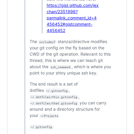
https://gist.github.com/jex
chan/2351996?
permalink_comment_id=4
456452#gistcomment-
4456452
The
stanza/directive modifies
includeif
your git config on the fly based on the
CWD of the git operation. Relevant to this
thread, this is where we can teach git
about the
, which is where you
ssh_command
point to your shiny unique ssh key.
The end result is a set of
dotfiles
,
~/.gitconfig
,
~/.dotfiles/this.gitconfig
you can carry
~/.dotfiles/that.gitconfig
around and a directory structure for
your
~/Projects
~/.gitconfig