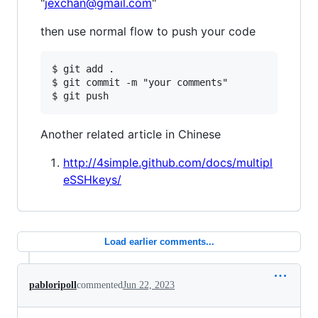
"
jexchan@gmail.com
"
then use normal flow to push your code
$ git add .

$ git commit -m "your comments"

Another related article in Chinese
http://4simple.github.com/docs/multipl
eSSHkeys/
Load earlier comments...
pabloripoll
commented
Jun 22, 2023