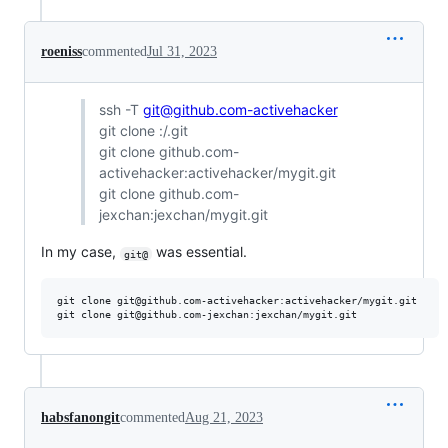
roeniss
commented
Jul 31, 2023
ssh -T
git@github.com-activehacker
git clone :/.git
git clone github.com-
activehacker:activehacker/mygit.git
git clone github.com-
jexchan:jexchan/mygit.git
In my case,
was essential.
git@
git clone git@github.com-activehacker:activehacker/mygit.git

habsfanongit
commented
Aug 21, 2023