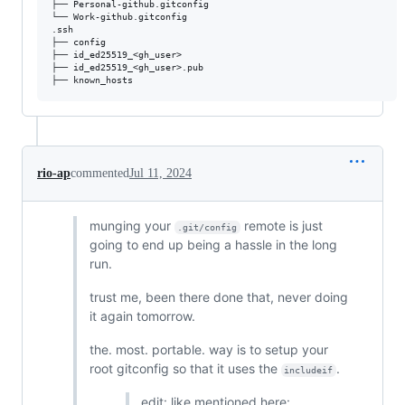
├── Personal-github.gitconfig

└── Work-github.gitconfig

.ssh

├── config

├── id_ed25519_<gh_user>

├── id_ed25519_<gh_user>.pub

rio-ap
commented
Jul 11, 2024
munging your
remote is just
.git/config
going to end up being a hassle in the long
run.
trust me, been there done that, never doing
it again tomorrow.
the. most. portable. way is to setup your
root gitconfig so that it uses the
.
includeif
edit: like mentioned here: