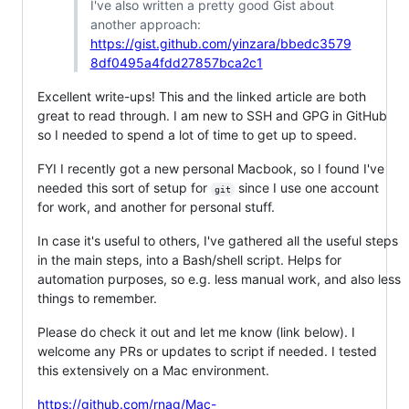
I've also written a pretty good Gist about
another approach:
https://gist.github.com/yinzara/bbedc3579
8df0495a4fdd27857bca2c1
Excellent write-ups! This and the linked article are both
great to read through. I am new to SSH and GPG in GitHub
so I needed to spend a lot of time to get up to speed.
FYI I recently got a new personal Macbook, so I found I've
needed this sort of setup for
since I use one account
git
for work, and another for personal stuff.
In case it's useful to others, I've gathered all the useful steps
in the main steps, into a Bash/shell script. Helps for
automation purposes, so e.g. less manual work, and also less
things to remember.
Please do check it out and let me know (link below). I
welcome any PRs or updates to script if needed. I tested
this extensively on a Mac environment.
https://github.com/rnag/Mac-