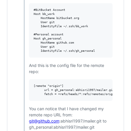
#BitBucket Account

Host bb_work

	HostName bitbucket.org

	User git

	IdentityFile ~/.ssh/bb_work

#Personal account

Host gh_personal

	HostName github.com

	User git

And this is the config file for the remote
repo:
[remote "origin"]

      url = gh_personal:abhisri1997/mailer.git

You can notice that I have changed my
remote repo URL from:
git@github.com
:abhisri1997/mailer.git to
gh_personal:abhisri1997/mailer.git