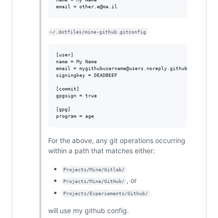
~/.dotfiles/mine-github.gitconfig
[user]

name = My Name

email = mygithubusername@users.noreply.github'com

signingkey = DEADBEEF

[commit]

gpgsign = true

[gpg]

For the above, any git operations occurring
within a path that matches either:
Projects/Mine/Gitlab/
, or
Projects/Mine/GitHub/
Projects/Experiements/Github/
will use my github config.