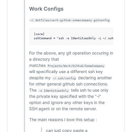
Work Configs
~/.dotfiles/work-github-somecompany.gitconfig
[core]

For the above, any git operation occuring in
a directory that
matches
Projects/Work/Github/SomeCompany
will specifically use a different ssh key
despite my
declaring another
~/.ssh/config
for other general github ssh connections.
The
tells ssh to use only
-o IdentitiesOnly
the private key specified with the "-i"
option and ignore any other keys in the
SSH agent or on the remote server.
The main reasons I love this setup :
can just copy paste a