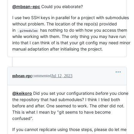
@mbean-epc
Could you elaborate?
I use two SSH keys in parallel for a project with submodules
without problem. The location of the repo(s) provided
in
has nothing to do with how you access them
.gitmodules
while working with them. The only thing you may have run
into that I can think of is that your git config may need minor
manual adaptation after initialising the project.
mbean-epc
commented
Jul 12, 2023
@keikoro
Did you set your configurations
before
you clone
the repository that had submodules? I think I tried both
before and after. One seemed to work. The other did not.
This is what I mean by "git seems to have become
confused".
If you cannot replicate using those steps, please do let me