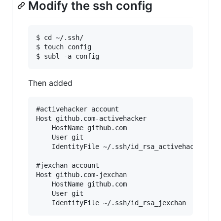
Modify the ssh config
$ cd ~/.ssh/

$ touch config

Then added
#activehacker account

Host github.com-activehacker

	HostName github.com

	User git

	IdentityFile ~/.ssh/id_rsa_activehacker

#jexchan account

Host github.com-jexchan

	HostName github.com

	User git
