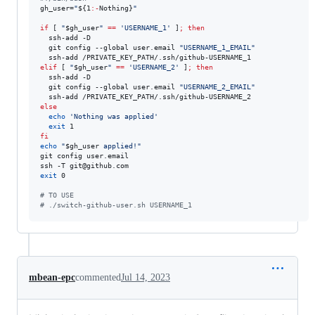
gh_user=
"
${1
:-
Nothing}
"
if
 [ 
"
$gh_user
"
==
'
USERNAME_1
'
 ]
;
then
  ssh-add -D

  git config --global user.email 
"
USERNAME_1_EMAIL
"
elif
 [ 
"
$gh_user
"
==
'
USERNAME_2
'
 ]
;
then
  ssh-add -D

  git config --global user.email 
"
USERNAME_2_EMAIL
"
else
echo
'
Nothing was applied
'
exit
fi
echo
"
$gh_user
 applied!
"
git config user.email

exit
 0

#
 TO USE 
#
 ./switch-github-user.sh USERNAME_1
mbean-epc
commented
Jul 14, 2023