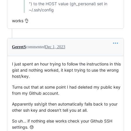
") to the HOST value (gh_personal) set in
~/.ssh/config
works 👌
GerretS
commented
Dec 1, 2023
I just spent an hour trying to follow the instructions in this
gist and nothing worked, it kept trying to use the wrong
host/key.
Turns out that at some point I had deleted my public key
from my Github account.
Apparently ssh/git then automatically falls back to your
other ssh key and doesn't tell you at all.
So uh... if nothing else works check your Github SSH
settings. 😓