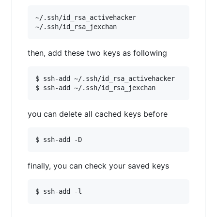
~/.ssh/id_rsa_activehacker

then, add these two keys as following
$ ssh-add ~/.ssh/id_rsa_activehacker

you can delete all cached keys before
finally, you can check your saved keys