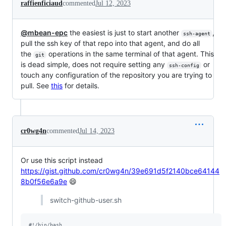
raffienficiaud
commented
Jul 12, 2023
@mbean-epc
the easiest is just to start another
,
ssh-agent
pull the ssh key of that repo into that agent, and do all
the
operations in the same terminal of that agent. This
git
is dead simple, does not require setting any
or
ssh-config
touch any configuration of the repository you are trying to
pull. See
this
for details.
cr0wg4n
commented
Jul 14, 2023
Or use this script instead
https://gist.github.com/cr0wg4n/39e691d5f2140bce64144
8b0f56e6a9e
😄
switch-github-user.sh
#!
/bin/bash