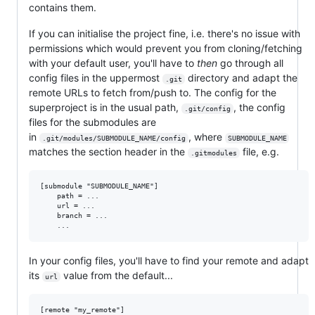
contains them.
If you can initialise the project fine, i.e. there's no issue with
permissions which would prevent you from cloning/fetching
with your default user, you'll have to
then
go through all
config files in the uppermost
directory and adapt the
.git
remote URLs to fetch from/push to. The config for the
superproject is in the usual path,
, the config
.git/config
files for the submodules are
in
, where
.git/modules/SUBMODULE_NAME/config
SUBMODULE_NAME
matches the section header in the
file, e.g.
.gitmodules
[submodule "SUBMODULE_NAME"]

	path = ...

	url = ...

	branch = ...

In your config files, you'll have to find your remote and adapt
its
value from the default...
url
[remote "my_remote"]
