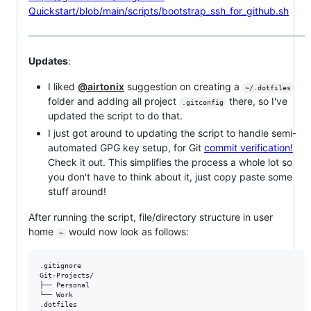
Quickstart/blob/main/scripts/bootstrap_ssh_for_github.sh
Updates
:
I liked
@airtonix
suggestion on creating a
~/.dotfiles
folder and adding all project
there, so I've
.gitconfig
updated the script to do that.
I just got around to updating the script to handle semi-
automated GPG key setup, for Git
commit verification!
Check it out. This simplifies the process a whole lot so
you don't have to think about it, just copy paste some
stuff around!
After running the script, file/directory structure in user
home
would now look as follows:
~
.gitignore

Git-Projects/

├── Personal

└── Work

.dotfiles
