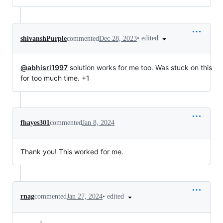
•
edited
shivanshPurple
commented
Dec 28, 2023
@abhisri1997
solution works for me too. Was stuck on this
for too much time. +1
fhayes301
commented
Jan 8, 2024
Thank you! This worked for me.
•
edited
rnag
commented
Jan 27, 2024