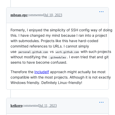
mbean-epc
commented
Jul 10, 2023
Formerly, I enjoyed the simplicity of SSH config way of doing
this. I have changed my mind because I ran into a project
with submodules. Projects like this have hard-coded
committed references to URLs. I cannot simply
use
vs
with such projects
personal.github.com
work.github.com
without modifying the
. I even tried that and git
.gitmodules
seems to have become confused.
Therefore the
IncludeIf
approach might actually be most
compatible with the most projects. Although it is not exactly
Windows friendly. Definitely Linux-friendly!
keikoro
commented
Jul 11, 2023