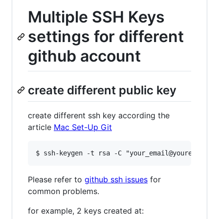
Multiple SSH Keys
settings for different
github account
create different public key
create different ssh key according the
article
Mac Set-Up Git
Please refer to
github ssh issues
for
common problems.
for example, 2 keys created at: