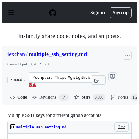
S
k
Sign in
Sign up
i
p
t
o
Instantly share code, notes, and snippets.
c
o
n
jexchan
/
multiple_ssh_setting.md
t
e
Created
April 10, 2012 15:00
n
t
Clone
Embed
this
repository
at
Code
Revisions
Stars
Forks
7
3,866
1,2
&lt;script
src=&quot;https://gist.github.com/jexchan/2351996.js&qu
Multiple SSH keys for different github accounts
Raw
multiple_ssh_setting.md