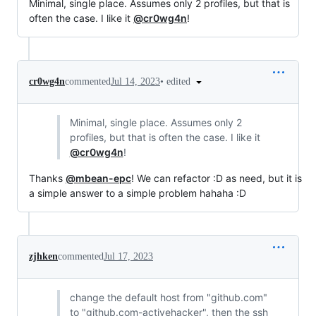
Minimal, single place. Assumes only 2 profiles, but that is
often the case. I like it
@cr0wg4n
!
•
edited
cr0wg4n
commented
Jul 14, 2023
Minimal, single place. Assumes only 2
profiles, but that is often the case. I like it
@cr0wg4n
!
Thanks
@mbean-epc
! We can refactor :D as need, but it is
a simple answer to a simple problem hahaha :D
zjhken
commented
Jul 17, 2023
change the default host from "github.com"
to "github.com-activehacker", then the ssh