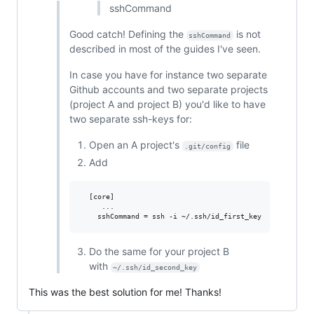
sshCommand
Good catch! Defining the
is not
sshCommand
described in most of the guides I've seen.
In case you have for instance two separate
Github accounts and two separate projects
(project A and project B) you'd like to have
two separate ssh-keys for:
Open an A project's
file
.git/config
Add
  [core]

     ...

Do the same for your project B
with
~/.ssh/id_second_key
This was the best solution for me! Thanks!