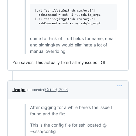
[url "ssh://git@github.com/org1"]

  sshCommand = ssh -i ~/.ssh/id_org1

[url "ssh://git@github.com/org2"]

come to think of it url fields for name, email,
and signingkey would eliminate a lot of
manual overriding
You savior. This actually fixed all my issues LOL
demjm
commented
Oct 29, 2023
After digging for a while here's the issue I
found and the fix:
This is the config file for ssh located @
~/.ssh/config