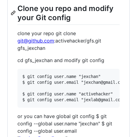
Clone you repo and modify
your Git config
clone your repo git clone
git@github.com
:activehacker/gfs.git
gfs_jexchan
cd gfs_jexchan and modify git config
$ git config user.name "jexchan"

$ git config user.email "jexchan@gmail.com" 

$ git config user.name "activehacker"

or you can have global git config $ git
config --global user.name "jexchan" $ git
config --global user.email