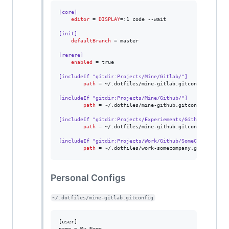
[core]
editor
 = 
DISPLAY
=:1 code --wait

[init]
defaultBranch
 = master

[rerere]
enabled
 = true

[includeIf "gitdir:Projects/Mine/Gitlab/"]
path
 = ~/.dotfiles/mine-gitlab.gitconfig

[includeIf "gitdir:Projects/Mine/Github/"]
path
 = ~/.dotfiles/mine-github.gitconfig

[includeIf "gitdir:Projects/Experiements/Github/"]
path
 = ~/.dotfiles/mine-github.gitconfig

[includeIf "gitdir:Projects/Work/Github/SomeCompany"]
path
 = ~/.dotfiles/work-somecompany.gitconfig
Personal Configs
~/.dotfiles/mine-gitlab.gitconfig
[user]

name = My Name
