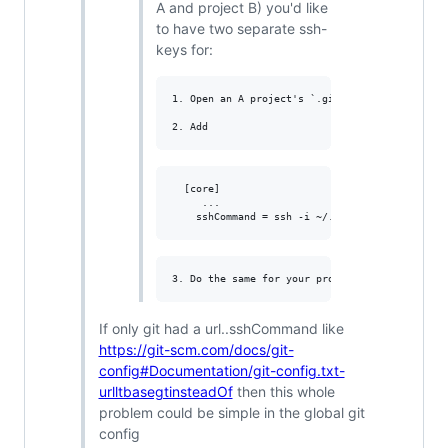
A and project B) you'd like
to have two separate ssh-
keys for:
1. Open an A project's `.git/config` file

  [core]

     ...

If only git had a url..sshCommand like
https://git-scm.com/docs/git-
config#Documentation/git-config.txt-
urlltbasegtinsteadOf
then this whole
problem could be simple in the global git
config