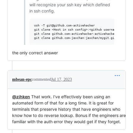
will recognize your ssh key which defined
in ssh config.
ssh -T git@github.com-activehacker

git clone <Host in ssh config>:<github username>/<github
git clone github.com-activehacker:activehacker/mygit.git
the only correct answer
mbean-epc
commented
Jul 17, 2023
@zjhken
That work. I've effectively been using an
automated form of that for a long time. It is great for
terminals that preserve history that have engineers who
know how to do reverse lookup. Bonus if the engineers are
familiar with the auth error they would get if they forget.