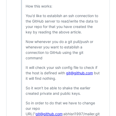
How this works:
You'd like to establish an ssh connection to
the GitHub server to read/write the data to
your repo for that you have created the
key by reading the above article.
Now whenever you do a git pull/push or
whenever you want to establish a
connection to GitHub using the git
command
It will check your ssh config file to check if
the host is defined with
git@github.com
but
it will find nothing.
So it won't be able to shake the earlier
created private and public keys.
So in order to do that we have to change
our repo
URL("
git@github.com
:abhisri1997/mailer.git