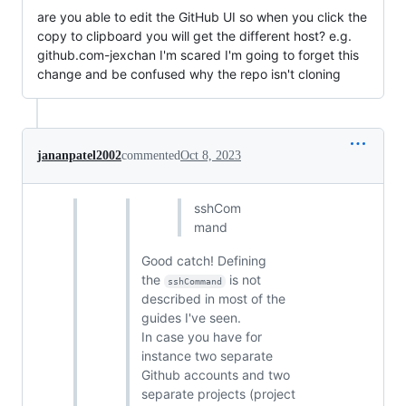
are you able to edit the GitHub UI so when you click the
copy to clipboard you will get the different host? e.g.
github.com-jexchan I'm scared I'm going to forget this
change and be confused why the repo isn't cloning
jananpatel2002
commented
Oct 8, 2023
sshCom
mand
Good catch! Defining
the
is not
sshCommand
described in most of the
guides I've seen.
In case you have for
instance two separate
Github accounts and two
separate projects (project