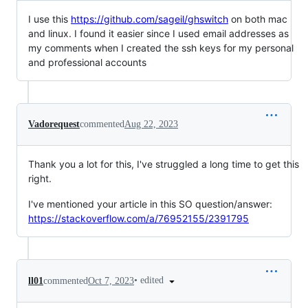
I use this
https://github.com/sageil/ghswitch
on both mac
and linux. I found it easier since I used email addresses as
my comments when I created the ssh keys for my personal
and professional accounts
Vadorequest
commented
Aug 22, 2023
Thank you a lot for this, I've struggled a long time to get this
right.
I've mentioned your article in this SO question/answer:
https://stackoverflow.com/a/76952155/2391795
•
edited
ll01
commented
Oct 7, 2023