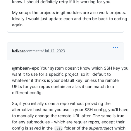
know. I should definitely retry if it is working for you.
My setup: the projects in.gitmodules are also work projects.
Ideally I would just update each and then be back to coding
again.
keikoro
commented
Jul 12, 2023
@mbean-epc
Your system doesn't know which SSH key you
want it to use for a specific project, so it'll default to
whatever it thinks is your default key, unless the remote
URLs for your repos contain an alias it can match to a
different config.
So, if you initially clone a repo without providing the
alternative host name you use in your SSH config, you'll have
to manually change the remote URL after. The same is true
for any submodules – which are regular repos, except their
config is saved in the
folder of the
superproject
which
.git