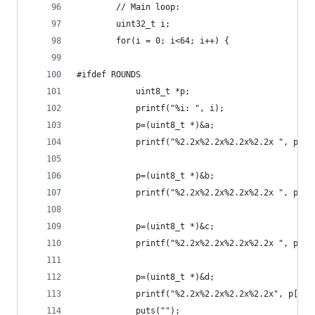
        // Main loop:
        uint32_t i;
        for(i = 0; i<64; i++) {
#ifdef ROUNDS
            uint8_t *p;
            printf("%i: ", i);
            p=(uint8_t *)&a;
            printf("%2.2x%2.2x%2.2x%2.2x ", p[0]
            p=(uint8_t *)&b;
            printf("%2.2x%2.2x%2.2x%2.2x ", p[0]
            p=(uint8_t *)&c;
            printf("%2.2x%2.2x%2.2x%2.2x ", p[0]
            p=(uint8_t *)&d;
            printf("%2.2x%2.2x%2.2x%2.2x", p[0],
            puts("");