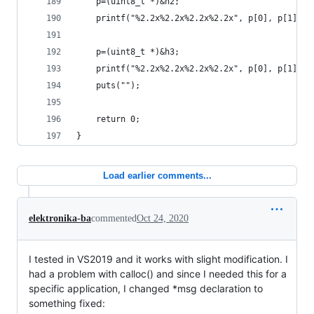
    p=(uint8_t *)&h2;
    printf("%2.2x%2.2x%2.2x%2.2x", p[0], p[1], p
    p=(uint8_t *)&h3;
    printf("%2.2x%2.2x%2.2x%2.2x", p[0], p[1], p
    puts("");
    return 0;
}
Load earlier comments...
elektronika-ba
commented
Oct 24, 2020
I tested in VS2019 and it works with slight modification. I
had a problem with calloc() and since I needed this for a
specific application, I changed *msg declaration to
something fixed: