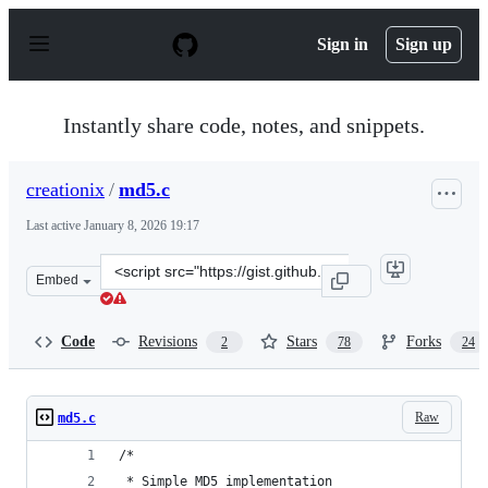
S
k
Sign in
Sign up
i
p
t
o
Instantly share code, notes, and snippets.
c
o
n
creationix
/
md5.c
t
e
Last active
January 8, 2026 19:17
n
t
Clone
Embed
this
repository
at
Code
Revisions
Stars
Forks
2
78
24
&lt;script
src=&quot;https://gist.github.com/creationix/4710780.js&
Raw
md5.c
/*
 * Simple MD5 implementation