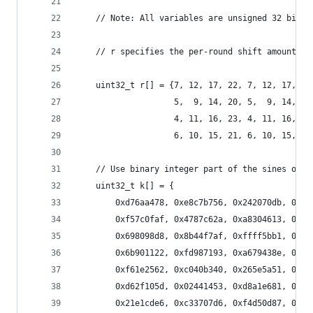
    // Note: All variables are unsigned 32 bit a
    // r specifies the per-round shift amounts
    uint32_t r[] = {7, 12, 17, 22, 7, 12, 17, 22
                    5,  9, 14, 20, 5,  9, 14, 20
                    4, 11, 16, 23, 4, 11, 16, 23
                    6, 10, 15, 21, 6, 10, 15, 21
    // Use binary integer part of the sines of i
    uint32_t k[] = {
        0xd76aa478, 0xe8c7b756, 0x242070db, 0xc1
        0xf57c0faf, 0x4787c62a, 0xa8304613, 0xfd
        0x698098d8, 0x8b44f7af, 0xffff5bb1, 0x89
        0x6b901122, 0xfd987193, 0xa679438e, 0x49
        0xf61e2562, 0xc040b340, 0x265e5a51, 0xe9
        0xd62f105d, 0x02441453, 0xd8a1e681, 0xe7
        0x21e1cde6, 0xc33707d6, 0xf4d50d87, 0x45