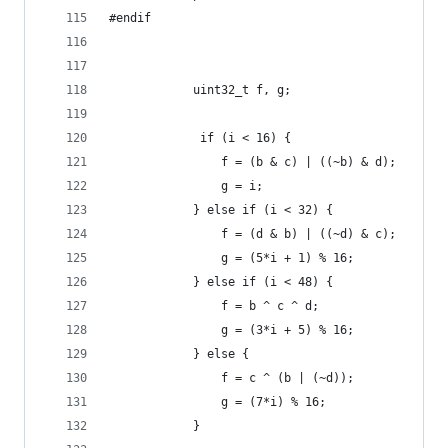
#endif        
            uint32_t f, g;
             if (i < 16) {
                f = (b & c) | ((~b) & d);
                g = i;
            } else if (i < 32) {
                f = (d & b) | ((~d) & c);
                g = (5*i + 1) % 16;
            } else if (i < 48) {
                f = b ^ c ^ d;
                g = (3*i + 5) % 16;          
            } else {
                f = c ^ (b | (~d));
                g = (7*i) % 16;
            }