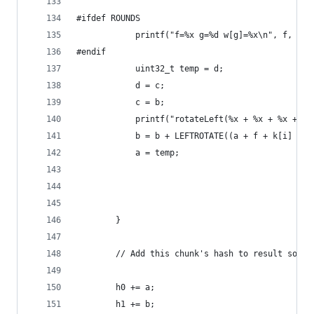
#ifdef ROUNDS
            printf("f=%x g=%d w[g]=%x\n", f, g, 
#endif 
            uint32_t temp = d;
            d = c;
            c = b;
            printf("rotateLeft(%x + %x + %x + %x
            b = b + LEFTROTATE((a + f + k[i] + w
            a = temp;
        }
        // Add this chunk's hash to result so fa
        h0 += a;
        h1 += b;