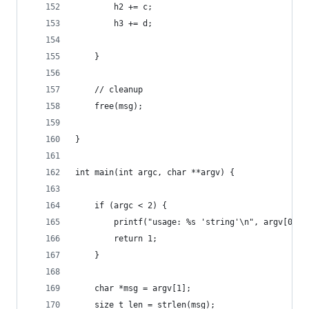
        h2 += c;
        h3 += d;
    }
    // cleanup
    free(msg);
}
int main(int argc, char **argv) {
    if (argc < 2) {
        printf("usage: %s 'string'\n", argv[0]);
        return 1;
    }
    char *msg = argv[1];
    size_t len = strlen(msg);