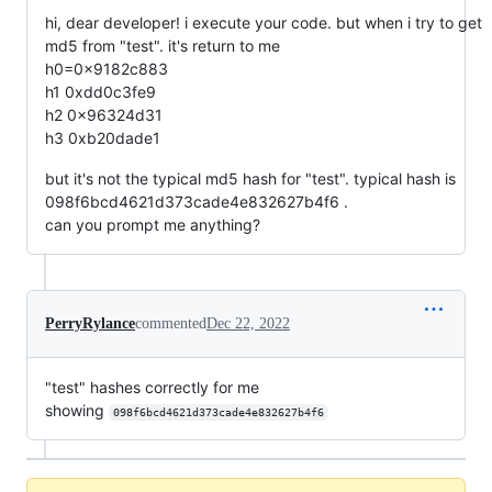
hi, dear developer! i execute your code. but when i try to get
md5 from "test". it's return to me
h0=0x9182c883
h1 0xdd0c3fe9
h2 0x96324d31
h3 0xb20dade1
but it's not the typical md5 hash for "test". typical hash is
098f6bcd4621d373cade4e832627b4f6 .
can you prompt me anything?
PerryRylance
commented
Dec 22, 2022
"test" hashes correctly for me
showing
098f6bcd4621d373cade4e832627b4f6