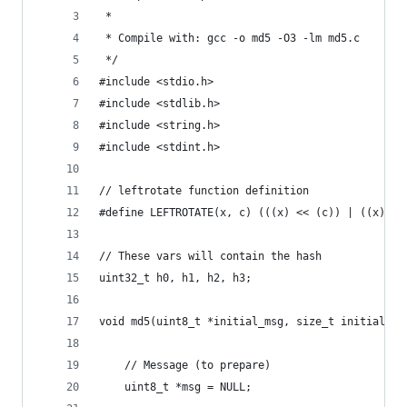
 *
 * Compile with: gcc -o md5 -O3 -lm md5.c
 */
#include <stdio.h>
#include <stdlib.h>
#include <string.h>
#include <stdint.h>
// leftrotate function definition
#define LEFTROTATE(x, c) (((x) << (c)) | ((x) >>
// These vars will contain the hash
uint32_t h0, h1, h2, h3;
void md5(uint8_t *initial_msg, size_t initial_le
    // Message (to prepare)
    uint8_t *msg = NULL;