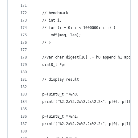
    // benchmark
    // int i;
    // for (i = 0; i < 1000000; i++) {
        md5(msg, len);
    // }
    //var char digest[16] := h0 append h1 append
    uint8_t *p;
    // display result
    p=(uint8_t *)&h0;
    printf("%2.2x%2.2x%2.2x%2.2x", p[0], p[1], p
    p=(uint8_t *)&h1;
    printf("%2.2x%2.2x%2.2x%2.2x", p[0], p[1], p