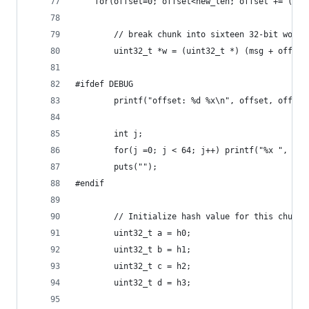
    for(offset=0; offset<new_len; offset += (512
        // break chunk into sixteen 32-bit words
        uint32_t *w = (uint32_t *) (msg + offset
#ifdef DEBUG
        printf("offset: %d %x\n", offset, offset
        int j;
        for(j =0; j < 64; j++) printf("%x ", ((u
        puts("");
#endif
        // Initialize hash value for this chunk:
        uint32_t a = h0;
        uint32_t b = h1;
        uint32_t c = h2;
        uint32_t d = h3;