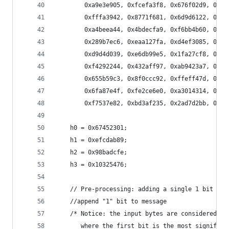
        0xa9e3e905, 0xfcefa3f8, 0x676f02d9, 0x8d
        0xfffa3942, 0x8771f681, 0x6d9d6122, 0xfd
        0xa4beea44, 0x4bdecfa9, 0xf6bb4b60, 0xbe
        0x289b7ec6, 0xeaa127fa, 0xd4ef3085, 0x04
        0xd9d4d039, 0xe6db99e5, 0x1fa27cf8, 0xc4
        0xf4292244, 0x432aff97, 0xab9423a7, 0xfc
        0x655b59c3, 0x8f0ccc92, 0xffeff47d, 0x85
        0x6fa87e4f, 0xfe2ce6e0, 0xa3014314, 0x4e
        0xf7537e82, 0xbd3af235, 0x2ad7d2bb, 0xeb
    h0 = 0x67452301;
    h1 = 0xefcdab89;
    h2 = 0x98badcfe;
    h3 = 0x10325476;
    // Pre-processing: adding a single 1 bit
    //append "1" bit to message    
    /* Notice: the input bytes are considered as
       where the first bit is the most significa