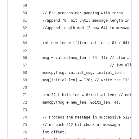
    // Pre-processing: padding with zeros
    //append "0" bit until message length in bit
    //append length mod (2 pow 64) to message
    int new_len = ((((initial_len + 8) / 64) + 1
    msg = calloc(new_len + 64, 1); // also appen
                                   // (we alloc 
    memcpy(msg, initial_msg, initial_len);
    msg[initial_len] = 128; // write the "1" bit
    uint32_t bits_len = 8*initial_len; // note, 
    memcpy(msg + new_len, &bits_len, 4);        
    // Process the message in successive 512-bit
    //for each 512-bit chunk of message:
    int offset;