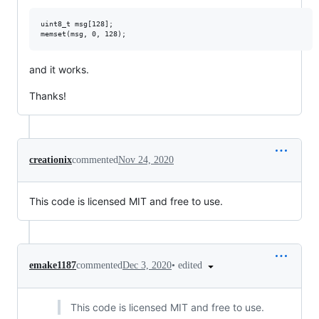
uint8_t msg[128];

and it works.
Thanks!
creationix
commented
Nov 24, 2020
This code is licensed MIT and free to use.
•
edited
emake1187
commented
Dec 3, 2020
This code is licensed MIT and free to use.