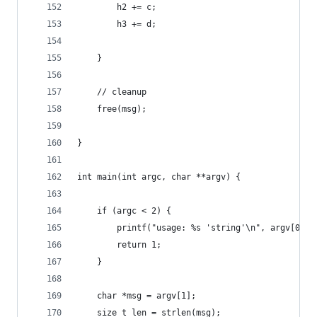
        h2 += c;
        h3 += d;
    }
    // cleanup
    free(msg);
}
int main(int argc, char **argv) {
    if (argc < 2) {
        printf("usage: %s 'string'\n", argv[0]);
        return 1;
    }
    char *msg = argv[1];
    size_t len = strlen(msg);