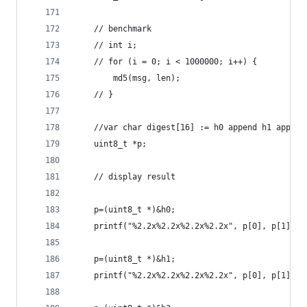
    // benchmark
    // int i;
    // for (i = 0; i < 1000000; i++) {
        md5(msg, len);
    // }
    //var char digest[16] := h0 append h1 append
    uint8_t *p;
    // display result
    p=(uint8_t *)&h0;
    printf("%2.2x%2.2x%2.2x%2.2x", p[0], p[1], p
    p=(uint8_t *)&h1;
    printf("%2.2x%2.2x%2.2x%2.2x", p[0], p[1], p