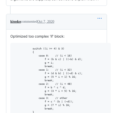
kisssko
commented
Oct 7, 2020
Optimized too complex 'if' block:
            switch ((i >> 4) & 3)

            {

                case 0:    // (i < 16)

                    f = (b & c) | ((~b) & d);

                    g = i;

                    break;

                case 1:    // (i < 32)

                    f = (d & b) | ((~d) & c);

                    g = (5 * i + 1) % 16;

                    break;

                case 2:    // (i < 48)

                    f = b ^ c ^ d;

                    g = (3 * i + 5) % 16;

                    break;

                case 3:    // other

                    f = c ^ (b | (~d));

                    g = (7 * i) % 16;

                    break;

            }
