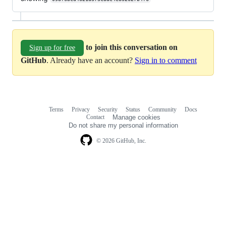
to join this conversation on
Sign up for free
GitHub
. Already have an account?
Sign in to comment
Terms
Privacy
Security
Status
Community
Docs
Footer
Footer
Contact
Manage cookies
navigation
Do not share my personal information
© 2026 GitHub, Inc.