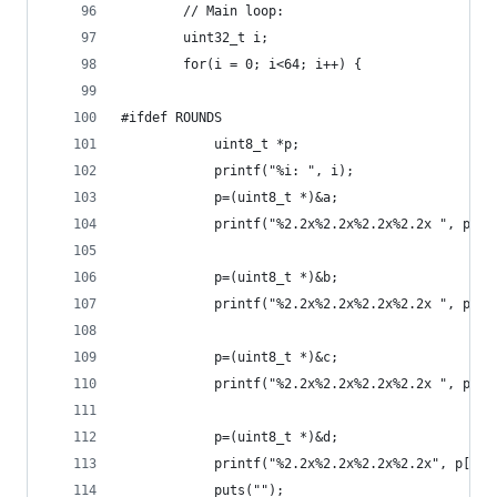
        // Main loop:
        uint32_t i;
        for(i = 0; i<64; i++) {
#ifdef ROUNDS
            uint8_t *p;
            printf("%i: ", i);
            p=(uint8_t *)&a;
            printf("%2.2x%2.2x%2.2x%2.2x ", p[0]
            p=(uint8_t *)&b;
            printf("%2.2x%2.2x%2.2x%2.2x ", p[0]
            p=(uint8_t *)&c;
            printf("%2.2x%2.2x%2.2x%2.2x ", p[0]
            p=(uint8_t *)&d;
            printf("%2.2x%2.2x%2.2x%2.2x", p[0],
            puts("");