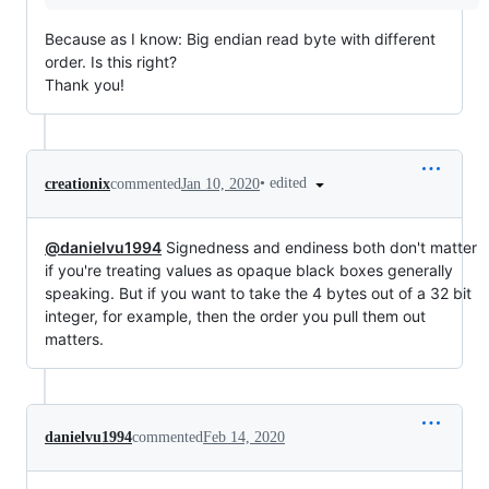
Because as I know: Big endian read byte with different
order. Is this right?
Thank you!
•
edited
creationix
commented
Jan 10, 2020
@danielvu1994
Signedness and endiness both don't matter
if you're treating values as opaque black boxes generally
speaking. But if you want to take the 4 bytes out of a 32 bit
integer, for example, then the order you pull them out
matters.
danielvu1994
commented
Feb 14, 2020