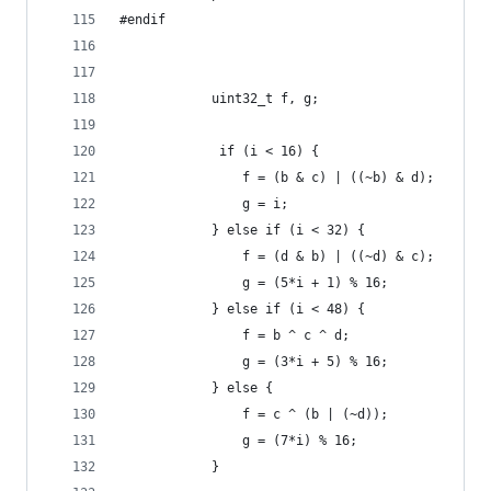
#endif        
            uint32_t f, g;
             if (i < 16) {
                f = (b & c) | ((~b) & d);
                g = i;
            } else if (i < 32) {
                f = (d & b) | ((~d) & c);
                g = (5*i + 1) % 16;
            } else if (i < 48) {
                f = b ^ c ^ d;
                g = (3*i + 5) % 16;          
            } else {
                f = c ^ (b | (~d));
                g = (7*i) % 16;
            }