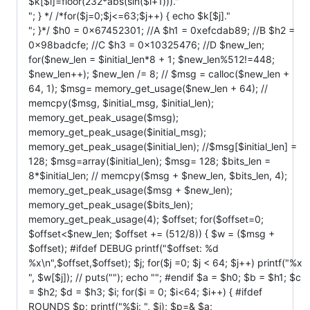
$k[$i]=floor(232*abs(sin($i+1)))."
"; } */ /*for($j=0;$j<=63;$j++) { echo $k[$j]."
"; }*/ $h0 = 0x67452301; //A $h1 = 0xefcdab89; //B $h2 =
0x98badcfe; //C $h3 = 0x10325476; //D $new_len;
for($new_len = $initial_len*8 + 1; $new_len%512!=448;
$new_len++); $new_len /= 8; // $msg = calloc($new_len +
64, 1); $msg= memory_get_usage($new_len + 64); //
memcpy($msg, $initial_msg, $initial_len);
memory_get_peak_usage($msg);
memory_get_peak_usage($initial_msg);
memory_get_peak_usage($initial_len); //$msg[$initial_len] =
128; $msg=array($initial_len); $msg= 128; $bits_len =
8*$initial_len; // memcpy($msg + $new_len, $bits_len, 4);
memory_get_peak_usage($msg + $new_len);
memory_get_peak_usage($bits_len);
memory_get_peak_usage(4); $offset; for($offset=0;
$offset<$new_len; $offset += (512/8)) { $w = ($msg +
$offset); #ifdef DEBUG printf("$offset: %d
%x\n",$offset,$offset); $j; for($j =0; $j < 64; $j++) printf("%x
", $w[$j]); // puts(""); echo ""; #endif $a = $h0; $b = $h1; $c
= $h2; $d = $h3; $i; for($i = 0; $i<64; $i++) { #ifdef
ROUNDS $p; printf("%$i: ", $i); $p=& $a;