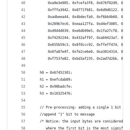
        0xa9e3e905, 0xfcefa3f8, 0x676f02d9, 0x8d
        0xfffa3942, 0x8771f681, 0x6d9d6122, 0xfd
        0xa4beea44, 0x4bdecfa9, 0xf6bb4b60, 0xbe
        0x289b7ec6, 0xeaa127fa, 0xd4ef3085, 0x04
        0xd9d4d039, 0xe6db99e5, 0x1fa27cf8, 0xc4
        0xf4292244, 0x432aff97, 0xab9423a7, 0xfc
        0x655b59c3, 0x8f0ccc92, 0xffeff47d, 0x85
        0x6fa87e4f, 0xfe2ce6e0, 0xa3014314, 0x4e
        0xf7537e82, 0xbd3af235, 0x2ad7d2bb, 0xeb
    h0 = 0x67452301;
    h1 = 0xefcdab89;
    h2 = 0x98badcfe;
    h3 = 0x10325476;
    // Pre-processing: adding a single 1 bit
    //append "1" bit to message    
    /* Notice: the input bytes are considered as
       where the first bit is the most significa