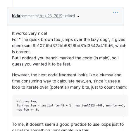
•
edited
bkht
commented
Aug 23, 2019
It works very nice!
For "The quick brown fox jumps over the lazy dog", it gives
checksum 9e107d9d372bb6826bd81d3542a419d6, which
is correct.
But I noticed you bench-marked the code (in main), so I
guess you wanted it to be fast.
However, the next code fragment looks like a clumsy and
time consuming way to calculate new_len, since it uses a
loop to iterate over (potential) many bits, just to count them:
int new_len;

for(new_len = initial_len*8 + 1; new_len%512!=448; new_len++);

To me, it doesn't seem a good practice to use loops just to
calculate something very simple like this.