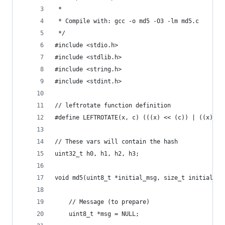
 *
 * Compile with: gcc -o md5 -O3 -lm md5.c
 */
#include <stdio.h>
#include <stdlib.h>
#include <string.h>
#include <stdint.h>
// leftrotate function definition
#define LEFTROTATE(x, c) (((x) << (c)) | ((x) >>
// These vars will contain the hash
uint32_t h0, h1, h2, h3;
void md5(uint8_t *initial_msg, size_t initial_le
    // Message (to prepare)
    uint8_t *msg = NULL;