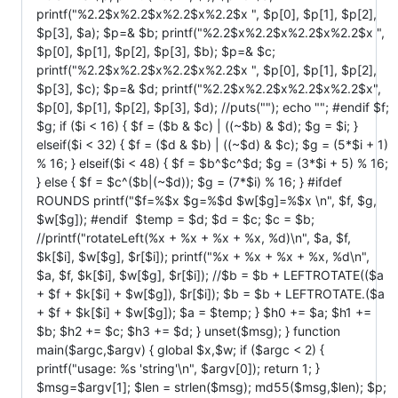
printf("%2.2$x%2.2$x%2.2$x%2.2$x ", $p[0], $p[1], $p[2],
$p[3], $a); $p=& $b; printf("%2.2$x%2.2$x%2.2$x%2.2$x ",
$p[0], $p[1], $p[2], $p[3], $b); $p=& $c;
printf("%2.2$x%2.2$x%2.2$x%2.2$x ", $p[0], $p[1], $p[2],
$p[3], $c); $p=& $d; printf("%2.2$x%2.2$x%2.2$x%2.2$x",
$p[0], $p[1], $p[2], $p[3], $d); //puts(""); echo ""; #endif $f;
$g; if ($i < 16) { $f = ($b & $c) | ((~$b) & $d); $g = $i; }
elseif($i < 32) { $f = ($d & $b) | ((~$d) & $c); $g = (5*$i + 1)
% 16; } elseif($i < 48) { $f = $b^$c^$d; $g = (3*$i + 5) % 16;
} else { $f = $c^($b|(~$d)); $g = (7*$i) % 16; } #ifdef
ROUNDS printf("$f=%$x $g=%$d $w[$g]=%$x \n", $f, $g,
$w[$g]); #endif $temp = $d; $d = $c; $c = $b;
//printf("rotateLeft(%x + %x + %x + %x, %d)\n", $a, $f,
$k[$i], $w[$g], $r[$i]); printf("%x + %x + %x + %x, %d\n",
$a, $f, $k[$i], $w[$g], $r[$i]); //$b = $b + LEFTROTATE(($a
+ $f + $k[$i] + $w[$g]), $r[$i]); $b = $b + LEFTROTATE.($a
+ $f + $k[$i] + $w[$g]); $a = $temp; } $h0 += $a; $h1 +=
$b; $h2 += $c; $h3 += $d; } unset($msg); } function
main($argc,$argv) { global $x,$w; if ($argc < 2) {
printf("usage: %s 'string'\n", $argv[0]); return 1; }
$msg=$argv[1]; $len = strlen($msg); md55($msg,$len); $p;