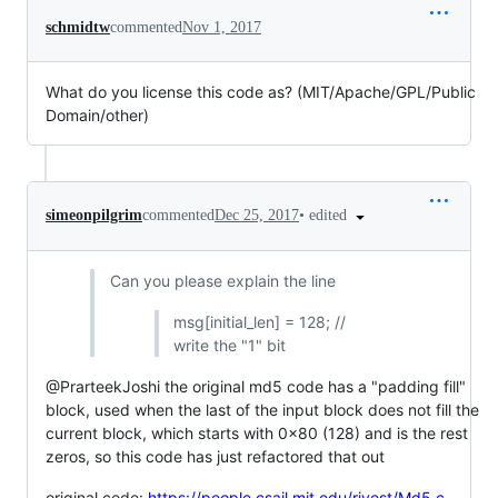
schmidtw
commented
Nov 1, 2017
What do you license this code as? (MIT/Apache/GPL/Public
Domain/other)
•
edited
simeonpilgrim
commented
Dec 25, 2017
Can you please explain the line
msg[initial_len] = 128; //
write the "1" bit
@PrarteekJoshi the original md5 code has a "padding fill"
block, used when the last of the input block does not fill the
current block, which starts with 0x80 (128) and is the rest
zeros, so this code has just refactored that out
original code:
https://people.csail.mit.edu/rivest/Md5.c