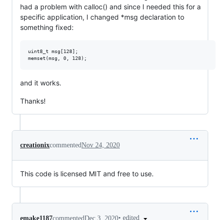
had a problem with calloc() and since I needed this for a
specific application, I changed *msg declaration to
something fixed:
uint8_t msg[128];

and it works.
Thanks!
creationix
commented
Nov 24, 2020
This code is licensed MIT and free to use.
•
edited
emake1187
commented
Dec 3, 2020