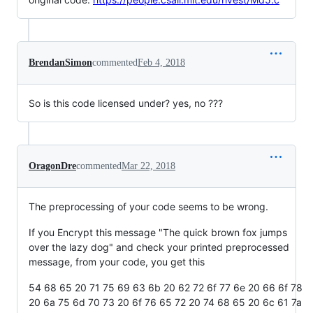
BrendanSimon
commented
Feb 4, 2018
So is this code licensed under? yes, no ???
OragonDre
commented
Mar 22, 2018
The preprocessing of your code seems to be wrong.
If you Encrypt this message "The quick brown fox jumps
over the lazy dog" and check your printed preprocessed
message, from your code, you get this
54 68 65 20 71 75 69 63 6b 20 62 72 6f 77 6e 20 66 6f 78
20 6a 75 6d 70 73 20 6f 76 65 72 20 74 68 65 20 6c 61 7a