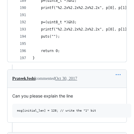
    p=(uint8_t *)&h2;
    printf("%2.2x%2.2x%2.2x%2.2x", p[0], p[1], p
    p=(uint8_t *)&h3;
    printf("%2.2x%2.2x%2.2x%2.2x", p[0], p[1], p
    puts("");
    return 0;
}
PrateekJoshi
commented
Oct 30, 2017
Can you please explain the line