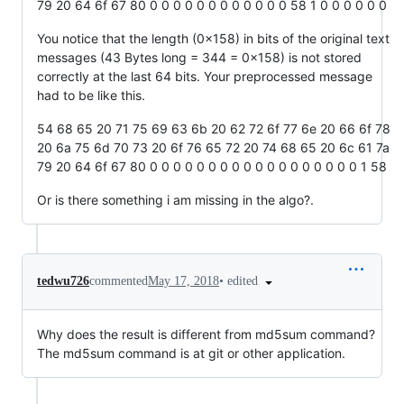
79 20 64 6f 67 80 0 0 0 0 0 0 0 0 0 0 0 0 58 1 0 0 0 0 0 0
You notice that the length (0x158) in bits of the original text
messages (43 Bytes long = 344 = 0x158) is not stored
correctly at the last 64 bits. Your preprocessed message
had to be like this.
54 68 65 20 71 75 69 63 6b 20 62 72 6f 77 6e 20 66 6f 78
20 6a 75 6d 70 73 20 6f 76 65 72 20 74 68 65 20 6c 61 7a
79 20 64 6f 67 80 0 0 0 0 0 0 0 0 0 0 0 0 0 0 0 0 0 0 1 58
Or is there something i am missing in the algo?.
•
edited
tedwu726
commented
May 17, 2018
Why does the result is different from md5sum command?
The md5sum command is at git or other application.