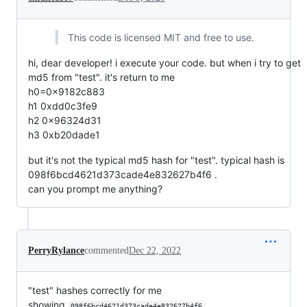
This code is licensed MIT and free to use.
hi, dear developer! i execute your code. but when i try to get
md5 from "test". it's return to me
h0=0x9182c883
h1 0xdd0c3fe9
h2 0x96324d31
h3 0xb20dade1
but it's not the typical md5 hash for "test". typical hash is
098f6bcd4621d373cade4e832627b4f6 .
can you prompt me anything?
PerryRylance
commented
Dec 22, 2022
"test" hashes correctly for me
showing
098f6bcd4621d373cade4e832627b4f6