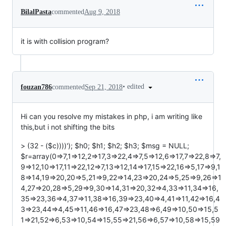
BilalPasta
commented
Aug 9, 2018
it is with collision program?
•
edited
fouzan786
commented
Sep 21, 2018
Hi can you resolve my mistakes in php, i am writing like
this,but i not shifting the bits
> (32 - ($c))))'); $h0; $h1; $h2; $h3; $msg = NULL;
$r=array(0=>7,1=>12,2=>17,3=>22,4=>7,5=>12,6=>17,7=>22,8=>7,
9=>12,10=>17,11=>22,12=>7,13=>12,14=>17,15=>22,16=>5,17=>9,1
8=>14,19=>20,20=>5,21=>9,22=>14,23=>20,24=>5,25=>9,26=>1
4,27=>20,28=>5,29=>9,30=>14,31=>20,32=>4,33=>11,34=>16,
35=>23,36=>4,37=>11,38=>16,39=>23,40=>4,41=>11,42=>16,4
3=>23,44=>4,45=>11,46=>16,47=>23,48=>6,49=>10,50=>15,5
1=>21,52=>6,53=>10,54=>15,55=>21,56=>6,57=>10,58=>15,59