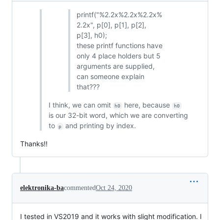
printf("%2.2x%2.2x%2.2x%
2.2x", p[0], p[1], p[2],
p[3], h0);
these printf functions have
only 4 place holders but 5
arguments are supplied,
can someone explain
that???
I think, we can omit
here, because
h0
h0
is our 32-bit word, which we are converting
to
and printing by index.
p
Thanks!!
elektronika-ba
commented
Oct 24, 2020
I tested in VS2019 and it works with slight modification. I