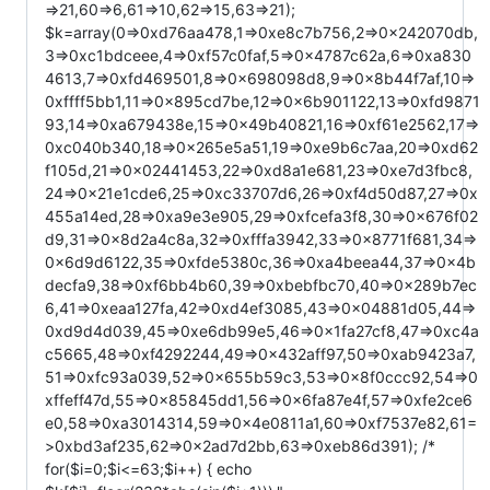
=>21,60=>6,61=>10,62=>15,63=>21);
$k=array(0=>0xd76aa478,1=>0xe8c7b756,2=>0x242070db,
3=>0xc1bdceee,4=>0xf57c0faf,5=>0x4787c62a,6=>0xa830
4613,7=>0xfd469501,8=>0x698098d8,9=>0x8b44f7af,10=>
0xffff5bb1,11=>0x895cd7be,12=>0x6b901122,13=>0xfd9871
93,14=>0xa679438e,15=>0x49b40821,16=>0xf61e2562,17=>
0xc040b340,18=>0x265e5a51,19=>0xe9b6c7aa,20=>0xd62
f105d,21=>0x02441453,22=>0xd8a1e681,23=>0xe7d3fbc8,
24=>0x21e1cde6,25=>0xc33707d6,26=>0xf4d50d87,27=>0x
455a14ed,28=>0xa9e3e905,29=>0xfcefa3f8,30=>0x676f02
d9,31=>0x8d2a4c8a,32=>0xfffa3942,33=>0x8771f681,34=>
0x6d9d6122,35=>0xfde5380c,36=>0xa4beea44,37=>0x4b
decfa9,38=>0xf6bb4b60,39=>0xbebfbc70,40=>0x289b7ec
6,41=>0xeaa127fa,42=>0xd4ef3085,43=>0x04881d05,44=>
0xd9d4d039,45=>0xe6db99e5,46=>0x1fa27cf8,47=>0xc4a
c5665,48=>0xf4292244,49=>0x432aff97,50=>0xab9423a7,
51=>0xfc93a039,52=>0x655b59c3,53=>0x8f0ccc92,54=>0
xffeff47d,55=>0x85845dd1,56=>0x6fa87e4f,57=>0xfe2ce6
e0,58=>0xa3014314,59=>0x4e0811a1,60=>0xf7537e82,61=
>0xbd3af235,62=>0x2ad7d2bb,63=>0xeb86d391); /*
for($i=0;$i<=63;$i++) { echo