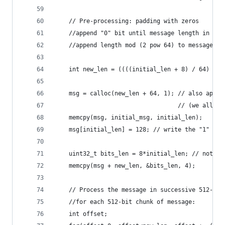
    // Pre-processing: padding with zeros
    //append "0" bit until message length in bit
    //append length mod (2 pow 64) to message
    int new_len = ((((initial_len + 8) / 64) + 1
    msg = calloc(new_len + 64, 1); // also appen
                                   // (we alloc 
    memcpy(msg, initial_msg, initial_len);
    msg[initial_len] = 128; // write the "1" bit
    uint32_t bits_len = 8*initial_len; // note, 
    memcpy(msg + new_len, &bits_len, 4);        
    // Process the message in successive 512-bit
    //for each 512-bit chunk of message:
    int offset;