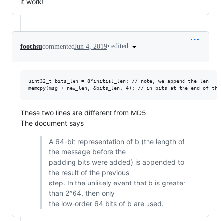
it work!
•
edited
foothsu
commented
Jun 4, 2019
uint32_t bits_len = 8*initial_len; // note, we append the len

These two lines are different from MD5.
The document says
A 64-bit representation of b (the length of
the message before the
padding bits were added) is appended to
the result of the previous
step. In the unlikely event that b is greater
than 2^64, then only
the low-order 64 bits of b are used.