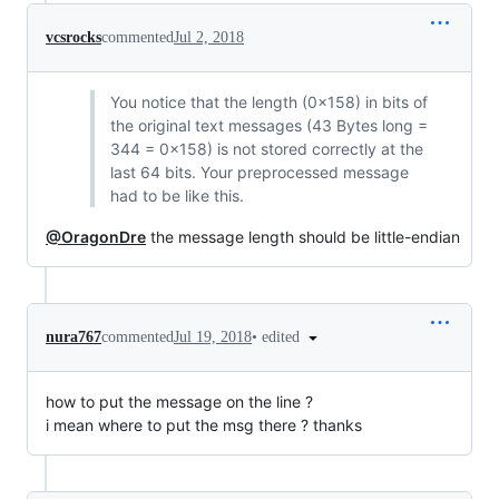
vcsrocks
commented
Jul 2, 2018
You notice that the length (0x158) in bits of
the original text messages (43 Bytes long =
344 = 0x158) is not stored correctly at the
last 64 bits. Your preprocessed message
had to be like this.
@OragonDre
the message length should be little-endian
•
edited
nura767
commented
Jul 19, 2018
how to put the message on the line ?
i mean where to put the msg there ? thanks