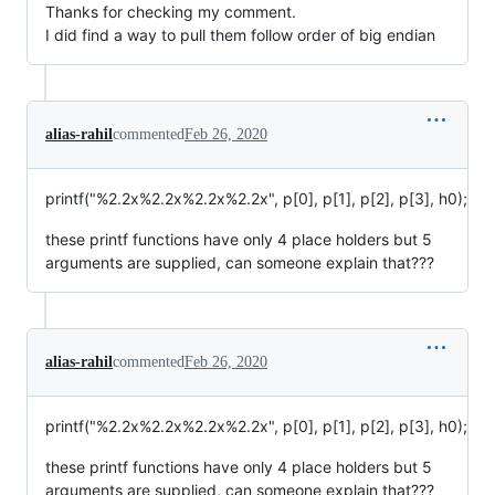
Thanks for checking my comment.
I did find a way to pull them follow order of big endian
alias-rahil
commented
Feb 26, 2020
printf("%2.2x%2.2x%2.2x%2.2x", p[0], p[1], p[2], p[3], h0);
these printf functions have only 4 place holders but 5
arguments are supplied, can someone explain that???
alias-rahil
commented
Feb 26, 2020
printf("%2.2x%2.2x%2.2x%2.2x", p[0], p[1], p[2], p[3], h0);
these printf functions have only 4 place holders but 5
arguments are supplied, can someone explain that???