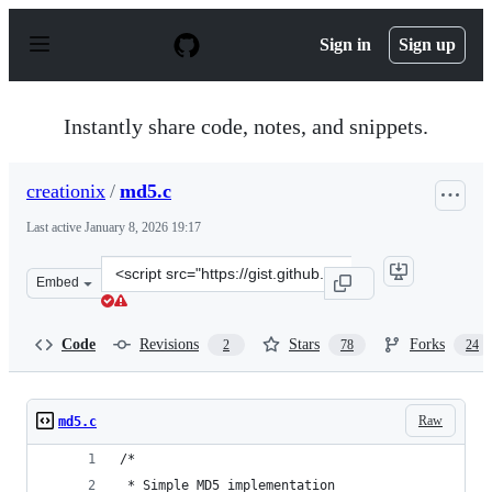
S
k
Sign in
Sign up
i
p
t
o
Instantly share code, notes, and snippets.
c
o
n
creationix
/
md5.c
t
e
Last active
January 8, 2026 19:17
n
t
Clone
Embed
this
repository
at
Code
Revisions
Stars
Forks
2
78
24
&lt;script
src=&quot;https://gist.github.com/creationix/4710780.js&
Raw
md5.c
/*
 * Simple MD5 implementation