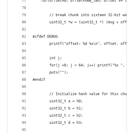
    for(offset=0; offset<new_len; offset += (512
        // break chunk into sixteen 32-bit words
        uint32_t *w = (uint32_t *) (msg + offset
#ifdef DEBUG
        printf("offset: %d %x\n", offset, offset
        int j;
        for(j =0; j < 64; j++) printf("%x ", ((u
        puts("");
#endif
        // Initialize hash value for this chunk:
        uint32_t a = h0;
        uint32_t b = h1;
        uint32_t c = h2;
        uint32_t d = h3;