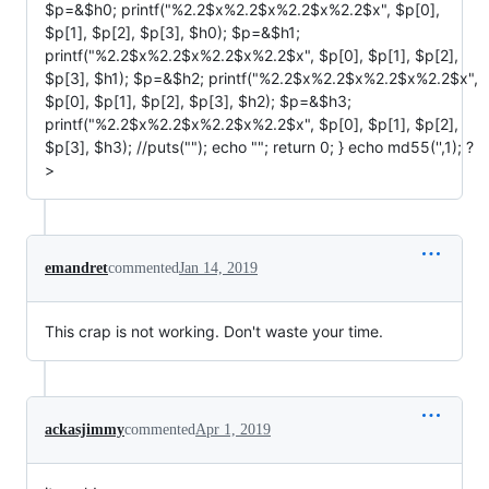
$p=&$h0; printf("%2.2$x%2.2$x%2.2$x%2.2$x", $p[0],
$p[1], $p[2], $p[3], $h0); $p=&$h1;
printf("%2.2$x%2.2$x%2.2$x%2.2$x", $p[0], $p[1], $p[2],
$p[3], $h1); $p=&$h2; printf("%2.2$x%2.2$x%2.2$x%2.2$x",
$p[0], $p[1], $p[2], $p[3], $h2); $p=&$h3;
printf("%2.2$x%2.2$x%2.2$x%2.2$x", $p[0], $p[1], $p[2],
$p[3], $h3); //puts(""); echo ""; return 0; } echo md55('',1); ?
>
emandret
commented
Jan 14, 2019
This crap is not working. Don't waste your time.
ackasjimmy
commented
Apr 1, 2019