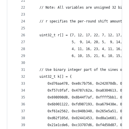
    // Note: All variables are unsigned 32 bit a
    // r specifies the per-round shift amounts
    uint32_t r[] = {7, 12, 17, 22, 7, 12, 17, 22
                    5,  9, 14, 20, 5,  9, 14, 20
                    4, 11, 16, 23, 4, 11, 16, 23
                    6, 10, 15, 21, 6, 10, 15, 21
    // Use binary integer part of the sines of i
    uint32_t k[] = {
        0xd76aa478, 0xe8c7b756, 0x242070db, 0xc1
        0xf57c0faf, 0x4787c62a, 0xa8304613, 0xfd
        0x698098d8, 0x8b44f7af, 0xffff5bb1, 0x89
        0x6b901122, 0xfd987193, 0xa679438e, 0x49
        0xf61e2562, 0xc040b340, 0x265e5a51, 0xe9
        0xd62f105d, 0x02441453, 0xd8a1e681, 0xe7
        0x21e1cde6, 0xc33707d6, 0xf4d50d87, 0x45