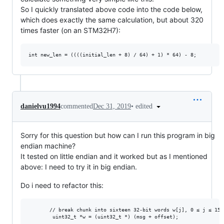
So I quickly translated above code into the code below,
which does exactly the same calculation, but about 320
times faster (on an STM32H7):
•
edited
danielvu1994
commented
Dec 31, 2019
Sorry for this question but how can I run this program in big
endian machine?
It tested on little endian and it worked but as I mentioned
above: I need to try it in big endian.
Do i need to refactor this:
       // break chunk into sixteen 32-bit words w[j], 0 ≤ j ≤ 15
