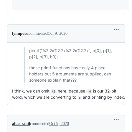
lynnporu
commented
Oct 9, 2020
printf("%2.2x%2.2x%2.2x%2.2x", p[0], p[1],
p[2], p[3], h0);
these printf functions have only 4 place
holders but 5 arguments are supplied, can
someone explain that???
I think, we can omit
here, because
is our 32-bit
h0
h0
word, which we are converting to
and printing by index.
p
alias-rahil
commented
Oct 9, 2020