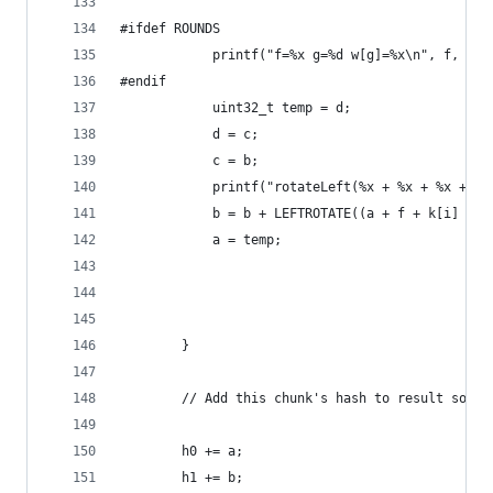
#ifdef ROUNDS
            printf("f=%x g=%d w[g]=%x\n", f, g, 
#endif 
            uint32_t temp = d;
            d = c;
            c = b;
            printf("rotateLeft(%x + %x + %x + %x
            b = b + LEFTROTATE((a + f + k[i] + w
            a = temp;
        }
        // Add this chunk's hash to result so fa
        h0 += a;
        h1 += b;