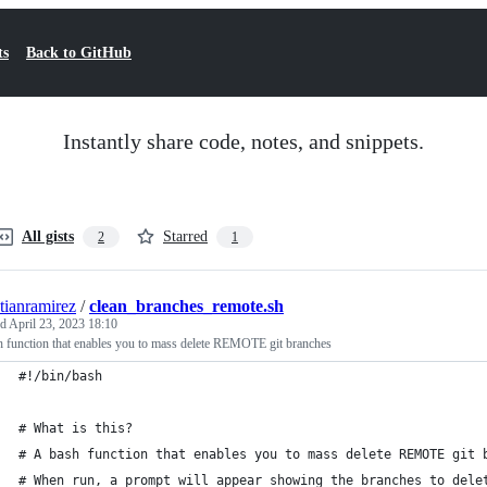
ts
Back to GitHub
Instantly share code, notes, and snippets.
All gists
Starred
2
1
stianramirez
/
clean_branches_remote.sh
ed
April 23, 2023 18:10
 function that enables you to mass delete REMOTE git branches
#!/bin/bash
# What is this?
# A bash function that enables you to mass delete REMOTE git 
# When run, a prompt will appear showing the branches to dele