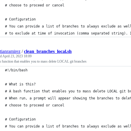
# choose to proceed or cancel
# Configuration
# You can provide a list of branches to always exclude as wel
# to exclude at time of invocation (comma separated string). 
stianramirez
/
clean_branches_local.sh
ed
April 23, 2023 18:09
 function that enables you to mass delete LOCAL git branches
#!/bin/bash
# What is this?
# A bash function that enables you to mass delete LOCAL git b
# When run, a prompt will appear showing the branches to dele
# choose to proceed or cancel
# Configuration
# You can provide a list of branches to always exclude as wel