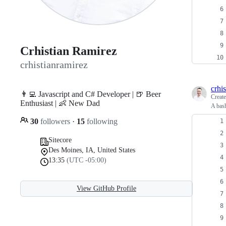
Crhistian Ramirez
crhistianramirez
crhi
👨‍💻 Javascript and C# Developer | 🍺 Beer
Creat
Enthusiast | 👶 New Dad
A bash
30
followers
·
15
following
Sitecore
Des Moines, IA, United States
13:35
(UTC -05:00)
View GitHub Profile