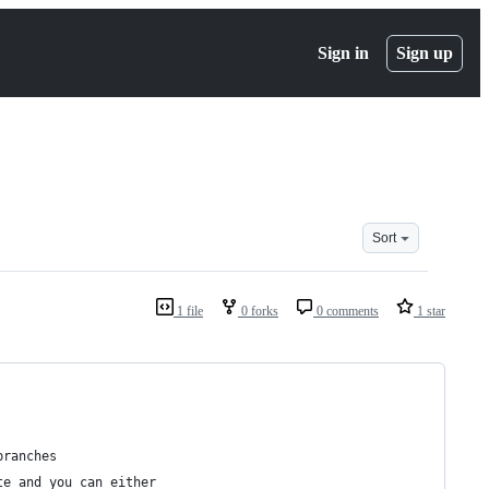
Sign in
Sign up
Sort
1 file
0 forks
0 comments
1 star
branches
te and you can either