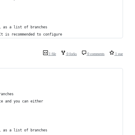
l as a list of branches 
It is recommended to configure
1 file
0 forks
0 comments
1 star
ranches
te and you can either
l as a list of branches 