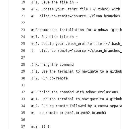
# 1. Save the file in ~
# 2. Update your .zshrc file (~/.zshrc) with the
#   alias cb-remote="source ~/clean_branches_rem
# Recommended Installation for Windows (git bash
# 1. Save the file in ~
# 2. Update your .bash_profile file (~/.bash_pro
#   alias cb-remote="source ~/clean_branches_rem
# Running the command
# 1. Use the terminal to navigate to a github pr
# 2. Run cb-remote
# Running the command with adhoc exclusions
# 1. Use the terminal to navigate to a github pr
# 2. Run cb-remote followed by a comma separated
#   cb-remote branch1,branch2,branch3
main () {