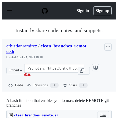
S
k
Sign in
Sign up
i
p
t
o
Instantly share code, notes, and snippets.
c
o
n
crhistianramirez
/
clean_branches_remot
t
e.sh
e
n
Created
April 23, 2023 18:10
t
Clone
Embed
this
repository
at
Code
Revisions
Stars
1
1
&lt;script
src=&quot;https://gist.github.com/crhistianramirez/b65
A bash function that enables you to mass delete REMOTE git
branches
Raw
clean_branches_remote.sh