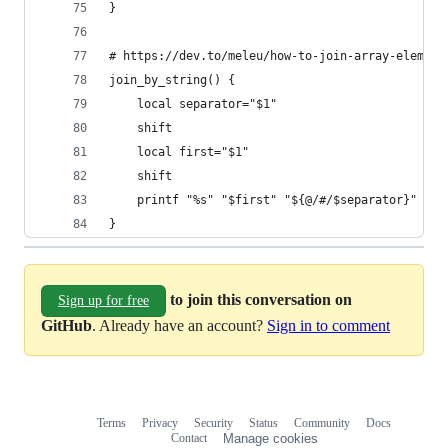
}
# https://dev.to/meleu/how-to-join-array-element
join_by_string() {
    local separator="$1"
    shift
    local first="$1"
    shift
    printf "%s" "$first" "${@/#/$separator}"
}
to join this conversation on
Sign up for free
GitHub
. Already have an account?
Sign in to comment
Terms
Privacy
Security
Status
Community
Docs
Footer
Footer
Contact
Manage cookies
navigation