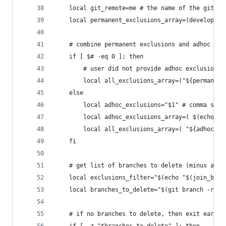
    local git_remote=me # the name of the git re
    local permanent_exclusions_array=(developmen
    # combine permanent exclusions and adhoc exc
    if [ $# -eq 0 ]; then
        # user did not provide adhoc exclusions
        local all_exclusions_array=("${permanent
    else
        local adhoc_exclusions="$1" # comma sepa
        local adhoc_exclusions_array=( $(echo "$
        local all_exclusions_array=( "${adhoc_ex
    fi
    # get list of branches to delete (minus any 
    local exclusions_filter="$(echo "$(join_by_s
    local branches_to_delete="$(git branch -r | 
    # if no branches to delete, then exit early