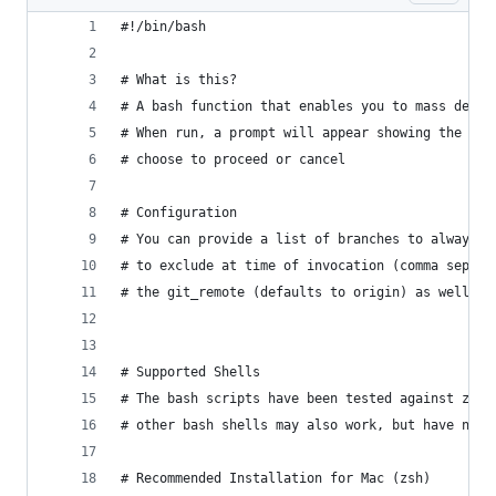
#!/bin/bash
# What is this?
# A bash function that enables you to mass delet
# When run, a prompt will appear showing the bra
# choose to proceed or cancel
# Configuration
# You can provide a list of branches to always e
# to exclude at time of invocation (comma separa
# the git_remote (defaults to origin) as well as
# Supported Shells
# The bash scripts have been tested against zsh 
# other bash shells may also work, but have not 
# Recommended Installation for Mac (zsh)