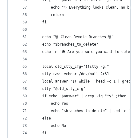
    if [ -z "$branches_to_delete" ]; then
        echo "✨ Everything looks clean, no bran
        return
    fi
    echo "🗑️ Clean Remote Branches 🗑️"
    echo "$branches_to_delete"
    echo -n "🚫 Are you sure you want to delete 
    local old_stty_cfg="$(stty -g)"
    stty raw -echo > /dev/null 2>&1
    local answer="$( while ! head -c 1 | grep -i
    stty "$old_stty_cfg"
    if echo "$answer" | grep -iq "^y" ;then
        echo Yes
        echo "$branches_to_delete" | sed -e "s/\
    else
        echo No
    fi