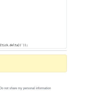
{tick.delta})`));
Do not share my personal information