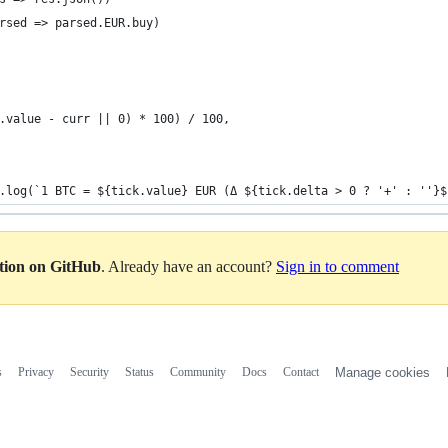
rsed => parsed.EUR.buy)
.value - curr || 0) * 100) / 100,
.log(`1 BTC = ${tick.value} EUR (Δ ${tick.delta > 0 ? '+' : ''}$
ation on GitHub
. Already have an account?
Sign in to comment
s
Privacy
Security
Status
Community
Docs
Contact
Manage cookies