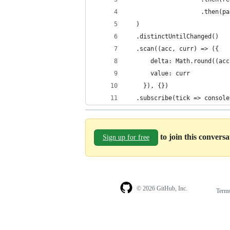
                    .then(pa
  )
  .distinctUntilChanged()
  .scan((acc, curr) => ({
      delta: Math.round((acc
      value: curr
    }), {})
  .subscribe(tick => console
to join this convers
Sign up for free
© 2026 GitHub, Inc.
Term
Footer
Footer
navigation