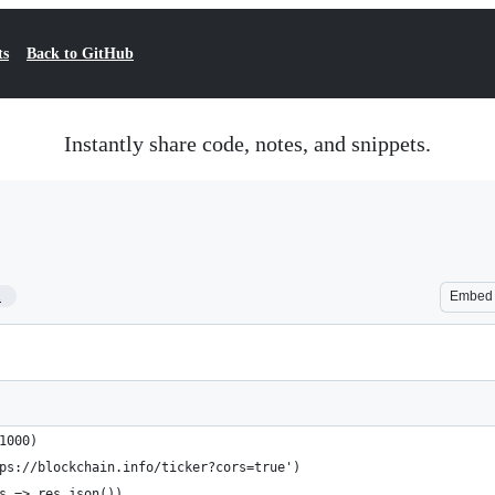
ts
Back to GitHub
Instantly share code, notes, and snippets.
1
Embed
1000)
ps://blockchain.info/ticker?cors=true')
s => res.json())