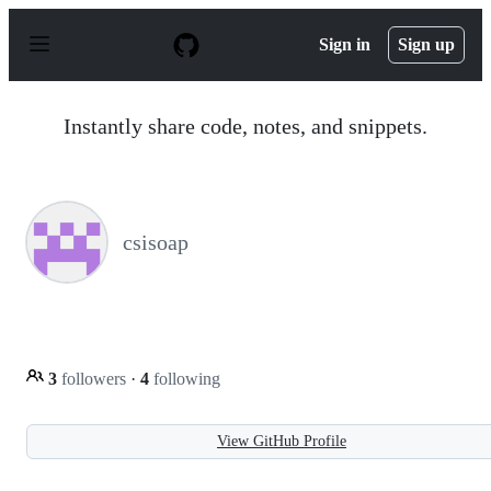
S
k
Sign in
Sign up
i
p
t
o
Instantly share code, notes, and snippets.
c
o
n
t
e
n
csisoap
t
3
followers
·
4
following
View GitHub Profile