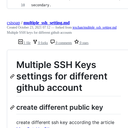
secondary.
csisoap
/
multiple_ssh_setting.md
Created
October 23, 2021 07:12
— forked from
jexchan/multiple_ssh_setting.md
Multiple SSH keys for different github accounts
1 file
0 forks
0 comments
0 stars
Multiple SSH Keys
settings for different
github account
create different public key
create different ssh key according the article