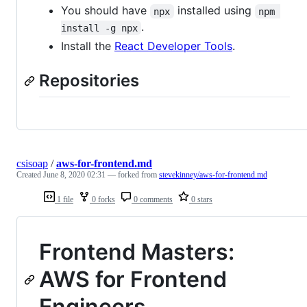
You should have
installed using
npx
npm 
.
install -g npx
Install the
React Developer Tools
.
Repositories
csisoap
/
aws-for-frontend.md
Created
June 8, 2020 02:31
— forked from
stevekinney/aws-for-frontend.md
1 file
0 forks
0 comments
0 stars
Frontend Masters:
AWS for Frontend
Engineers