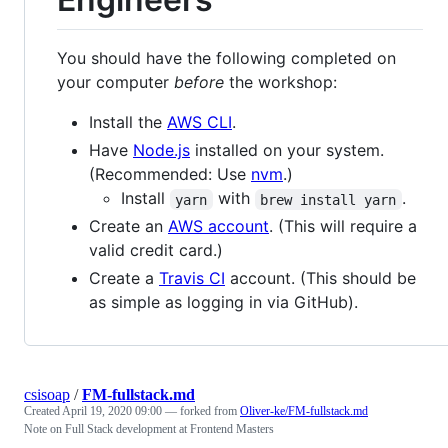
You should have the following completed on
your computer
before
the workshop:
Install the
AWS CLI
.
Have
Node.js
installed on your system.
(Recommended: Use
nvm
.)
Install
with
.
yarn
brew install yarn
Create an
AWS account
. (This will require a
valid credit card.)
Create a
Travis CI
account. (This should be
as simple as logging in via GitHub).
csisoap
/
FM-fullstack.md
Created
April 19, 2020 09:00
— forked from
Oliver-ke/FM-fullstack.md
Note on Full Stack development at Frontend Masters