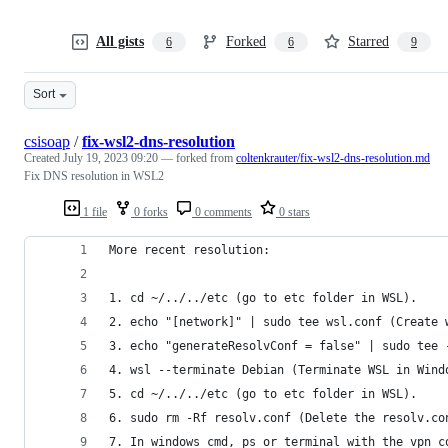
All gists
Forked
Starred
6
6
9
Sort
csisoap
/
fix-wsl2-dns-resolution
Created
July 19, 2023 09:20
— forked from
coltenkrauter/fix-wsl2-dns-resolution.md
Fix DNS resolution in WSL2
1 file
0 forks
0 comments
0 stars
More recent resolution:
1. cd ~/../../etc (go to etc folder in WSL).
2. echo "[network]" | sudo tee wsl.conf (Create 
3. echo "generateResolvConf = false" | sudo tee 
4. wsl --terminate Debian (Terminate WSL in Wind
5. cd ~/../../etc (go to etc folder in WSL).
6. sudo rm -Rf resolv.conf (Delete the resolv.co
7. In windows cmd, ps or terminal with the vpn c