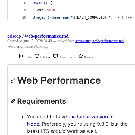
usage
() {
  cat 
<<
EOF
Usage: 
$(
basename 
"
${BASH_SOURCE[0]}
"
)
 [-h] [-v]
csisoap
/
web-performance.md
Created
August 12, 2020 04:49
— forked from
stevekinney/web-performance.md
Web Performance Workshop
1 file
0 forks
0 comments
0 stars
Web Performance
Requirements
You need to have
the latest version of
Node
. Preferably, you're using 9.8.0, but the
latest LTS
should
work as well.