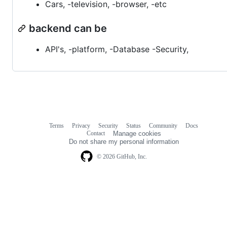
Cars, -television, -browser, -etc
backend can be
API's, -platform, -Database -Security,
Terms
Privacy
Security
Status
Community
Docs
Footer
Footer
Contact
Manage cookies
navigation
Do not share my personal information
© 2026 GitHub, Inc.