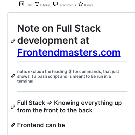
1 file
0 forks
0 comments
0 stars
Note on Full Stack
development at
Frontendmasters.com
note: exclude the leading
$
for commands, that just
shows it a bash script and is meant to be run in a
terminal
Full Stack => Knowing everything up
from the front to the back
Frontend can be