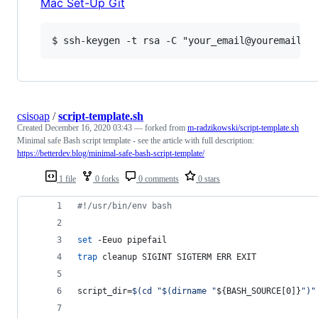
Mac Set-Up Git
csisoap
/
script-template.sh
Created
December 16, 2020 03:43
— forked from
m-radzikowski/script-template.sh
Minimal safe Bash script template - see the article with full description:
https://betterdev.blog/minimal-safe-bash-script-template/
1 file
0 forks
0 comments
0 stars
#!
/usr/bin/env bash
set
 -Eeuo pipefail
trap
 cleanup SIGINT SIGTERM ERR EXIT
script_dir=
$(
cd 
"
$(
dirname 
"
${BASH_SOURCE[0]}
"
)
"