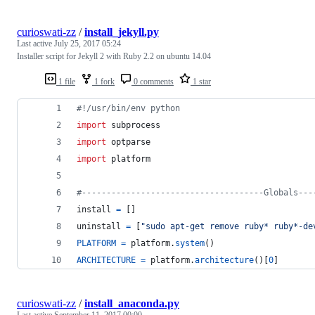
curioswati-zz
/
install_jekyll.py
Last active
July 25, 2017 05:24
Installer script for Jekyll 2 with Ruby 2.2 on ubuntu 14.04
1 file
1 fork
0 comments
1 star
#!/usr/bin/env python
import
subprocess
import
optparse
import
platform
#-------------------------------------Globals---
install
=
 []
uninstall
=
 [
"sudo apt-get remove ruby* ruby*-de
PLATFORM
=
platform
.
system
()
ARCHITECTURE
=
platform
.
architecture
()[
0
]
curioswati-zz
/
install_anaconda.py
Last active
September 11, 2017 00:00