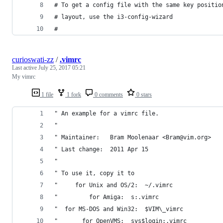
# To get a config file with the same key positio
# layout, use the i3-config-wizard
#
curioswati-zz
/
.vimrc
Last active
July 25, 2017 05:21
My vimrc
1 file
1 fork
0 comments
0 stars
" An example for a vimrc file.
"
" Maintainer:	Bram Moolenaar <Bram@vim.org>
" Last change:	2011 Apr 15
"
" To use it, copy it to
"     for Unix and OS/2:  ~/.vimrc
"	      for Amiga:  s:.vimrc
"  for MS-DOS and Win32:  $VIM\_vimrc
"	    for OpenVMS:  sys$login:.vimrc