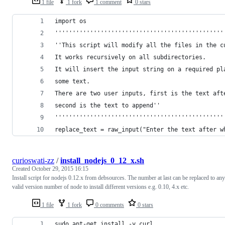
1 file
1 fork
1 comment
0 stars
import os
''''''''''''''''''''''''''''''''''''''''''''''''
''This script will modify all the files in the c
It works recursively on all subdirectories.
It will insert the input string on a required pl
some text.
There are two user inputs, first is the text aft
second is the text to append''
''''''''''''''''''''''''''''''''''''''''''''''''
replace_text = raw_input("Enter the text after w
curioswati-zz
/
install_nodejs_0_12_x.sh
Created
October 29, 2015 16:15
Install script for nodejs 0.12.x from debsources. The number at last can be replaced to any
valid version number of node to install different versions e.g. 0.10, 4.x etc.
1 file
1 fork
0 comments
0 stars
sudo apt-get install -y curl