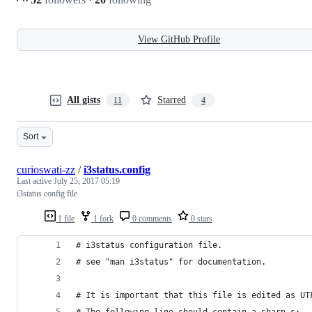
View GitHub Profile
All gists
Starred
11
4
Sort
curioswati-zz
/
i3status.config
Last active
July 25, 2017 05:19
i3status config file
1 file
1 fork
0 comments
0 stars
# i3status configuration file.
# see "man i3status" for documentation.
# It is important that this file is edited as UT
# The following line should contain a sharp s: