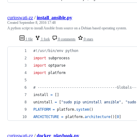
curioswati-zz
/
install_ansible.py
Created
September 8, 2016 17:48
A python script to install Ansible from source on a Debian based operating system.
1 file
1 fork
0 comments
0 stars
#!/usr/bin/env python
import
subprocess
import
optparse
import
platform
# -------------------------------------Globals--
install
=
 []
uninstall
=
 [
"sudo pip uninstall ansible"
, 
"sudo
PLATFORM
=
platform
.
system
()
ARCHITECTURE
=
platform
.
architecture
()[
0
]
curioswati-zz
/
docker_playbook.py