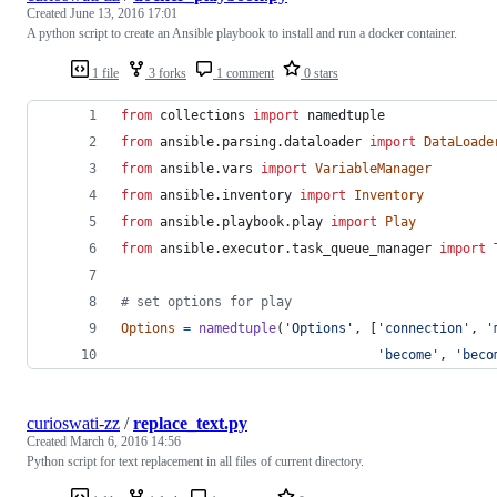
Created
June 13, 2016 17:01
A python script to create an Ansible playbook to install and run a docker container.
1 file
3 forks
1 comment
0 stars
from
collections
import
namedtuple
from
ansible
.
parsing
.
dataloader
import
DataLoade
from
ansible
.
vars
import
VariableManager
from
ansible
.
inventory
import
Inventory
from
ansible
.
playbook
.
play
import
Play
from
ansible
.
executor
.
task_queue_manager
import
# set options for play
Options
=
namedtuple
(
'Options'
, [
'connection'
, 
'
'become'
, 
'beco
curioswati-zz
/
replace_text.py
Created
March 6, 2016 14:56
Python script for text replacement in all files of current directory.