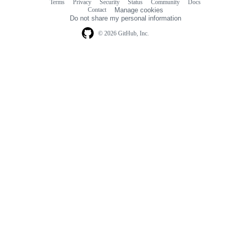
Terms
Privacy
Security
Status
Community
Docs
Footer
Footer
Contact
Manage cookies
navigation
Do not share my personal information
© 2026 GitHub, Inc.