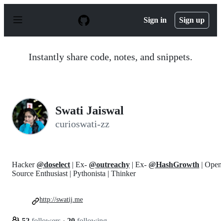
S
k
Sign in
Sign up
i
p
t
o
Instantly share code, notes, and snippets.
c
o
n
t
e
n
Swati Jaiswal
t
curioswati-zz
Hacker
@doselect
| Ex-
@outreachy
| Ex-
@HashGrowth
| Ope
Source Enthusiast | Pythonista | Thinker
http://swatij.me
52
followers
·
20
following