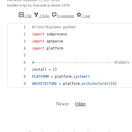
Installer script for Anaconda in ubuntu 14.04
1 file
2 forks
0 comments
1 star
#!/usr/bin/env python
import
subprocess
import
optparse
import
platform
#---------------------------------------Globals-
install
=
 []
PLATFORM
=
platform
.
system
()
ARCHITECTURE
=
platform
.
architecture
()[
0
]
Newer
Older