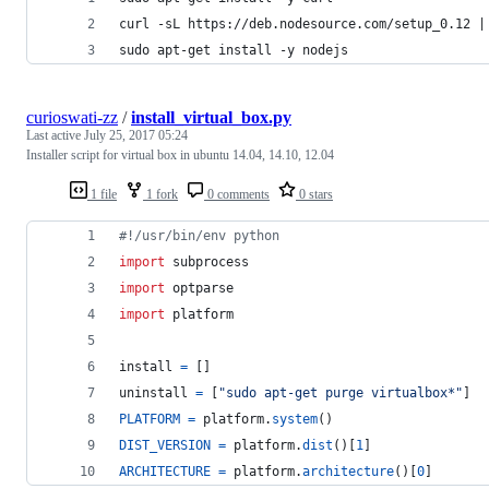
curl -sL https://deb.nodesource.com/setup_0.12 |
sudo apt-get install -y nodejs
curioswati-zz
/
install_virtual_box.py
Last active
July 25, 2017 05:24
Installer script for virtual box in ubuntu 14.04, 14.10, 12.04
1 file
1 fork
0 comments
0 stars
#!/usr/bin/env python
import
subprocess
import
optparse
import
platform
install
=
 []
uninstall
=
 [
"sudo apt-get purge virtualbox*"
]
PLATFORM
=
platform
.
system
()
DIST_VERSION
=
platform
.
dist
()[
1
]
ARCHITECTURE
=
platform
.
architecture
()[
0
]