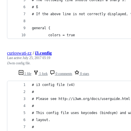
# ß
# If the above line is not correctly displayed, 
general {
        colors = true
curioswati-zz
/
i3.config
Last active
July 25, 2017 05:19
i3wm config file.
1 file
1 fork
0 comments
0 stars
# i3 config file (v4)
#
# Please see http://i3wm.org/docs/userguide.html
#
# This config file uses keycodes (bindsym) and w
# layout.
#