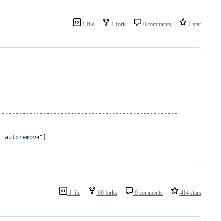
1 file
1 fork
0 comments
1 star
----------------------------------------------------
t autoremove"
]
1 file
60 forks
9 comments
414 stars