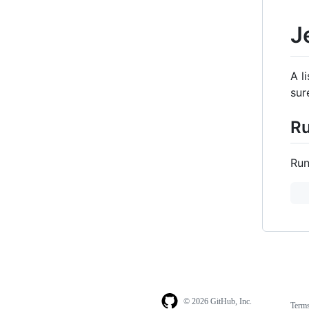
J
A l
sur
R
Run
© 2026 GitHub, Inc.
Term
Footer