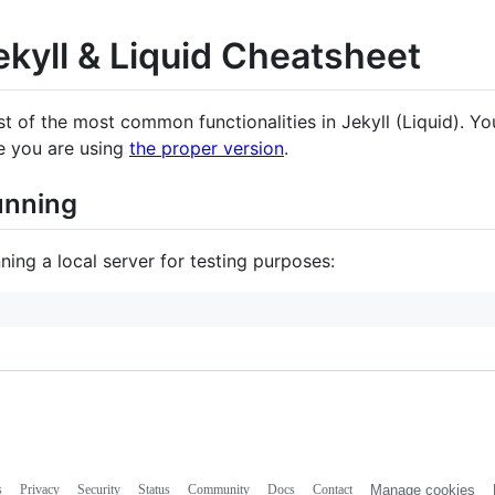
ekyll & Liquid Cheatsheet
ist of the most common functionalities in Jekyll (Liquid). Y
e you are using
the proper version
.
unning
ning a local server for testing purposes:
s
Privacy
Security
Status
Community
Docs
Contact
Manage cookies