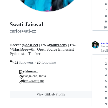
Swati Jaiswal
curioswati-zz
curi
Hacker
@doselect
| Ex-
@outreachy
| Ex-
Last a
@HashGrowth
| Open Source Enthusiast |
Instal
Pythonista | Thinker
52
followers
·
20
following
@doselect
Bangalore, India
http://swatij.me
View GitHub Profile