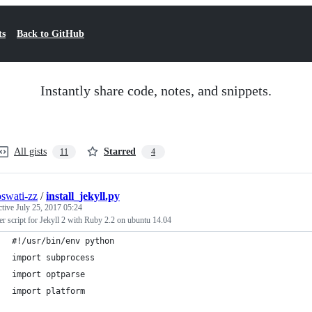
ts
Back to GitHub
Instantly share code, notes, and snippets.
All gists
Starred
11
4
oswati-zz
/
install_jekyll.py
ctive
July 25, 2017 05:24
ler script for Jekyll 2 with Ruby 2.2 on ubuntu 14.04
#!/usr/bin/env python
import subprocess
import optparse
import platform