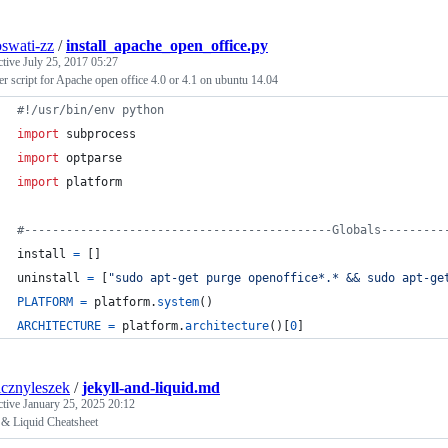
oswati-zz
/
install_apache_open_office.py
ctive
July 25, 2017 05:27
ler script for Apache open office 4.0 or 4.1 on ubuntu 14.04
#!/usr/bin/env python
import
subprocess
import
optparse
import
platform
#--------------------------------------------Globals---------
install
=
 []
uninstall
=
 [
"sudo apt-get purge openoffice*.* && sudo apt-ge
PLATFORM
=
platform
.
system
()
ARCHITECTURE
=
platform
.
architecture
()[
0
]
cznyleszek
/
jekyll-and-liquid.md
ctive
January 25, 2025 20:12
 & Liquid Cheatsheet