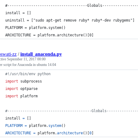
#-------------------------------------Globals----------------
install = []
uninstall = ["sudo apt-get remove ruby* ruby*-dev rubygems"]
PLATFORM = platform.system()
ARCHITECTURE = platform.architecture()[0]
oswati-zz
/
install_anaconda.py
ctive
September 11, 2017 00:00
ler script for Anaconda in ubuntu 14.04
#!/usr/bin/env python
import
subprocess
import
optparse
import
platform
#---------------------------------------Globals--------------
install
=
 []
PLATFORM
=
platform
.
system
()
ARCHITECTURE
=
platform
.
architecture
()[
0
]