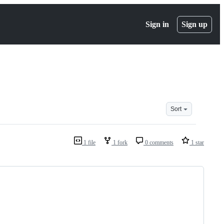
Sign in
Sign up
Sort
1 file
1 fork
0 comments
1 star