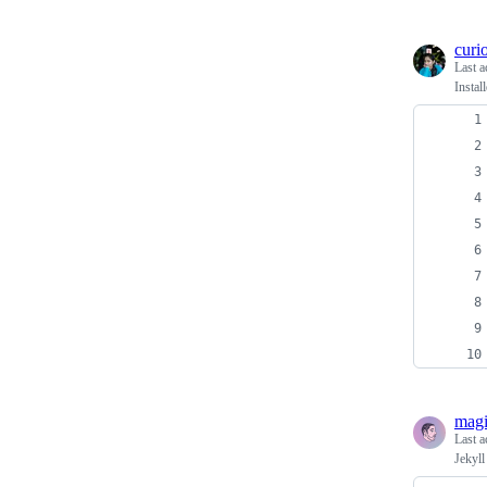
curi
Last a
Instal
magi
Last a
Jekyll