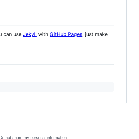
ou can use
Jekyll
with
GitHub Pages
, just make
Do not share my personal information