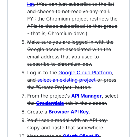
list
. (You can just subscribe to the list
and choose to not receive any mail.
FYI: the Chromium project restricts the
APIs to those subscribed to that group
- that is, Chromium devs.)
Make sure you are logged in with the
Google account associated with the
email address that you used to
subscribe to chromium-dev.
Log in to the
Google Cloud Platform
,
and
select an existing project
or press
the "Create Project" button.
From the project's
API Manager
, select
the
Credentials
tab in the sidebar.
Create a
Browser API Key
.
You'll see a modal with an API key.
Copy and paste that somewhere.
Now create an
OAuth Client ID
.