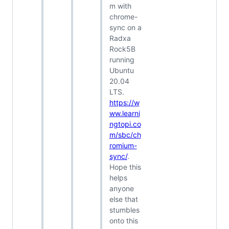
m with
chrome-
sync on a
Radxa
Rock5B
running
Ubuntu
20.04
LTS.
https://w
ww.learni
ngtopi.co
m/sbc/ch
romium-
sync/
.
Hope this
helps
anyone
else that
stumbles
onto this