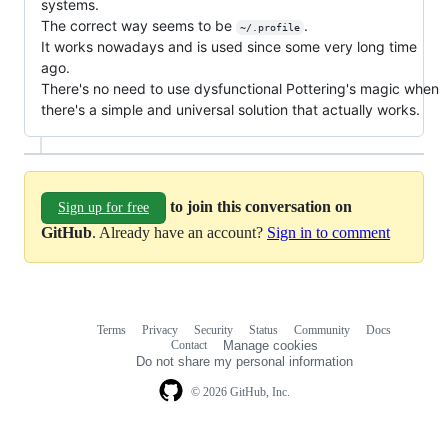
systems.
The correct way seems to be
.
~/.profile
It works nowadays and is used since some very long time
ago.
There's no need to use dysfunctional Pottering's magic when
there's a simple and universal solution that actually works.
to join this conversation on
Sign up for free
GitHub
. Already have an account?
Sign in to comment
Terms
Privacy
Security
Status
Community
Docs
Footer
Footer
Contact
Manage cookies
navigation
Do not share my personal information
© 2026 GitHub, Inc.