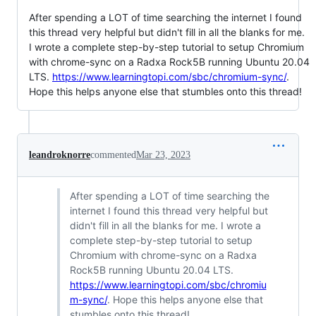
After spending a LOT of time searching the internet I found
this thread very helpful but didn't fill in all the blanks for me.
I wrote a complete step-by-step tutorial to setup Chromium
with chrome-sync on a Radxa Rock5B running Ubuntu 20.04
LTS.
https://www.learningtopi.com/sbc/chromium-sync/
.
Hope this helps anyone else that stumbles onto this thread!
leandroknorre
commented
Mar 23, 2023
After spending a LOT of time searching the
internet I found this thread very helpful but
didn't fill in all the blanks for me. I wrote a
complete step-by-step tutorial to setup
Chromium with chrome-sync on a Radxa
Rock5B running Ubuntu 20.04 LTS.
https://www.learningtopi.com/sbc/chromiu
m-sync/
. Hope this helps anyone else that
stumbles onto this thread!