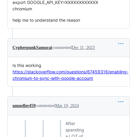
export GOOGLE_API_KEY=XXXXXXXXXXXX
chromium
help me to understand the reason
CypherpunkSamurai
commented
Dec 11, 2023
Is this working
https://stackoverflow.com/questions/67459316/enabling-
chromium-to-sync-with-google-account
umueller459
commented
Mar 19, 2024
After
spending
a LOT of