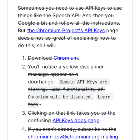
Sometimes you need to use API Keys to use
things like the Speech API. And then you
Google a bit and follow all the instructions.
But
the Chromium Project's API Keys
page
does a not-so-great of explaining how to
do this, so I will.
Download
Chromium
.
You'll notice a yellow disclaimer
message appear as a
doorhanger:
Google API Keys are 
missing. Some functionality of 
Chromium will be disabled.
Learn 
.
More
Clicking on that link takes you to the
confusing
API Keys docs page
.
If you aren't already, subscribe to the
chromium-dev@chromium.org mailing