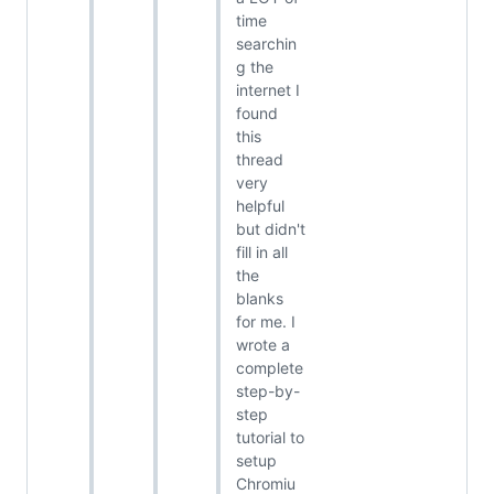
time
searchin
g the
internet I
found
this
thread
very
helpful
but didn't
fill in all
the
blanks
for me. I
wrote a
complete
step-by-
step
tutorial to
setup
Chromiu