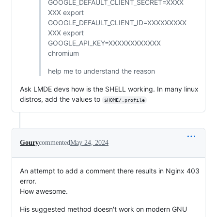
GOOGLE_DEFAULT_CLIENT_SECRET=XXXX
XXX export
GOOGLE_DEFAULT_CLIENT_ID=XXXXXXXXX
XXX export
GOOGLE_API_KEY=XXXXXXXXXXXX
chromium
help me to understand the reason
Ask LMDE devs how is the SHELL working. In many linux
distros, add the values to
$HOME/.profile
Goury
commented
May 24, 2024
An attempt to add a comment there results in Nginx 403
error.
How awesome.
His suggested method doesn't work on modern GNU