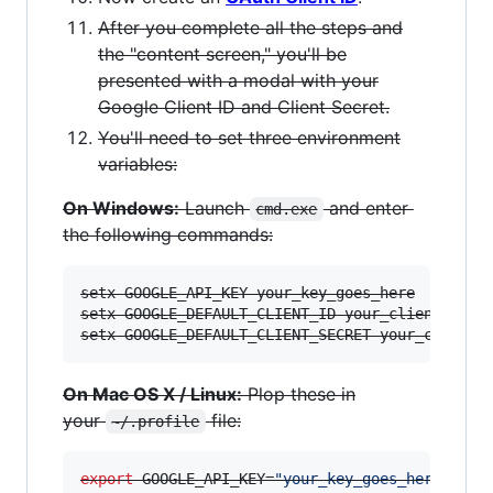
After you complete all the steps and
the "content screen," you'll be
presented with a modal with your
Google Client ID and Client Secret.
You'll need to set three environment
variables:
On Windows:
Launch
and enter
cmd.exe
the following commands:
setx GOOGLE_API_KEY your_key_goes_here

setx GOOGLE_DEFAULT_CLIENT_ID your_client_id_go
setx GOOGLE_DEFAULT_CLIENT_SECRET your_client_
On Mac OS X / Linux:
Plop these in
your
file:
~/.profile
export
 GOOGLE_API_KEY=
"
your_key_goes_here
"