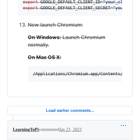
export
 GOOGLE_DEFAULT_CLIENT_ID=
"
your_client_i
export
 GOOGLE_DEFAULT_CLIENT_SECRET=
"
your_clie
Now launch Chromium:
On Windows:
Launch Chromium
normally.
On Mac OS X:
/Applications/Chromium.app/Contents/MacOS/
Load earlier comments...
LearningToPi
commented
Jan 23, 2023