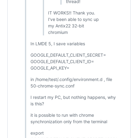
thread!
IT WORKS!! Thank you.
I've been able to sync up
my Antix22 32-bit
chromium
In LMDE 5, I save variables
GOOGLE_DEFAULT_CLIENT_SECRET=
GOOGLE_DEFAULT_CLIENT_ID=
GOOGLE_API_KEY=
in /home/test/.config/environment.d , file
50-chrome-sync.conf
I restart my PC, but nothing happens, why
is this?
it is possible to run with chrome
synchronization only from the terminal
export