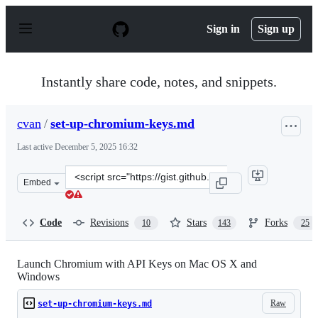
S
k
Sign in
Sign up
i
p
t
o
Instantly share code, notes, and snippets.
c
o
n
cvan
/
set-up-chromium-keys.md
t
e
Last active
December 5, 2025 16:32
n
t
Clone
Embed
this
repository
at
Code
Revisions
Stars
Forks
10
143
25
&lt;script
src=&quot;https://gist.github.com/cvan/44a6d60457b2013
Launch Chromium with API Keys on Mac OS X and
Windows
Raw
set-up-chromium-keys.md