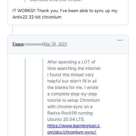
IT WORKS!! Thank you. I've been able to sync up my
Antix22 32-bit chromium
Uugsx
commented
Mar 30, 2023
After spending a LOT of
time searching the internet
I found this thread very
helpful but didn't fill in all
the blanks for me. I wrote
a complete step-by-step
tutorial to setup Chromium
with chrome-sync on a
Radxa Rock5B running
Ubuntu 20.04 LTS.
https://www.learningtopi.c
om/sbc/chromium-sync/
.