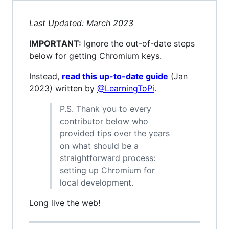
Last Updated: March 2023
IMPORTANT:
Ignore the out-of-date steps
below for getting Chromium keys.
Instead,
read this up-to-date guide
(Jan
2023) written by
@LearningToPi
.
P.S. Thank you to every
contributor below who
provided tips over the years
on what should be a
straightforward process:
setting up Chromium for
local development.
Long live the web!