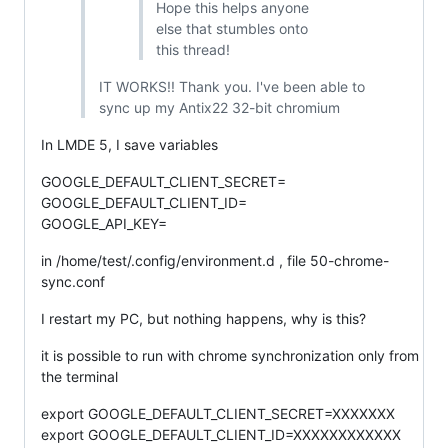
Hope this helps anyone
else that stumbles onto
this thread!
IT WORKS!! Thank you. I've been able to
sync up my Antix22 32-bit chromium
In LMDE 5, I save variables
GOOGLE_DEFAULT_CLIENT_SECRET=
GOOGLE_DEFAULT_CLIENT_ID=
GOOGLE_API_KEY=
in /home/test/.config/environment.d , file 50-chrome-
sync.conf
I restart my PC, but nothing happens, why is this?
it is possible to run with chrome synchronization only from
the terminal
export GOOGLE_DEFAULT_CLIENT_SECRET=XXXXXXX
export GOOGLE_DEFAULT_CLIENT_ID=XXXXXXXXXXXX