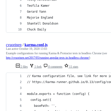
Teofila Kamer
Gerard Yann
Majorie England
Shantell Donaldson
Chuck Daily
cvuorinen
/
karma.conf.js
Last active
October 19, 2020 13:03
Example configurations for running Karma & Protractor tests in headless Chrome (see
http://cvuorinen.net/2017/05/running-angular-tests-in-headless-chrome/
)
2 files
1 fork
0 comments
11 stars
// Karma configuration file, see link for more i
// https://karma-runner.github.io/0.13/config/co
module.exports = function (config) {
  config.set({
    basePath: '',