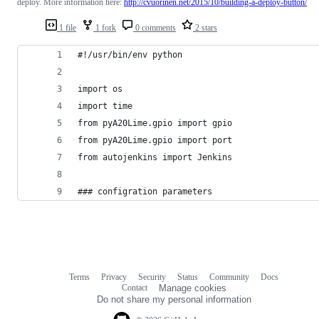
deploy. More information here:
http://cvuorinen.net/2015/10/building-a-deploy-button/
1 file
1 fork
0 comments
2 stars
#!/usr/bin/env python
import os
import time
from pyA20Lime.gpio import gpio
from pyA20Lime.gpio import port
from autojenkins import Jenkins
### configration parameters
Terms
Privacy
Security
Status
Community
Docs
Footer
Footer
Contact
Manage cookies
navigation
Do not share my personal information