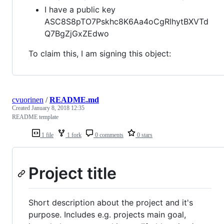
I have a public key
ASC8S8pTO7Pskhc8K6Aa4oCgRlhytBXVTd
Q7BgZjGxZEdwo
To claim this, I am signing this object:
cvuorinen
/
README.md
Created
January 8, 2018 12:35
README template
1 file
1 fork
0 comments
0 stars
Project title
Short description about the project and it's
purpose. Includes e.g. projects main goal,