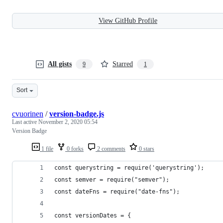
View GitHub Profile
All gists
Starred
9
1
Sort
cvuorinen
/
version-badge.js
Last active
November 2, 2020 05:54
Version Badge
1 file
0 forks
2 comments
0 stars
const querystring = require('querystring');
const semver = require("semver");
const dateFns = require("date-fns");
const versionDates = {