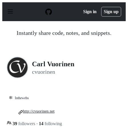
S
k
Sign in
Sign up
i
p
t
o
Instantly share code, notes, and snippets.
c
o
n
t
e
n
Carl Vuorinen
t
cvuorinen
🕸️
Inthewebs
http://cvuorinen.net
39
followers
·
14
following