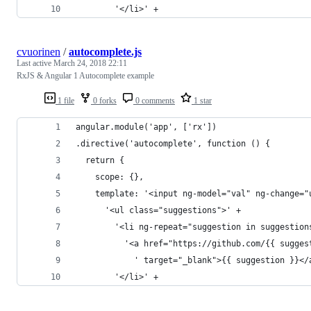
        '</li>' +
cvuorinen
/
autocomplete.js
Last active
March 24, 2018 22:11
RxJS & Angular 1 Autocomplete example
1 file
0 forks
0 comments
1 star
angular.module('app', ['rx'])
.directive('autocomplete', function () {
  return {
    scope: {},
    template: '<input ng-model="val" ng-change="
      '<ul class="suggestions">' +
        '<li ng-repeat="suggestion in suggestion
          '<a href="https://github.com/{{ sugges
            ' target="_blank">{{ suggestion }}</
        '</li>' +