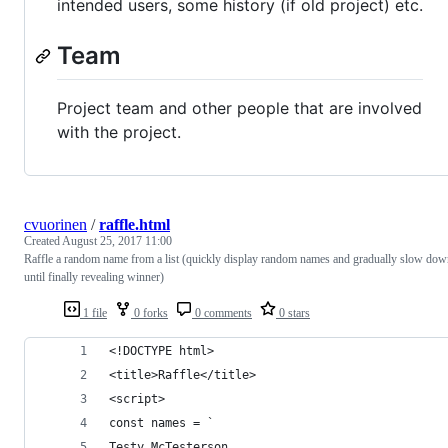
intended users, some history (if old project) etc.
Team
Project team and other people that are involved
with the project.
cvuorinen
/
raffle.html
Created
August 25, 2017 11:00
Raffle a random name from a list (quickly display random names and gradually slow do
until finally revealing winner)
1 file
0 forks
0 comments
0 stars
<!DOCTYPE html>
<title>Raffle</title>
<script>
const names = `
Testy McTesterson