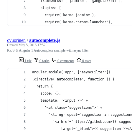
    frameworks: ['jasmine', '@angular/cli'],
    plugins: [
      require('karma-jasmine'),
      require('karma-chrome-launcher'),
cvuorinen
/
autocomplete.js
Created
May 5, 2016 17:52
RxJS & Angular 1 Autocomplete example with async filter
1 file
0 forks
0 comments
0 stars
angular.module('app', ['asyncFilter'])
.directive('autocomplete', function () {
  return {
    scope: {},
    template: '<input />' +
      '<ul class="suggestions">' +
        '<li ng-repeat="suggestion in suggestion
          '<a href="https://github.com/{{ sugges
            ' target="_blank">{{ suggestion }}</