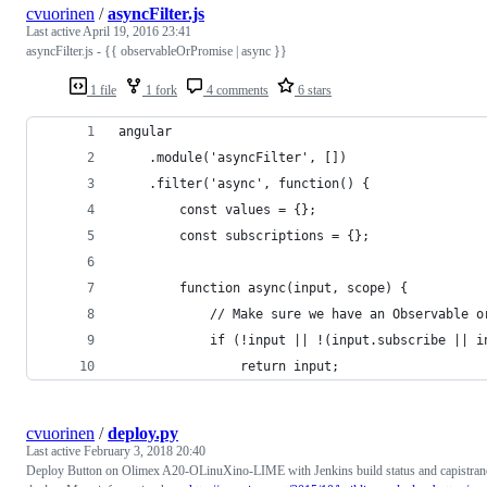
cvuorinen
/
asyncFilter.js
Last active
April 19, 2016 23:41
asyncFilter.js - {{ observableOrPromise | async }}
1 file
1 fork
4 comments
6 stars
angular
    .module('asyncFilter', [])
    .filter('async', function() {
        const values = {};
        const subscriptions = {};
        function async(input, scope) {
            // Make sure we have an Observable o
            if (!input || !(input.subscribe || i
                return input;
cvuorinen
/
deploy.py
Last active
February 3, 2018 20:40
Deploy Button on Olimex A20-OLinuXino-LIME with Jenkins build status and capistran