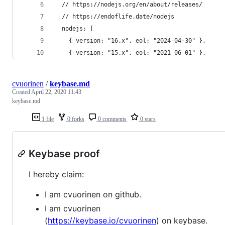
  // https://nodejs.org/en/about/releases/
  // https://endoflife.date/nodejs
  nodejs: [
    { version: "16.x", eol: "2024-04-30" },
    { version: "15.x", eol: "2021-06-01" },
cvuorinen
/
keybase.md
Created
April 22, 2020 11:43
keybase.md
1 file
0 forks
0 comments
0 stars
Keybase proof
I hereby claim:
I am cvuorinen on github.
I am cvuorinen
(
https://keybase.io/cvuorinen
) on keybase.