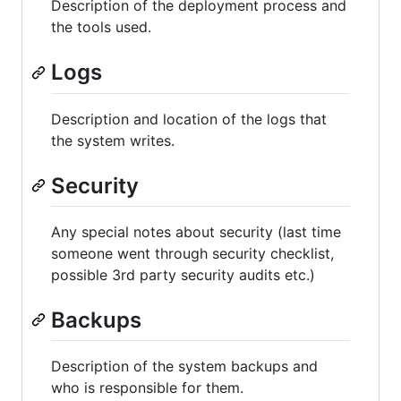
Description of the deployment process and
the tools used.
Logs
Description and location of the logs that
the system writes.
Security
Any special notes about security (last time
someone went through security checklist,
possible 3rd party security audits etc.)
Backups
Description of the system backups and
who is responsible for them.