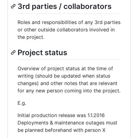
3rd parties / collaborators
Roles and responsibilities of any 3rd parties
or other outside collaborators involved in
the project.
Project status
Overview of project status at the time of
writing (should be updated when status
changes) and other notes that are relevant
for any new person coming into the project.
E.g.
Initial production release was 1.1.2016
Deployments & maintenance outages must
be planned beforehand with person X