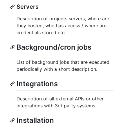
Servers
Description of projects servers, where are
they hosted, who has access / where are
credentials stored etc.
Background/cron jobs
List of background jobs that are executed
periodically with a short description.
Integrations
Description of all external APIs or other
integrations with 3rd party systems.
Installation