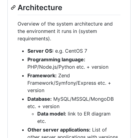
Architecture
Overview of the system architecture and
the environment it runs in (system
requirements).
Server OS:
e.g. CentOS 7
Programming language:
PHP/Node.js/Python etc. + version
Framework:
Zend
Framework/Symfony/Express etc. +
version
Database:
MySQL/MSSQL/MongoDB
etc. + version
Data model:
link to ER diagram
etc.
Other server applications:
List of
other server applications with versions.