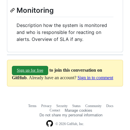
Monitoring
Description how the system is monitored
and who is responsible for reacting on
alerts. Overview of SLA if any.
to join this conversation on
Sign up for free
GitHub
. Already have an account?
Sign in to comment
Terms
Privacy
Security
Status
Community
Docs
Footer
Footer
Contact
Manage cookies
navigation
Do not share my personal information
© 2026 GitHub, Inc.