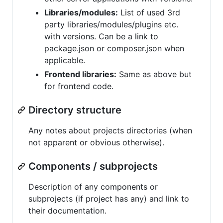
Libraries/modules:
List of used 3rd
party libraries/modules/plugins etc.
with versions. Can be a link to
package.json or composer.json when
applicable.
Frontend libraries:
Same as above but
for frontend code.
Directory structure
Any notes about projects directories (when
not apparent or obvious otherwise).
Components / subprojects
Description of any components or
subprojects (if project has any) and link to
their documentation.