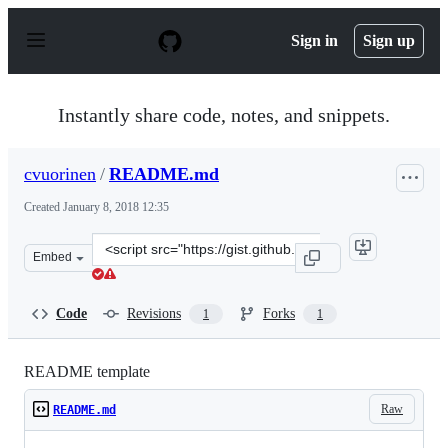
S
k
Sign in
Sign up
i
p
t
o
Instantly share code, notes, and snippets.
c
o
n
cvuorinen
/
README.md
t
e
Created
January 8, 2018 12:35
n
t
Clone
Embed
this
repository
at
Code
Revisions
Forks
1
1
&lt;script
src=&quot;https://gist.github.com/cvuorinen/354160e232
README template
Raw
README.md