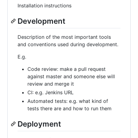
Installation instructions
Development
Description of the most important tools
and conventions used during development.
E.g.
Code review: make a pull request
against master and someone else will
review and merge it
CI: e.g. Jenkins URL
Automated tests: e.g. what kind of
tests there are and how to run them
Deployment