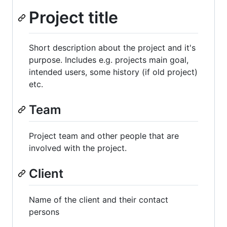
Project title
Short description about the project and it's
purpose. Includes e.g. projects main goal,
intended users, some history (if old project)
etc.
Team
Project team and other people that are
involved with the project.
Client
Name of the client and their contact
persons