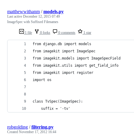
matthewwithanm
/
models.py
Last active
December 12, 2015 07:49
ImageSpec with Suffixed Filenames
1 file
0 forks
0 comments
1 star
from django.db import models
from imagekit import ImageSpec
from imagekit.models import ImageSpecField
from imagekit.utils import get_field_info
from imagekit import register
import os
class TvSpec(ImageSpec):
    suffix = '-tv'
robgolding
/
filtering.py
Created
November 17, 2012 16:44