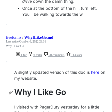
drive
down the damn thing.
Once at the bottom of the hill, turn left.
You'll be walking towards the w
freeformz
/
WhyILikeGo.md
Last active
October 6, 2022 23:31
Why I Like Go
1 file
6 forks
20 comments
113 stars
A slightly updated version of this doc is
here
on
my website.
Why I Like Go
I visited with PagerDuty yesterday for a little