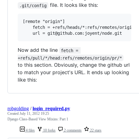
file. It looks like this:
.git/config
[remote "origin"]

	fetch = +refs/heads/*:refs/remotes/origin/*

Now add the line
fetch = 
+refs/pull/*/head:refs/remotes/origin/pr/*
to this section. Obviously, change the github url
to match your project's URL. It ends up looking
like this:
robgolding
/
login_required.py
Created
July 11, 2012 19:25
Django Class-Based View Mixins: Part 1
4 files
10 forks
2 comments
22 stars