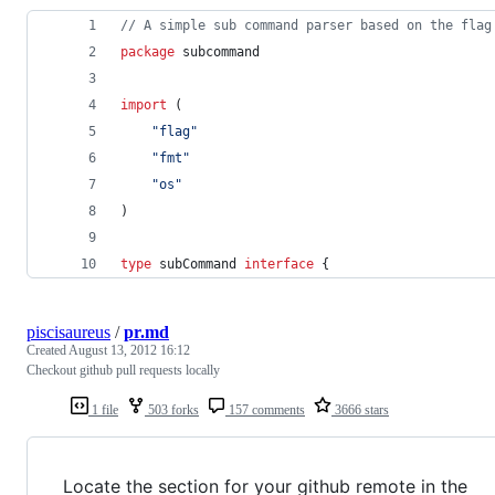
// A simple sub command parser based on the flag
package
 subcommand
import
 (
"flag"
"fmt"
"os"
)
type
subCommand
interface
 {
piscisaureus
/
pr.md
Created
August 13, 2012 16:12
Checkout github pull requests locally
1 file
503 forks
157 comments
3666 stars
Locate the section for your github remote in the