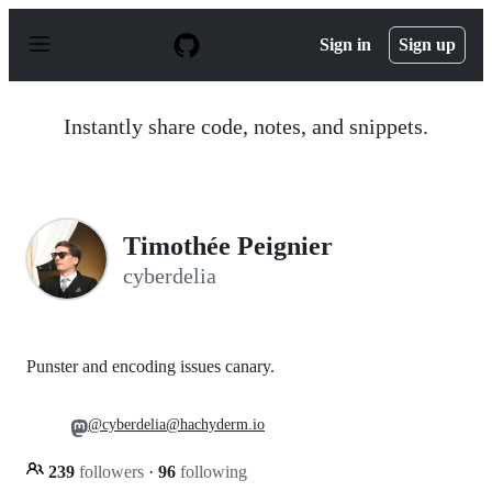
S
k
Sign in
Sign up
i
p
t
o
Instantly share code, notes, and snippets.
c
o
n
t
e
n
Timothée Peignier
t
cyberdelia
Punster and encoding issues canary.
@cyberdelia@hachyderm.io
239
followers
·
96
following