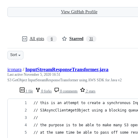
View GitHub Profile
All gists
Starred
6
31
Sort
iconara
/
InputStreamResponseTransformer.java
Last active
November 5, 2020 16:51
S3 GetObject InputStreamResponseTransformer using AWS SDK for Java v2
1 file
0 forks
0 comments
2 stars
// this is an attempt to create a synchronous In
// S3AsyncClient#getObject using a blocking queu
//
// the purpose is to be able to make many S3 ope
// at the same time be able to pass off some res