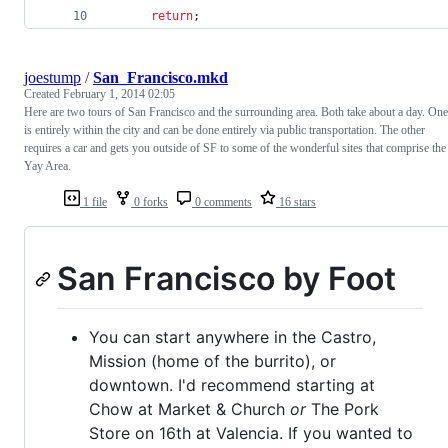
return
;
joestump
/
San_Francisco.mkd
Created
February 1, 2014 02:05
Here are two tours of San Francisco and the surrounding area. Both take about a day. One
is entirely within the city and can be done entirely via public transportation. The other
requires a car and gets you outside of SF to some of the wonderful sites that comprise the
Yay Area.
1 file
0 forks
0 comments
16 stars
San Francisco by Foot
You can start anywhere in the Castro,
Mission (home of the burrito), or
downtown. I'd recommend starting at
Chow at Market & Church
or
The Pork
Store on 16th at Valencia. If you wanted to