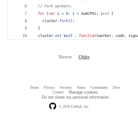
// Fork workers.
for
(
var
i
=
0
;
i
<
numCPUs
;
i
++
)
{
cluster
.
fork
(
)
;
}
cluster
.
on
(
'exit'
,
function
(
worker
,
code
,
sign
Newer
Older
Terms
Privacy
Security
Status
Community
Docs
Footer
Footer
Contact
Manage cookies
navigation
Do not share my personal information
© 2026 GitHub, Inc.