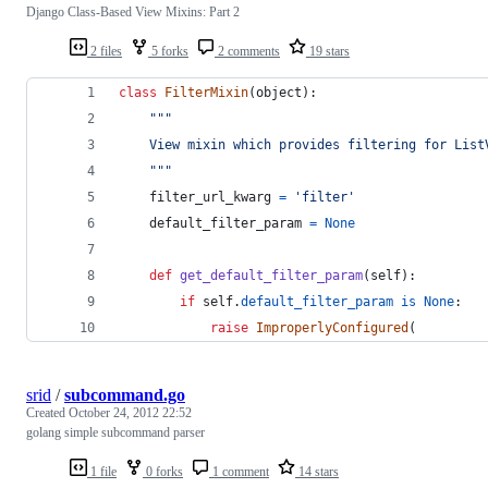
Django Class-Based View Mixins: Part 2
2 files
5 forks
2 comments
19 stars
class
FilterMixin
(
object
):
"""
    View mixin which provides filtering for List
    """
filter_url_kwarg
=
'filter'
default_filter_param
=
None
def
get_default_filter_param
(
self
):
if
self
.
default_filter_param
is
None
:
raise
ImproperlyConfigured
(
srid
/
subcommand.go
Created
October 24, 2012 22:52
golang simple subcommand parser
1 file
0 forks
1 comment
14 stars