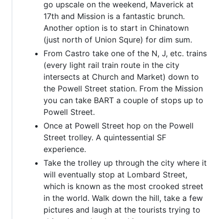
go upscale on the weekend, Maverick at
17th and Mission is a fantastic brunch.
Another option is to start in Chinatown
(just north of Union Squre) for dim sum.
From Castro take one of the N, J, etc. trains
(every light rail train route in the city
intersects at Church and Market) down to
the Powell Street station. From the Mission
you can take BART a couple of stops up to
Powell Street.
Once at Powell Street hop on the Powell
Street trolley. A quintessential SF
experience.
Take the trolley up through the city where it
will eventually stop at Lombard Street,
which is known as the most crooked street
in the world. Walk down the hill, take a few
pictures and laugh at the tourists trying to