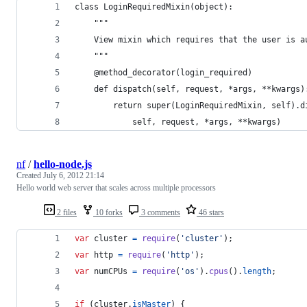
class LoginRequiredMixin(object):
    """
    View mixin which requires that the user is a
    """
    @method_decorator(login_required)
    def dispatch(self, request, *args, **kwargs)
        return super(LoginRequiredMixin, self).d
            self, request, *args, **kwargs)
nf
/
hello-node.js
Created
July 6, 2012 21:14
Hello world web server that scales across multiple processors
2 files
10 forks
3 comments
46 stars
var
cluster
=
require
(
'cluster'
)
;
var
http
=
require
(
'http'
)
;
var
numCPUs
=
require
(
'os'
)
.
cpus
(
)
.
length
;
if
(
cluster
.
isMaster
)
{