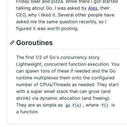
Friday beer and pizza. While there I got started
talking about Go. I was asked by
Alex
, their
CEO, why I liked it. Several other people have
asked me the same question recently, so I
figured it was worth posting.
Goroutines
The first 1/2 of Go's concurrency story.
Lightweight, concurrent function execution. You
can spawn tons of these if needed and the Go
runtime multiplexes them onto the configured
number of CPUs/Threads as needed. They start
with a super small stack that can grow (and
shrink) via dynamic allocation (and freeing).
They are as simple as
, where
is
go f(x)
f()
a function.