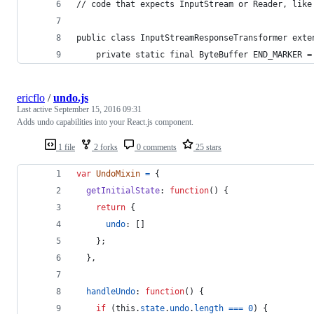
// code that expects InputStream or Reader, like
public class InputStreamResponseTransformer exte
    private static final ByteBuffer END_MARKER =
ericflo
/
undo.js
Last active
September 15, 2016 09:31
Adds undo capabilities into your React.js component.
1 file
2 forks
0 comments
25 stars
var
UndoMixin
=
{
getInitialState
: 
function
(
)
{
return
{
undo
: 
[
]
}
;
}
,
handleUndo
: 
function
(
)
{
if
(
this
.
state
.
undo
.
length
===
0
)
{