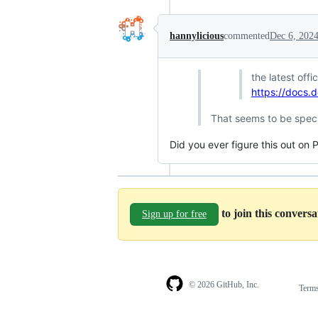
hannylicious
commented
Dec 6, 202
the latest of
https://docs.
That seems to be spec
Did you ever figure this out on 
to join this convers
Sign up for free
© 2026 GitHub, Inc.
Term
Footer
Footer
navigation