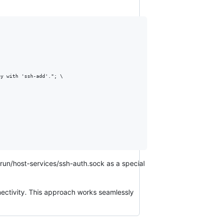
ey with 'ssh-add'."; 
\
run/host-services/ssh-auth.sock as a special
nectivity. This approach works seamlessly