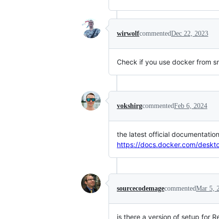
wirwolf
commented
Dec 22, 2023
Check if you use docker from sn
vokshirg
commented
Feb 6, 2024
the latest official documentat
https://docs.docker.com/deskt
sourcecodemage
commented
Mar 5, 
is there a version of setup for 