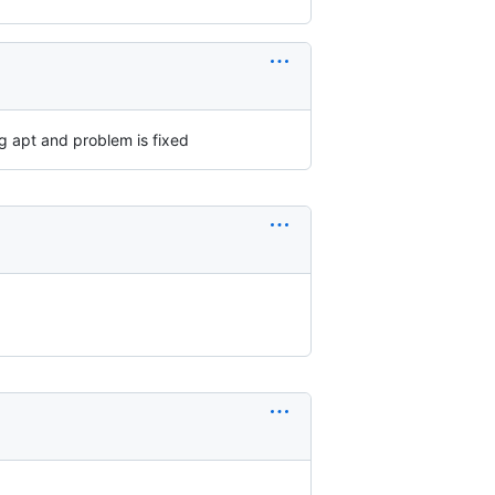
g apt and problem is fixed