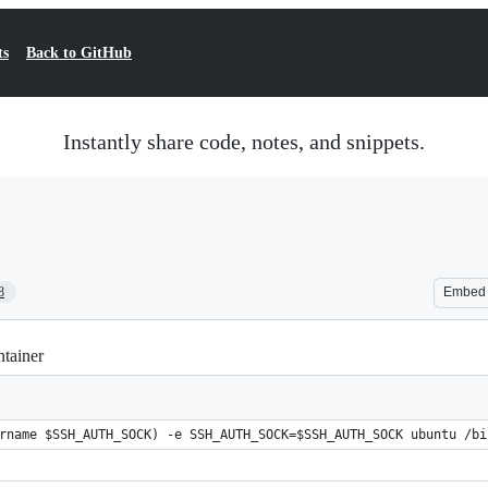
ts
Back to GitHub
Instantly share code, notes, and snippets.
8
Embed
tainer
rname $SSH_AUTH_SOCK) -e SSH_AUTH_SOCK=$SSH_AUTH_SOCK ubuntu /bi