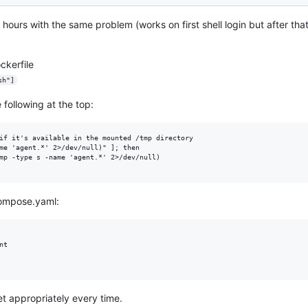
 hours with the same problem (works on first shell login but after that
ckerfile
sh"]
 following at the top:
if it's available in the mounted /tmp directory

me 'agent.*' 2>/dev/null)" ]; then

mp -type s -name 'agent.*' 2>/dev/null)

compose.yaml:
t

et appropriately every time.