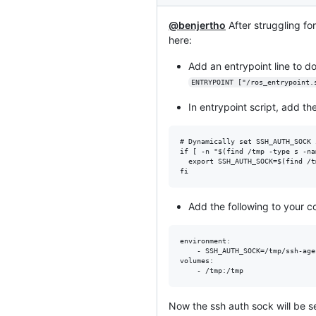
@benjertho
After struggling for
here:
Add an entrypoint line to do
ENTRYPOINT ["/ros_entrypoint.
In entrypoint script, add the
# Dynamically set SSH_AUTH_SOCK 
if [ -n "$(find /tmp -type s -na
  export SSH_AUTH_SOCK=$(find /t
Add the following to your 
environment:

    - SSH_AUTH_SOCK=/tmp/ssh-agen
volumes:

Now the ssh auth sock will be s