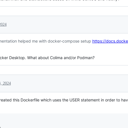
2024
cumentation helped me with docker-compose setup
https://docs.dock
Docker Desktop. What about Colima and/or Podman?
, 2024
created this Dockerfile which uses the USER statement in order to hav

