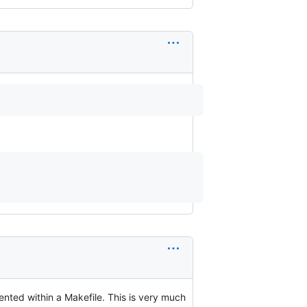
mented within a Makefile. This is very much