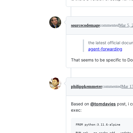
sourcecodemage
commented
Mar 5, 
the latest official do
agent-forwarding
That seems to be specific to 
philippkemmeter
commented
Mar 13
Based on
@tomdavies
post, i 
exec:
FROM python:3.11.6-alpine

RUN apk --no-cache add --update \