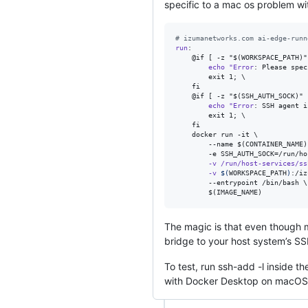
specific to a mac os problem wi
#
 izumanetworks.com ai-edge-runn
run
:

    @if [ -z "$(WORKSPACE_PATH)"
echo
"Error
: Please spec
        exit 1; \

    fi

    @if [ -z "$(SSH_AUTH_SOCK)" 
echo
"Error
: SSH agent i
        exit 1; \

    fi

    docker run -it \

        --name $(CONTAINER_NAME) 
        -e SSH_AUTH_SOCK=/run/ho
-v
/run/host-services/ss
-v
$(
WORKSPACE_PATH
)
:/iz
        --entrypoint /bin/bash \

        $(IMAGE_NAME)
The magic is that even though 
bridge to your host system’s
To test, run ssh-add -l inside th
with Docker Desktop on macOS