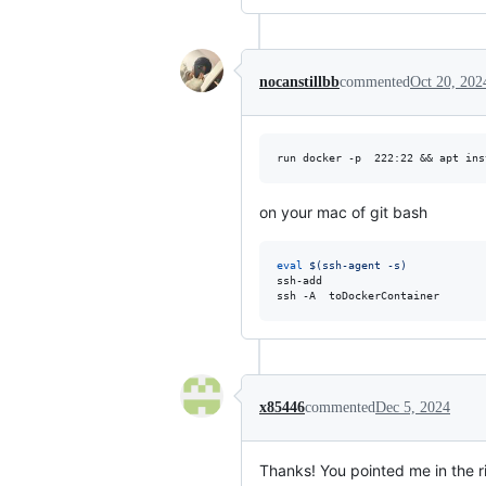
nocanstillbb
commented
Oct 20, 202
run docker -p  222:22 && apt ins
on your mac of git bash
eval
$(
ssh-agent -s
)
ssh-add 

ssh -A  toDockerContainer
x85446
commented
Dec 5, 2024
Thanks! You pointed me in the ri