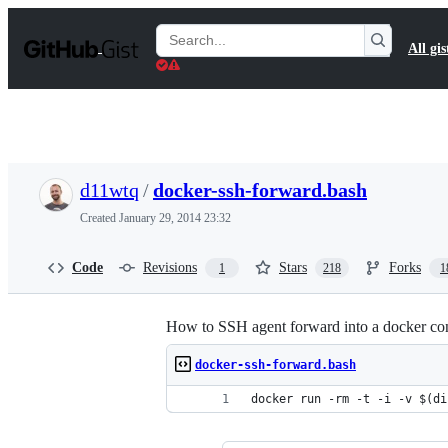
S
k
Search
All gis
i
Gists
p
t
o
c
o
n
t
d11wtq
/
docker-ssh-forward.bash
e
n
Created
January 29, 2014 23:32
t
Code
Revisions
Stars
Forks
1
218
1
How to SSH agent forward into a docker con
docker-ssh-forward.bash
docker run -rm -t -i -v $(di