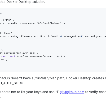
th a Docker Desktop solution.
er
 ]; then \

ify the path to map using MAP=/path/to/map"; 
\
]; then \

s not running. Please start it with 'eval 
$$(
ssh-agent -s
)
' and add your k
\

st-services/ssh-auth.sock \

h-auth.sock
:/run/host-services/ssh-auth.sock 
\
uma 
\
macOS doesn’t have a /run/blah/blah path, Docker Desktop creates /
 SSH_AUTH_SOCK.
e container to list your keys and ssh -T
git@github.com
to verify con
.