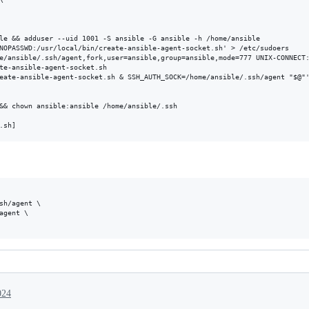
le && adduser --uid 1001 -S ansible -G ansible -h /home/ansible

NOPASSWD:/usr/local/bin/create-ansible-agent-socket.sh' > /etc/sudoers

e/ansible/.ssh/agent,fork,user=ansible,group=ansible,mode=777 UNIX-CONNECT:
te-ansible-agent-socket.sh

eate-ansible-agent-socket.sh & SSH_AUTH_SOCK=/home/ansible/.ssh/agent "$@"'
&& chown ansible:ansible /home/ansible/.ssh

sh/agent \

agent \

024