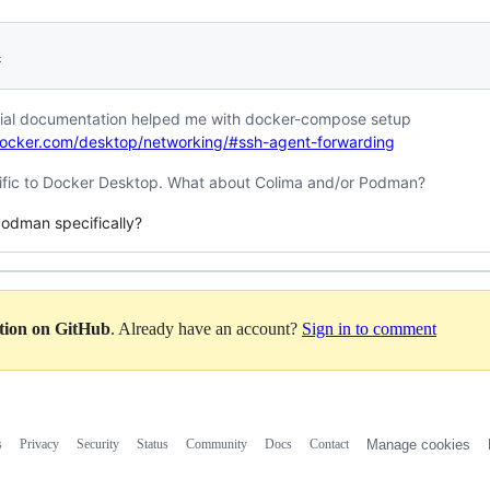
4
ficial documentation helped me with docker-compose setup
docker.com/desktop/networking/#ssh-agent-forwarding
ific to Docker Desktop. What about Colima and/or Podman?
Podman specifically?
ation on GitHub
. Already have an account?
Sign in to comment
s
Privacy
Security
Status
Community
Docs
Contact
Manage cookies