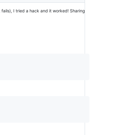
 fails), I tried a hack and it worked! Sharing