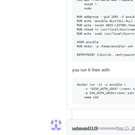
    socat \

    sudo

RUN addgroup --gid 1001 -S ansib
RUN echo 'ansible ALL=(ALL:ALL) 
RUN echo 'socat UNIX-LISTEN:/hom
RUN chmod +x /usr/local/bin/crea
RUN echo 'sudo /usr/local/bin/cr
USER ansible

RUN mkdir -p /home/ansible/.ssh 
you run it then with
docker run -it -u ansible \

    -v "$SSH_AUTH_SOCK":/root/.s
    -e SSH_AUTH_SOCK=/root/.ssh/
sadanand1120
commented
Sep 15, 2