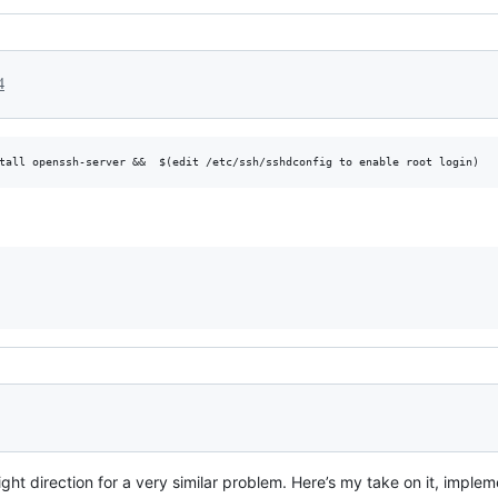
4
tall openssh-server &&  $(edit /etc/ssh/sshdconfig to enable root login)
ght direction for a very similar problem. Here’s my take on it, imple