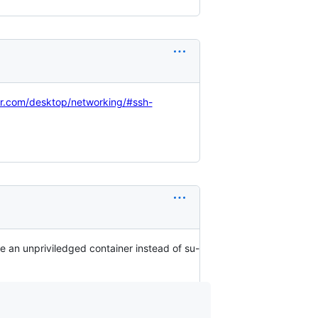
er.com/desktop/networking/#ssh-
e an unpriviledged container instead of su-