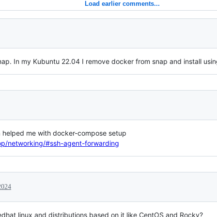
Load earlier comments...
ap. In my Kubuntu 22.04 I remove docker from snap and install usin
ion helped me with docker-compose setup
op/networking/#ssh-agent-forwarding
2024
Redhat linux and distributions based on it like CentOS and Rocky?