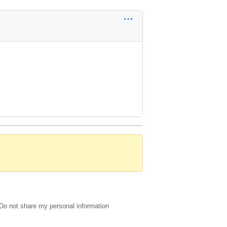
Do not share my personal information