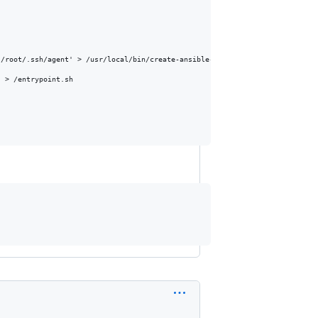
/root/.ssh/agent' > /usr/local/bin/create-ansible-agent-socket.sh

 > /entrypoint.sh
