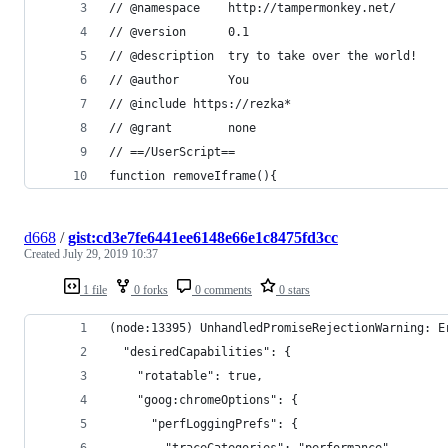
// @namespace    http://tampermonkey.net/
// @version      0.1
// @description  try to take over the world!
// @author       You
// @include https://rezka*
// @grant        none
// ==/UserScript==
function removeIframe(){
d668
/
gist:cd3e7fe6441ee6148e66e1c8475fd3cc
Created
July 29, 2019 10:37
1 file
0 forks
0 comments
0 stars
(node:13395) UnhandledPromiseRejectionWarning: E
  "desiredCapabilities": {
    "rotatable": true,
    "goog:chromeOptions": {
      "perfLoggingPrefs": {
        "traceCategories": "performance"