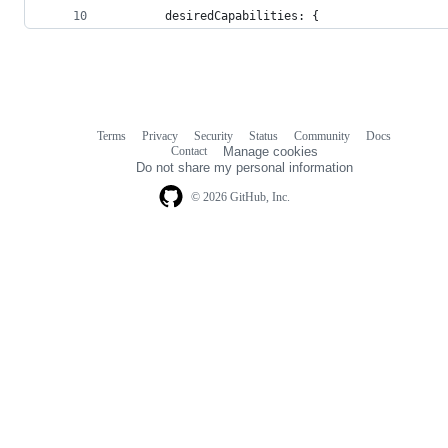
        desiredCapabilities: {
Terms
Privacy
Security
Status
Community
Docs
Footer
Footer
Contact
Manage cookies
navigation
Do not share my personal information
© 2026 GitHub, Inc.