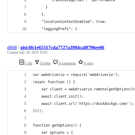
      }
    },
    "locationContextEnabled": true,
    "loggingPrefs": {
d668
/
gist:0b1e65317cda7727a3984caf8796ee06
Created
July 29, 2019 10:05
1 file
0 forks
0 comments
0 stars
var webdriverio = require('webdriverio');
(async function () {
    var client = webdriverio.remote(getOptions(t
    await client.init();
    await client.url('https://duckduckgo.com/');
})();
function getOptions() {
    var options = {