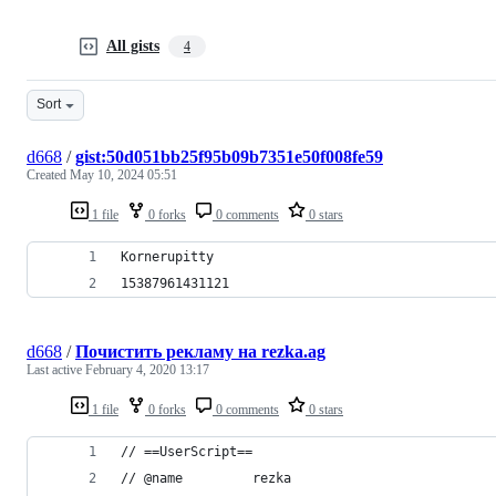
All gists
4
Sort
d668
/
gist:50d051bb25f95b09b7351e50f008fe59
Created
May 10, 2024 05:51
1 file
0 forks
0 comments
0 stars
Kornerupitty
15387961431121
d668
/
Почиcтить рекламу на rezka.ag
Last active
February 4, 2020 13:17
1 file
0 forks
0 comments
0 stars
// ==UserScript==
// @name         rezka