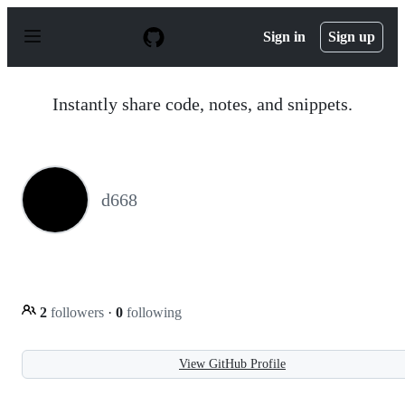
S
k
Sign in
Sign up
i
p
t
o
Instantly share code, notes, and snippets.
c
o
n
t
e
n
d668
t
2
followers
·
0
following
View GitHub Profile