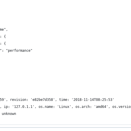
me",
: {
: {
": "performance"
59', revision: 'e82be7d358', time: '2018-11-14T08:25:53'
, ip: '127.0.1.1', os.name: 'Linux', os.arch: 'amd64', os.versio
 unknown