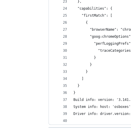
  },
  "capabilities": {
    "firstMatch": [
      {
        "browserName": "chro
        "goog:chromeOptions"
          "perfLoggingPrefs"
            "traceCategories
          }
        }
      }
    ]
  }
}
Build info: version: '3.141.
System info: host: 'osboxes'
Driver info: driver.version: