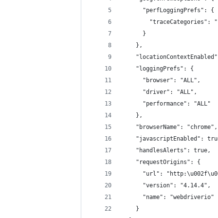
      "perfLoggingPrefs": {
        "traceCategories": "
      }
    },
    "locationContextEnabled"
    "loggingPrefs": {
      "browser": "ALL",
      "driver": "ALL",
      "performance": "ALL"
    },
    "browserName": "chrome",
    "javascriptEnabled": tru
    "handlesAlerts": true,
    "requestOrigins": {
      "url": "http:\u002f\u0
      "version": "4.14.4",
      "name": "webdriverio"
    }