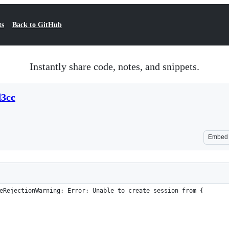
ts
Back to GitHub
Instantly share code, notes, and snippets.
d3cc
Embed
eRejectionWarning: Error: Unable to create session from {