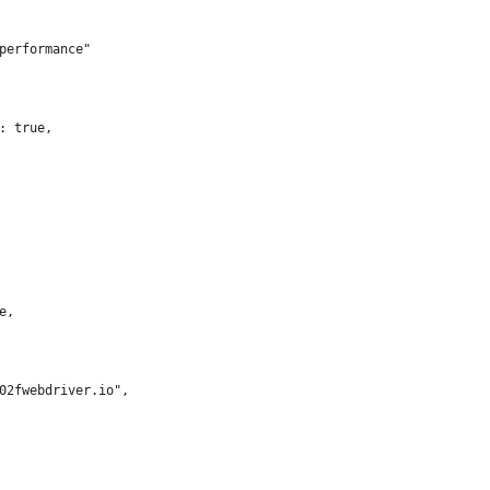
performance"
: true,
e,
02fwebdriver.io",