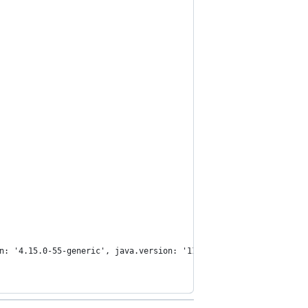
n: '4.15.0-55-generic', java.version: '11.0.3'