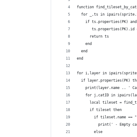
function find_tileset_by_cat
  for _,ts in ipairs(sprite.
    if ts.properties(PK) and
       ts.properties(PK).id 
      return ts
    end
  end
end
for i,layer in ipairs(sprite
  if layer.properties(PK) th
    print(layer.name .. ' Ca
    for j,catID in ipairs(la
      local tileset = find_t
      if tileset then
        if tileset.name == "
          print(' - Empty ca
        else