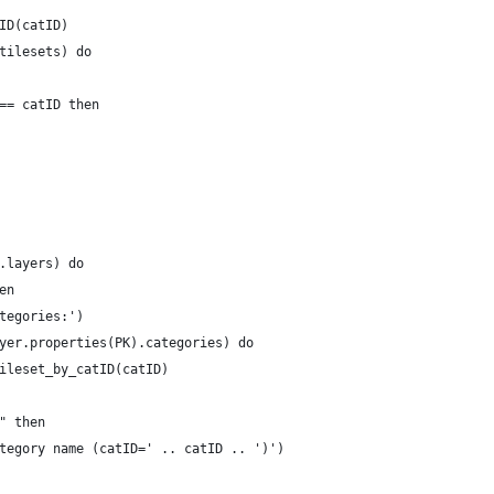
ID(catID)
tilesets) do
== catID then
.layers) do
en
tegories:')
yer.properties(PK).categories) do
ileset_by_catID(catID)
" then
tegory name (catID=' .. catID .. ')')