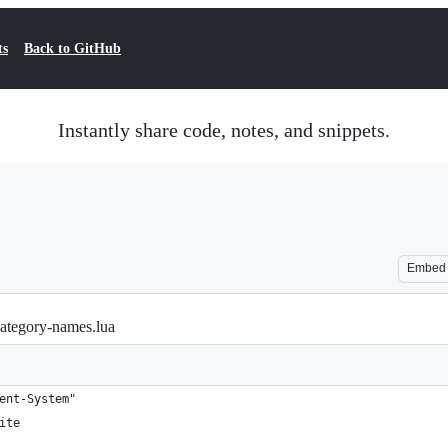
ts
Back to GitHub
Instantly share code, notes, and snippets.
Embed
-category-names.lua
ent-System"
ite