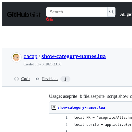
S
k
Search
All gis
i
Gists
p
t
o
c
o
n
t
dacap
/
show-category-names.lua
e
n
Created
July 3, 2023 23:50
t
Code
Revisions
1
Usage: aseprite -b file.aseprite -script show
show-category-names.lua
local PK = "aseprite/Attachm
local sprite = app.activeSpr