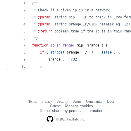
/**
 * Check if a given ip is in a network
 * 
@param
  string $ip    IP to check in IPV4 for
 * 
@param
  string $range IP/CIDR netmask eg. 127
 * 
@return
 boolean true if the ip is in this ran
*/
function
ip_in_range
( 
$ip
, 
$range
 ) {
if
 ( 
strpos
( 
$range
, 
'
/
'
 ) 
==
false
 ) {
$range
.=
'
/32
'
;
	}
Terms
Privacy
Security
Status
Community
Docs
Footer
Footer
Contact
Manage cookies
navigation
Do not share my personal information
© 2026 GitHub, Inc.