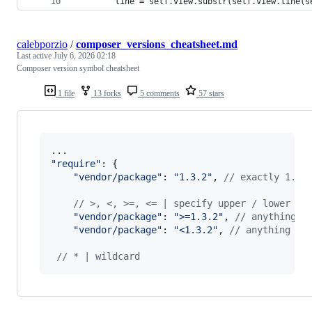
        line = self.view.substr(self.view.line(s
calebporzio
/
composer_versions_cheatsheet.md
Last active
July 6, 2026 02:18
Composer version symbol cheatsheet
1 file
13 forks
5 comments
57 stars
"require"
: 
{
"vendor/package"
: 
"1.3.2"
,
// exactly 1.3.
// >, <, >=, <= | specify upper / lower bo
"vendor/package"
: 
">=1.3.2"
,
// anything a
"vendor/package"
: 
"<1.3.2"
,
// anything be
// * | wildcard