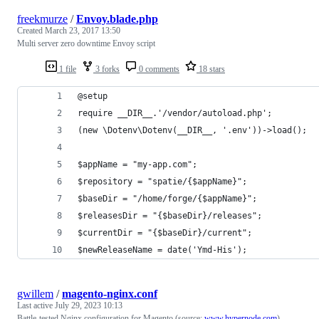
freekmurze
/
Envoy.blade.php
Created
March 23, 2017 13:50
Multi server zero downtime Envoy script
1 file
3 forks
0 comments
18 stars
@setup
require __DIR__.'/vendor/autoload.php';
(new \Dotenv\Dotenv(__DIR__, '.env'))->load();
$appName = "my-app.com";
$repository = "spatie/{$appName}";
$baseDir = "/home/forge/{$appName}";
$releasesDir = "{$baseDir}/releases";
$currentDir = "{$baseDir}/current";
$newReleaseName = date('Ymd-His');
gwillem
/
magento-nginx.conf
Last active
July 29, 2023 10:13
Battle-tested Nginx configuration for Magento (source:
www.hypernode.com
)