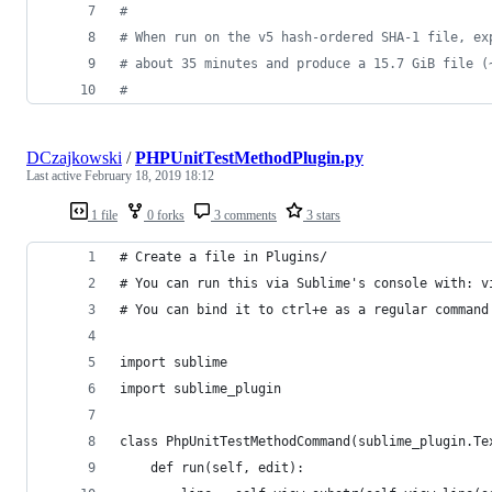
#
# When run on the v5 hash-ordered SHA-1 file, ex
# about 35 minutes and produce a 15.7 GiB file (
#
DCzajkowski
/
PHPUnitTestMethodPlugin.py
Last active
February 18, 2019 18:12
1 file
0 forks
3 comments
3 stars
# Create a file in Plugins/
# You can run this via Sublime's console with: v
# You can bind it to ctrl+e as a regular command
import sublime
import sublime_plugin
class PhpUnitTestMethodCommand(sublime_plugin.Te
    def run(self, edit):