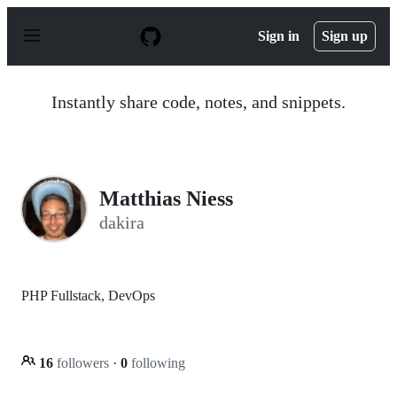
S
k
Sign in
Sign up
i
p
t
o
Instantly share code, notes, and snippets.
c
o
n
t
e
n
Matthias Niess
t
dakira
PHP Fullstack, DevOps
16
followers
·
0
following