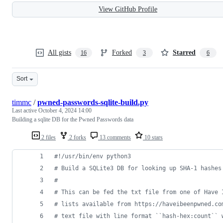
View GitHub Profile
All gists
Forked
Starred
16
3
6
Sort
timmc
/
pwned-passwords-sqlite-build.py
Last active
October 4, 2024 14:00
Building a sqlite DB for the Pwned Passwords data
2 files
2 forks
13 comments
10 stars
#!/usr/bin/env python3
# Build a SQLite3 DB for looking up SHA-1 hashes
#
# This can be fed the txt file from one of Have 
# lists available from https://haveibeenpwned.co
# text file with line format ``hash-hex:count`` 