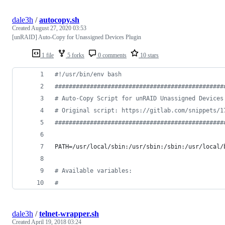
dale3h
/
autocopy.sh
Created
August 27, 2020 03:53
[unRAID] Auto-Copy for Unassigned Devices Plugin
1 file
5 forks
0 comments
10 stars
#!
/usr/bin/env bash
#
###############################################
#
 Auto-Copy Script for unRAID Unassigned Devices
#
 Original script: https://gitlab.com/snippets/1
#
###############################################
PATH=/usr/local/sbin:/usr/sbin:/sbin:/usr/local/
#
 Available variables:
#
dale3h
/
telnet-wrapper.sh
Created
April 19, 2018 03:24