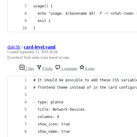
usage() {
  echo "usage: $(basename $0) -f -r <chat-room> 
  exit 1
}
dale3h
/
card-level.yaml
Created
September 11, 2019 20:28
[Lovelace] Style entity icons based on state
2 files
0 forks
1 comment
0 stars
# It should be possible to add these CSS variabl
# frontend theme instead of in the card configur
- type: glance
  title: Network Devices
  columns: 4
  show_icon: true
  show_name: true