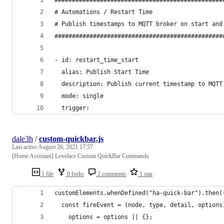
# Automations / Restart Time
# Publish timestamps to MQTT broker on start and
################################################
- id: restart_time_start
  alias: Publish Start Time
  description: Publish current timestamp to MQTT
  mode: single
  trigger:
dale3h
/
custom-quickbar.js
Last active
August 26, 2021 17:57
[Home Assistant] Lovelace Custom QuickBar Commands
1 file
0 forks
2 comments
1 star
customElements.whenDefined("ha-quick-bar").then(
  const fireEvent = (node, type, detail, options
    options = options || {};