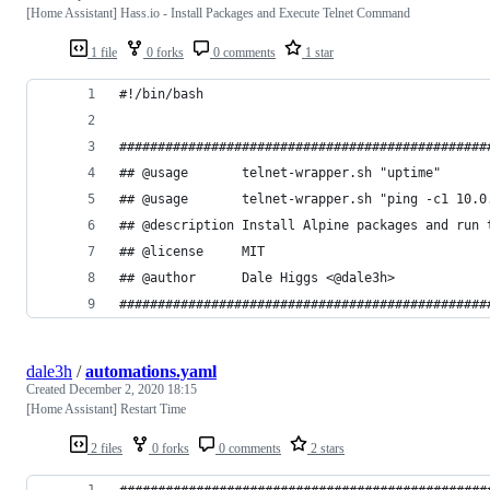
[Home Assistant] Hass.io - Install Packages and Execute Telnet Command
1 file
0 forks
0 comments
1 star
#!/bin/bash
################################################
## @usage       telnet-wrapper.sh "uptime"
## @usage       telnet-wrapper.sh "ping -c1 10.0
## @description Install Alpine packages and run 
## @license     MIT
## @author      Dale Higgs <@dale3h>
################################################
dale3h
/
automations.yaml
Created
December 2, 2020 18:15
[Home Assistant] Restart Time
2 files
0 forks
0 comments
2 stars
################################################