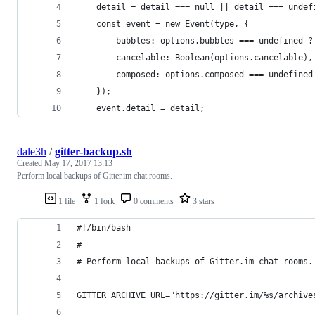
    detail = detail === null || detail === undef
    const event = new Event(type, {
        bubbles: options.bubbles === undefined ?
        cancelable: Boolean(options.cancelable),
        composed: options.composed === undefined
    });
    event.detail = detail;
dale3h
/
gitter-backup.sh
Created
May 17, 2017 13:13
Perform local backups of Gitter.im chat rooms.
1 file
1 fork
0 comments
3 stars
#!/bin/bash
#
# Perform local backups of Gitter.im chat rooms.
GITTER_ARCHIVE_URL="https://gitter.im/%s/archive