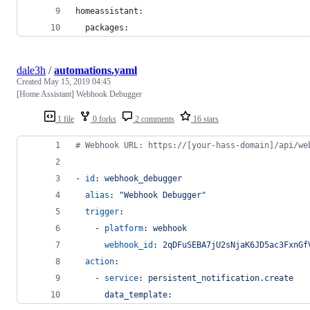
homeassistant:
  packages:
dale3h
/
automations.yaml
Created
May 15, 2019 04:45
[Home Assistant] Webhook Debugger
1 file
0 forks
2 comments
16 stars
#
 Webhook URL: https://[your-hass-domain]/api/we
- 
id
: 
webhook_debugger
alias
: 
"
Webhook Debugger
"
trigger
:
    - 
platform
: 
webhook
webhook_id
: 
2qDFuSEBA7jU2sNjaK6JD5ac3FxnGf
action
:
    - 
service
: 
persistent_notification.create
data_template: