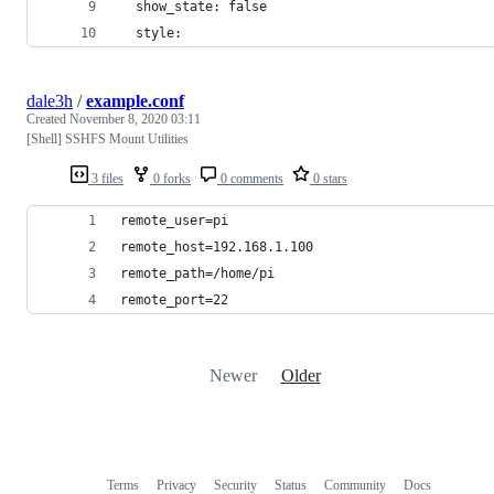
  show_state: false
  style:
dale3h
/
example.conf
Created
November 8, 2020 03:11
[Shell] SSHFS Mount Utilities
3 files
0 forks
0 comments
0 stars
remote_user=pi
remote_host=192.168.1.100
remote_path=/home/pi
remote_port=22
Newer
Older
Terms
Privacy
Security
Status
Community
Docs
Footer
Footer