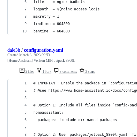
filter   = nginx-badbots
logpath  = %(nginx_access_log)s
maxretry = 1
findtime = 604800
bantime  = 604800
dale3h
/
configuration.yaml
Created
March 3, 2023 09:53
[Home Assistant] Verizon MiFi Jetpack 8800L
2 files
1 fork
3 comments
3 stars
# IMPORTANT: Enable the package in `configuratio
# @see https://www.home-assistant.io/docs/config
# Option 1: Include all files inside `config/pac
homeassistant:
  packages: !include_dir_named packages
# Option 2: Use `packages/jetpack_8800l.yaml` fi