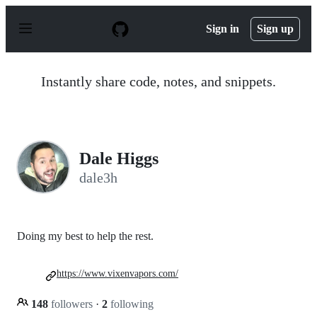
S
k
Sign in
Sign up
i
p
t
o
Instantly share code, notes, and snippets.
c
o
n
t
e
n
Dale Higgs
t
dale3h
Doing my best to help the rest.
https://www.vixenvapors.com/
148
followers
·
2
following