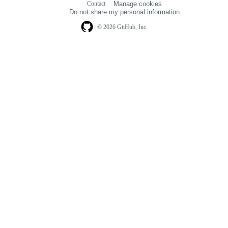
Contact
Manage cookies
navigation
Do not share my personal information
© 2026 GitHub, Inc.